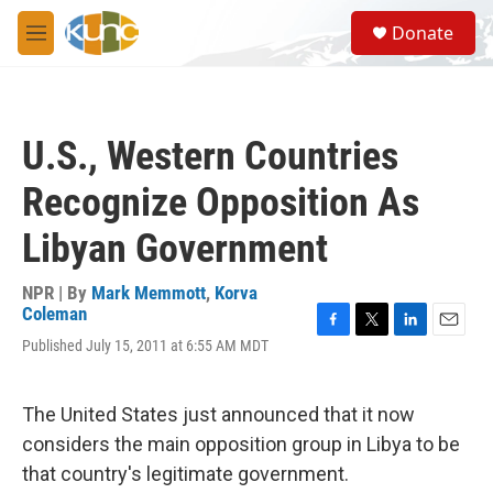
Skip to main content
S
Donate
e
M
a
e
r
n
c
u
h
U.S., Western Countries
u
e
Recognize Opposition As
r
y
Libyan Government
NPR | By
Mark Memmott
,
Korva
Coleman
F
T
L
E
Published July 15, 2011 at 6:55 AM MDT
a
w
i
m
c
i
n
a
e
t
k
i
The United States just announced that it now
b
t
e
l
o
e
d
considers the main opposition group in Libya to be
o
r
I
that country's legitimate government.
k
n