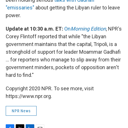
"emissaries"
about getting the Libyan ruler to leave
power.
Update at 10:30 a.m. ET:
On
Morning Edition
, NPR's
Corey Flintoff reported that while "the Libyan
government maintains that the capital, Tripoli, is a
stronghold of support for leader Moammar Gadhafi
... for reporters who manage to slip away from their
government minders, pockets of opposition aren't
hard to find."
Copyright 2020 NPR. To see more, visit
https://www.npr.org.
NPR News