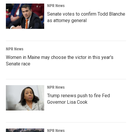
NPR News
Senate votes to confirm Todd Blanche
as attorney general
NPR News
Women in Maine may choose the victor in this year's
Senate race
NPR News
Trump renews push to fire Fed
Governor Lisa Cook
NPR News