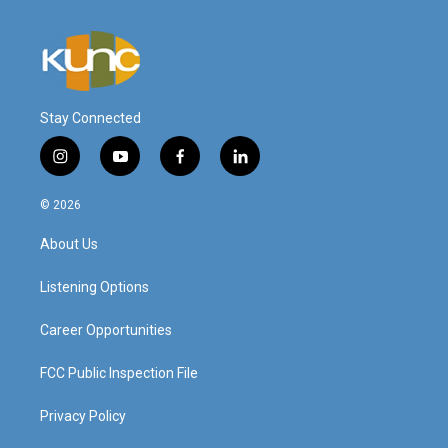
Stay Connected
i
y
f
l
n
o
a
i
s
u
c
n
© 2026
t
t
e
k
a
u
b
e
About Us
g
b
o
d
r
e
o
i
a
k
n
Listening Options
m
Career Opportunities
FCC Public Inspection File
Privacy Policy