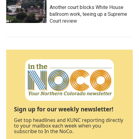
Another court blocks White House
ballroom work, teeing up a Supreme
Court review
Sign up for our weekly newsletter!
Get top headlines and KUNC reporting directly
to your mailbox each week when you
subscribe to In the NoCo.