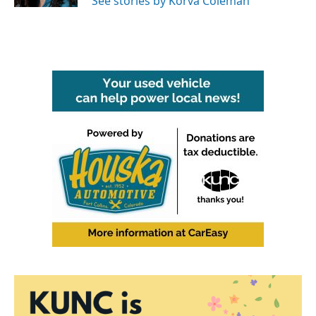
See stories by Korva Coleman