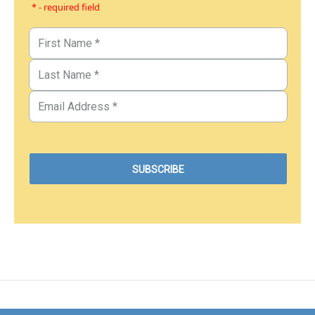
* - required field