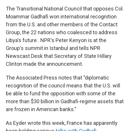
The Transitional National Council that opposes Col.
Moammar Gadhafi won international recognition
from the U.S. and other members of the Contact
Group, the 22 nations who coalesced to address
Libya's future
. NPR's Peter Kenyon is at the
Group's summit in Istanbul and tells NPR
Newscast Desk that Secretary of State Hillary
Clinton made the announcement.
The Associated Press notes that "diplomatic
recognition of the council means that the U.S. will
be able to fund the opposition with some of the
more than $30 billion in Gadhafi-regime assets that
are frozen in American banks."
As Eyder wrote this week, France has apparently
been holding serious
talks with Gadhafi