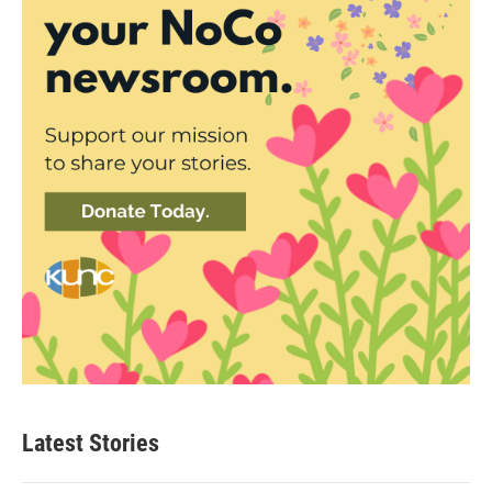
Latest Stories