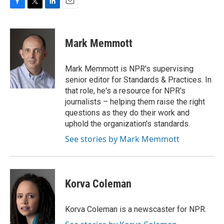
F
T
L
E
a
w
i
m
c
i
n
a
e
t
k
i
Mark Memmott
b
t
e
l
o
e
d
o
r
I
Mark Memmott is NPR's supervising
k
n
senior editor for Standards & Practices. In
that role, he's a resource for NPR's
journalists – helping them raise the right
questions as they do their work and
uphold the organization's standards.
See stories by Mark Memmott
Korva Coleman
Korva Coleman is a newscaster for NPR.