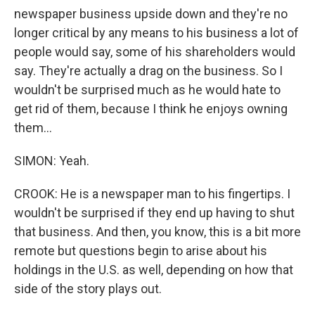
newspaper business upside down and they're no
longer critical by any means to his business a lot of
people would say, some of his shareholders would
say. They're actually a drag on the business. So I
wouldn't be surprised much as he would hate to
get rid of them, because I think he enjoys owning
them...
SIMON: Yeah.
CROOK: He is a newspaper man to his fingertips. I
wouldn't be surprised if they end up having to shut
that business. And then, you know, this is a bit more
remote but questions begin to arise about his
holdings in the U.S. as well, depending on how that
side of the story plays out.