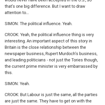
that's one big difference. But I want to draw
attention to...
SIMON: The political influence. Yeah.
CROOK: Yeah, the political influence thing is very
interesting. An important aspect of this story in
Britain is the close relationship between the
newspaper business, Rupert Murdoch's business,
and leading politicians - not just the Tories though,
the current prime minister is very embarrassed by
this.
SIMON: Yeah.
CROOK: But Labour is just the same, all the parties
are just the same. They have to get on with the