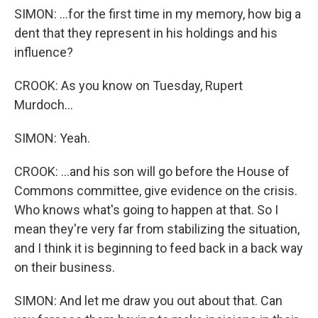
SIMON: ...for the first time in my memory, how big a
dent that they represent in his holdings and his
influence?
CROOK: As you know on Tuesday, Rupert
Murdoch...
SIMON: Yeah.
CROOK: ...and his son will go before the House of
Commons committee, give evidence on the crisis.
Who knows what's going to happen at that. So I
mean they're very far from stabilizing the situation,
and I think it is beginning to feed back in a back way
on their business.
SIMON: And let me draw you out about that. Can