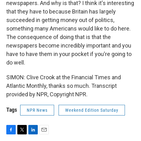
newspapers. And why is that? I think it's interesting
that they have to because Britain has largely
succeeded in getting money out of politics,
something many Americans would like to do here.
The consequence of doing that is that the
newspapers become incredibly important and you
have to have them in your pocket if you're going to
do well.
SIMON: Clive Crook at the Financial Times and
Atlantic Monthly, thanks so much. Transcript
provided by NPR, Copyright NPR.
Tags
NPR News
Weekend Edition Saturday
F
T
L
E