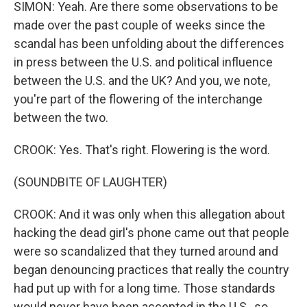
SIMON: Yeah. Are there some observations to be
made over the past couple of weeks since the
scandal has been unfolding about the differences
in press between the U.S. and political influence
between the U.S. and the UK? And you, we note,
you're part of the flowering of the interchange
between the two.
CROOK: Yes. That's right. Flowering is the word.
(SOUNDBITE OF LAUGHTER)
CROOK: And it was only when this allegation about
hacking the dead girl's phone came out that people
were so scandalized that they turned around and
began denouncing practices that really the country
had put up with for a long time. Those standards
would never have been accepted in the U.S., so