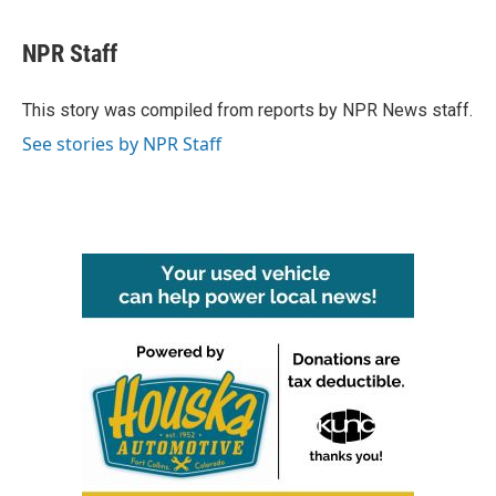
a
w
i
m
c
i
n
a
e
t
k
i
NPR Staff
b
t
e
l
o
e
d
o
r
I
This story was compiled from reports by NPR News staff.
k
n
See stories by NPR Staff