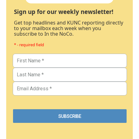
Sign up for our weekly newsletter!
Get top headlines and KUNC reporting directly
to your mailbox each week when you
subscribe to In the NoCo.
* - required field