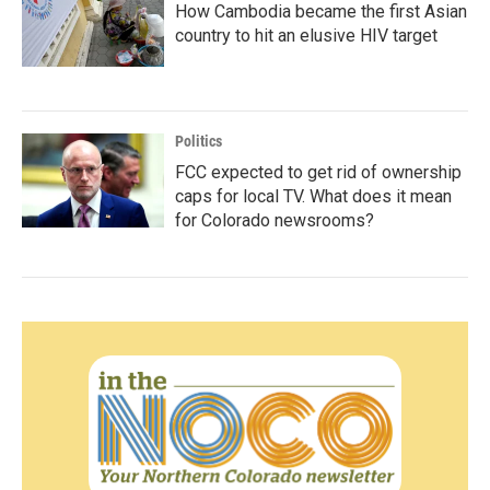
How Cambodia became the first Asian
country to hit an elusive HIV target
Politics
FCC expected to get rid of ownership
caps for local TV. What does it mean
for Colorado newsrooms?