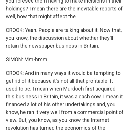
you foresee them having to make incisions in their
holdings? I mean there are the inevitable reports of
well, how that might affect the...
CROOK: Yeah. People are talking about it. Now that,
you know, the discussion about whether they'll
retain the newspaper business in Britain.
SIMON: Mm-hmm.
CROOK: And in many ways it would be tempting to
get rid of it because it's not all that profitable. It
used to be. I mean when Murdoch first acquired
this business in Britain, it was a cash cow. I mean it
financed a lot of his other undertakings and, you
know, he ran it very well from a commercial point of
view. But, you know, as you know the Internet
revolution has turned the economics of the