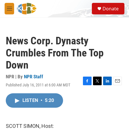
Skip to main content
S
Donate
e
M
a
e
r
n
c
u
h
News Corp. Dynasty
u
e
Crumbles From The Top
r
y
Down
NPR | By
NPR Staff
Published July 16, 2011 at 6:00 AM MDT
F
T
L
E
a
w
i
m
c
i
n
a
LISTEN
•
5:20
e
t
k
i
b
t
e
l
o
e
d
o
r
I
k
n
SCOTT SIMON, Host: