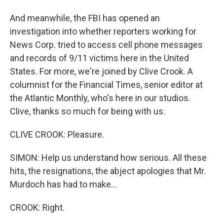
And meanwhile, the FBI has opened an
investigation into whether reporters working for
News Corp. tried to access cell phone messages
and records of 9/11 victims here in the United
States. For more, we're joined by Clive Crook. A
columnist for the Financial Times, senior editor at
the Atlantic Monthly, who's here in our studios.
Clive, thanks so much for being with us.
CLIVE CROOK: Pleasure.
SIMON: Help us understand how serious. All these
hits, the resignations, the abject apologies that Mr.
Murdoch has had to make...
CROOK: Right.