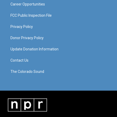
Career Opportunities
FCC Public Inspection File
Privacy Policy
Donor Privacy Policy
Update Donation Information
Contact Us
The Colorado Sound