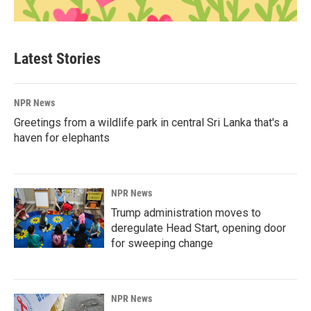
Latest Stories
NPR News
Greetings from a wildlife park in central Sri Lanka that's a
haven for elephants
NPR News
Trump administration moves to
deregulate Head Start, opening door
for sweeping change
NPR News