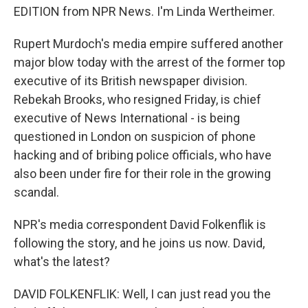
EDITION from NPR News. I'm Linda Wertheimer.
Rupert Murdoch's media empire suffered another
major blow today with the arrest of the former top
executive of its British newspaper division.
Rebekah Brooks, who resigned Friday, is chief
executive of News International - is being
questioned in London on suspicion of phone
hacking and of bribing police officials, who have
also been under fire for their role in the growing
scandal.
NPR's media correspondent David Folkenflik is
following the story, and he joins us now. David,
what's the latest?
DAVID FOLKENFLIK: Well, I can just read you the