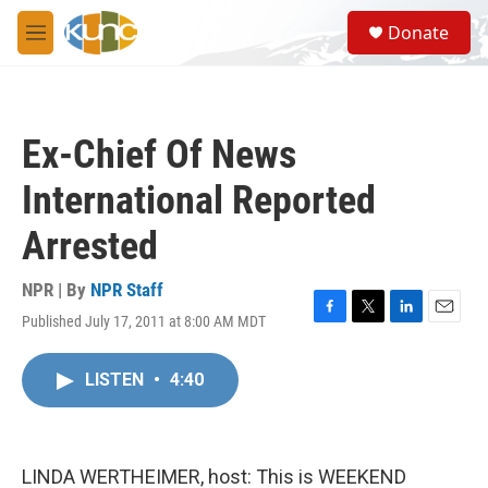
Skip to main content
S
Donate
e
M
a
e
r
n
c
u
h
Ex-Chief Of News
u
e
International Reported
r
y
Arrested
NPR | By
NPR Staff
Published July 17, 2011 at 8:00 AM MDT
F
T
L
E
a
w
i
m
c
i
n
a
LISTEN
•
4:40
e
t
k
i
b
t
e
l
o
e
d
o
r
I
k
n
LINDA WERTHEIMER, host: This is WEEKEND