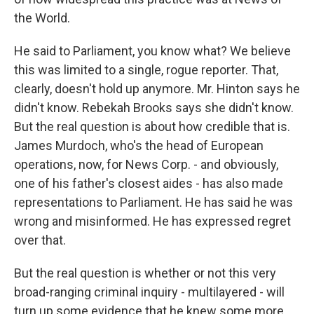
the World.
He said to Parliament, you know what? We believe
this was limited to a single, rogue reporter. That,
clearly, doesn't hold up anymore. Mr. Hinton says he
didn't know. Rebekah Brooks says she didn't know.
But the real question is about how credible that is.
James Murdoch, who's the head of European
operations, now, for News Corp. - and obviously,
one of his father's closest aides - has also made
representations to Parliament. He has said he was
wrong and misinformed. He has expressed regret
over that.
But the real question is whether or not this very
broad-ranging criminal inquiry - multilayered - will
turn up some evidence that he knew some more