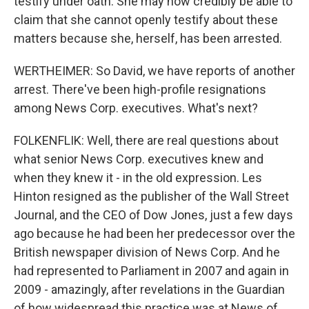
testify under oath. She may now credibly be able to
claim that she cannot openly testify about these
matters because she, herself, has been arrested.
WERTHEIMER: So David, we have reports of another
arrest. There've been high-profile resignations
among News Corp. executives. What's next?
FOLKENFLIK: Well, there are real questions about
what senior News Corp. executives knew and
when they knew it - in the old expression. Les
Hinton resigned as the publisher of the Wall Street
Journal, and the CEO of Dow Jones, just a few days
ago because he had been her predecessor over the
British newspaper division of News Corp. And he
had represented to Parliament in 2007 and again in
2009 - amazingly, after revelations in the Guardian
of how widespread this practice was at News of