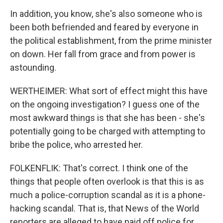
In addition, you know, she's also someone who is
been both befriended and feared by everyone in
the political establishment, from the prime minister
on down. Her fall from grace and from power is
astounding.
WERTHEIMER: What sort of effect might this have
on the ongoing investigation? I guess one of the
most awkward things is that she has been - she's
potentially going to be charged with attempting to
bribe the police, who arrested her.
FOLKENFLIK: That's correct. I think one of the
things that people often overlook is that this is as
much a police-corruption scandal as it is a phone-
hacking scandal. That is, that News of the World
reporters are alleged to have paid off police for