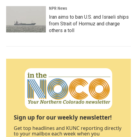
NPR News
Iran aims to ban U.S. and Israeli ships
from Strait of Hormuz and charge
others a toll
Sign up for our weekly newsletter!
Get top headlines and KUNC reporting directly
to your mailbox each week when you