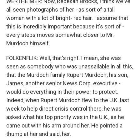
WERTHEIMER: Now, Rebekah Brooks, I think we've
all seen photographs of her - as sort of a tall
woman with a lot of bright- red hair. I assume that
this is incredibly important because it's sort of -
every steps moves somewhat closer to Mr.
Murdoch himself.
FOLKENFLIK: Well, that's right. I mean, she was
seen as somebody who was unassailable in all this,
that the Murdoch family Rupert Murdoch; his son,
James, another senior News Corp. executive -
would do everything in their power to protect.
Indeed, when Rupert Murdoch flew to the U.K. last
week to help direct crisis control there, he was
asked what his top priority was in the U.K., as he
came out with his arm around her. He pointed a
thumb at her and said, her.