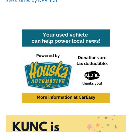
See stories by NPR Staff