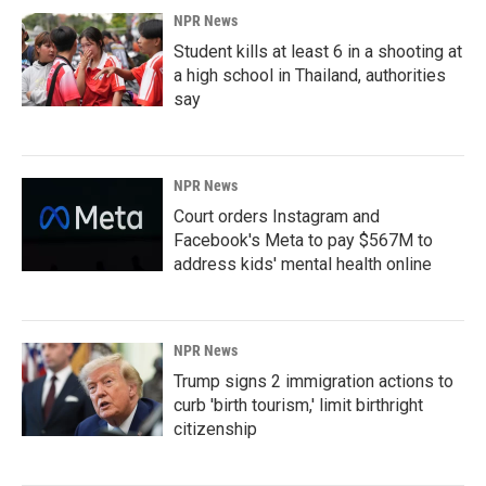
NPR News
Student kills at least 6 in a shooting at
a high school in Thailand, authorities
say
NPR News
Court orders Instagram and
Facebook's Meta to pay $567M to
address kids' mental health online
NPR News
Trump signs 2 immigration actions to
curb 'birth tourism,' limit birthright
citizenship