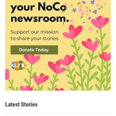
Latest Stories