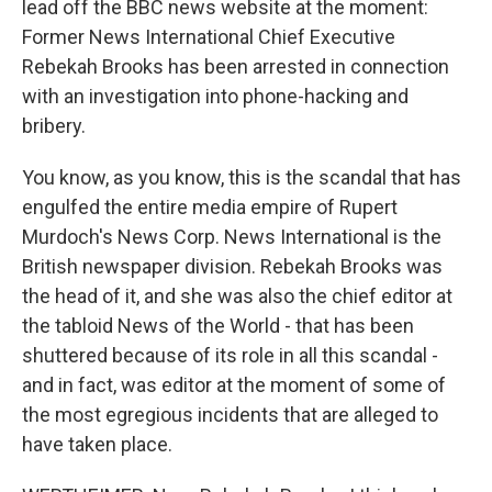
lead off the BBC news website at the moment:
Former News International Chief Executive
Rebekah Brooks has been arrested in connection
with an investigation into phone-hacking and
bribery.
You know, as you know, this is the scandal that has
engulfed the entire media empire of Rupert
Murdoch's News Corp. News International is the
British newspaper division. Rebekah Brooks was
the head of it, and she was also the chief editor at
the tabloid News of the World - that has been
shuttered because of its role in all this scandal -
and in fact, was editor at the moment of some of
the most egregious incidents that are alleged to
have taken place.