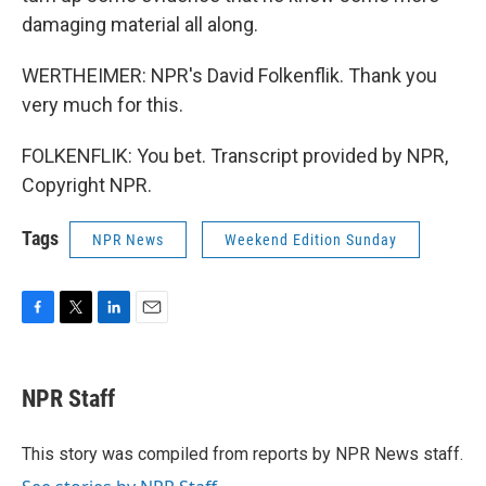
damaging material all along.
WERTHEIMER: NPR's David Folkenflik. Thank you
very much for this.
FOLKENFLIK: You bet. Transcript provided by NPR,
Copyright NPR.
Tags
NPR News
Weekend Edition Sunday
F
T
L
E
a
w
i
m
c
i
n
a
e
t
k
i
NPR Staff
b
t
e
l
o
e
d
o
r
I
This story was compiled from reports by NPR News staff.
k
n