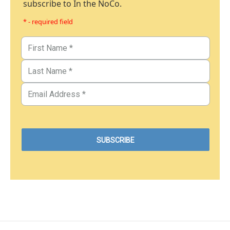
subscribe to In the NoCo.
* - required field