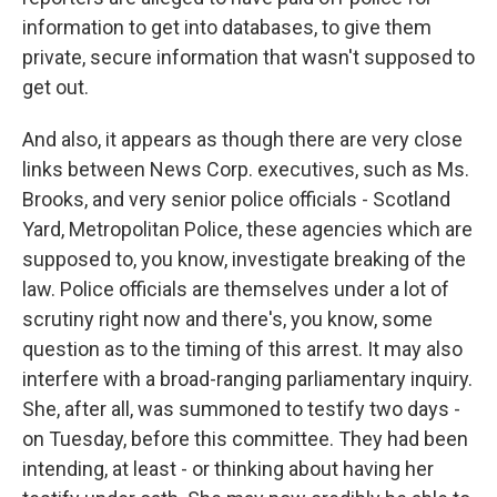
information to get into databases, to give them
private, secure information that wasn't supposed to
get out.
And also, it appears as though there are very close
links between News Corp. executives, such as Ms.
Brooks, and very senior police officials - Scotland
Yard, Metropolitan Police, these agencies which are
supposed to, you know, investigate breaking of the
law. Police officials are themselves under a lot of
scrutiny right now and there's, you know, some
question as to the timing of this arrest. It may also
interfere with a broad-ranging parliamentary inquiry.
She, after all, was summoned to testify two days -
on Tuesday, before this committee. They had been
intending, at least - or thinking about having her