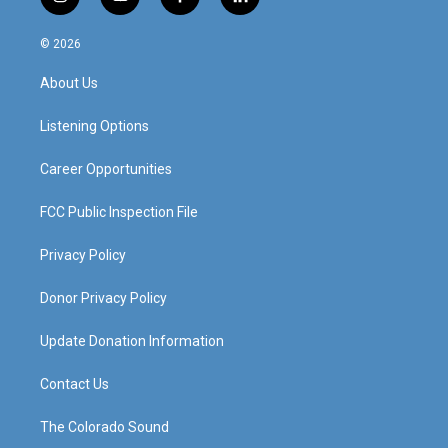
i
y
f
l
n
o
a
i
s
u
c
n
© 2026
t
t
e
k
a
u
b
e
About Us
g
b
o
d
r
e
o
i
a
k
n
Listening Options
m
Career Opportunities
FCC Public Inspection File
Privacy Policy
Donor Privacy Policy
Update Donation Information
Contact Us
The Colorado Sound