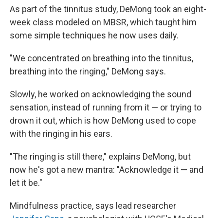
As part of the tinnitus study, DeMong took an eight-
week class modeled on MBSR, which taught him
some simple techniques he now uses daily.
"We concentrated on breathing into the tinnitus,
breathing into the ringing," DeMong says.
Slowly, he worked on acknowledging the sound
sensation, instead of running from it — or trying to
drown it out, which is how DeMong used to cope
with the ringing in his ears.
"The ringing is still there," explains DeMong, but
now he's got a new mantra: "Acknowledge it — and
let it be."
Mindfulness practice, says lead researcher