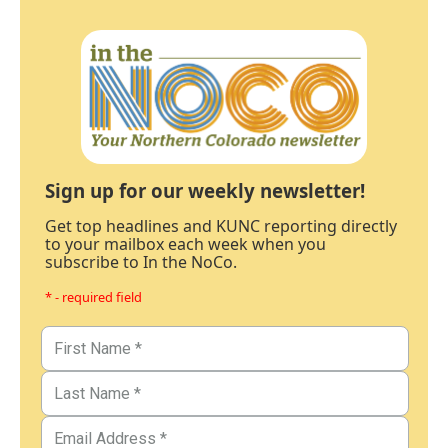
Sign up for our weekly newsletter!
Get top headlines and KUNC reporting directly
to your mailbox each week when you
subscribe to In the NoCo.
* - required field