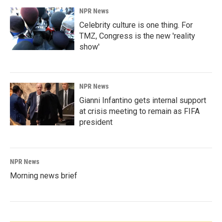
NPR News
Celebrity culture is one thing. For
TMZ, Congress is the new 'reality
show'
NPR News
Gianni Infantino gets internal support
at crisis meeting to remain as FIFA
president
NPR News
Morning news brief