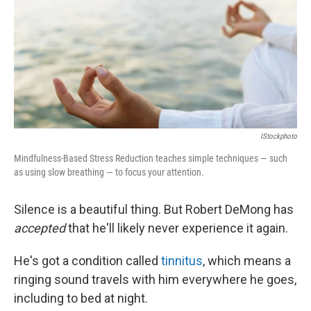
IStockphoto
Mindfulness-Based Stress Reduction teaches simple techniques — such
as using slow breathing — to focus your attention.
Silence is a beautiful thing. But Robert DeMong has
accepted
that he'll likely never experience it again.
He's got a condition called
tinnitus
, which means a
ringing sound travels with him everywhere he goes,
including to bed at night.