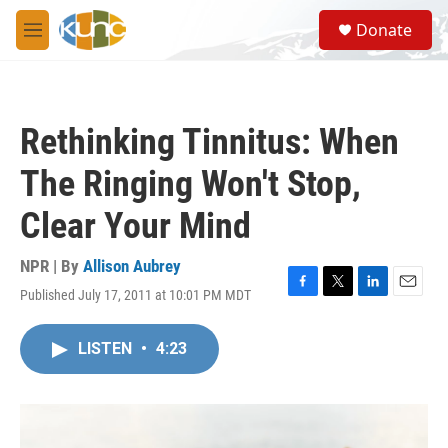
Skip to main content
S
Donate
e
M
a
e
r
n
c
u
h
Rethinking Tinnitus: When
u
e
The Ringing Won't Stop,
r
y
Clear Your Mind
NPR | By
Allison Aubrey
Published July 17, 2011 at 10:01 PM MDT
F
T
L
E
a
w
i
m
c
i
n
a
LISTEN
•
4:23
e
t
k
i
b
t
e
l
o
e
d
o
r
I
k
n