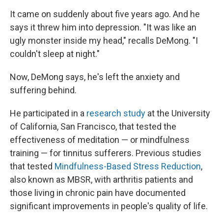
It came on suddenly about five years ago. And he
says it threw him into depression. "It was like an
ugly monster inside my head," recalls DeMong. "I
couldn't sleep at night."
Now, DeMong says, he's left the anxiety and
suffering behind.
He participated in a
research study
at the University
of California, San Francisco, that tested the
effectiveness of meditation — or mindfulness
training — for tinnitus sufferers. Previous studies
that tested
Mindfulness-Based Stress Reduction
,
also known as MBSR, with arthritis patients and
those living in chronic pain have documented
significant improvements in people's quality of life.