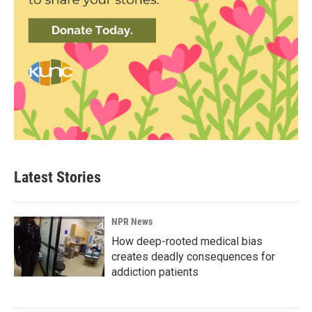
Latest Stories
NPR News
How deep-rooted medical bias
creates deadly consequences for
addiction patients