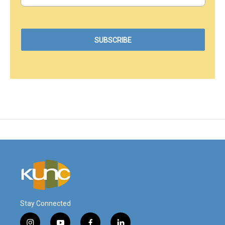
Stay Connected