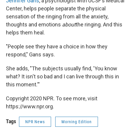
Jennifer Gans
, a psychologist with UCSF's Medical
Center, helps people separate the physical
sensation of the ringing from all the anxiety,
thoughts and emotions
about
the ringing. And this
helps them heal.
"People see they have a choice in how they
respond," Gans says.
She adds, "The subjects usually find, 'You know
what? It isn't so bad and I can live through this in
this moment.'"
Copyright 2020 NPR. To see more, visit
https://www.npr.org.
Tags
NPR News
Morning Edition