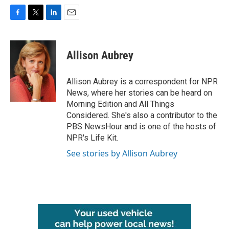
F
T
L
E
a
w
i
m
c
i
n
a
e
t
k
i
Allison Aubrey
b
t
e
l
o
e
d
o
r
I
Allison Aubrey is a correspondent for NPR
k
n
News, where her stories can be heard on
Morning Edition and All Things
Considered. She's also a contributor to the
PBS NewsHour and is one of the hosts of
NPR's Life Kit.
See stories by Allison Aubrey