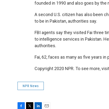
founded in 1990 and also goes by the 
A second U.S. citizen has also been c
to be in Pakistan, authorities say.
FBI agents say they visited Fai three 
to intelligence services in Pakistan. He
authorities.
Fai, 62, faces as many as five years in 
Copyright 2020 NPR. To see more, visit
NPR News