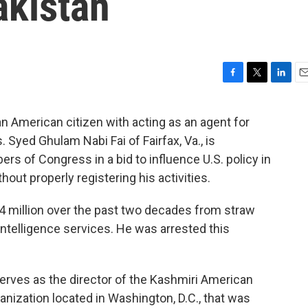
akistan
F
T
L
E
a
w
i
m
c
i
n
a
 American citizen with acting as an agent for
e
t
k
i
 Syed Ghulam Nabi Fai of Fairfax, Va., is
b
t
e
l
o
e
d
rs of Congress in a bid to influence U.S. policy in
o
r
I
hout properly registering his activities.
k
n
$4 million over the past two decades from straw
intelligence services. He was arrested this
.
serves as the director of the Kashmiri American
nization located in Washington, D.C., that was