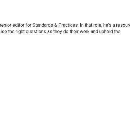
or editor for Standards & Practices. In that role, he's a resour
aise the right questions as they do their work and uphold the