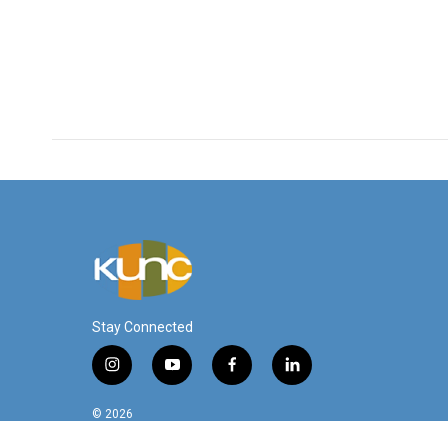
Stay Connected
i
y
f
l
n
o
a
i
s
u
c
n
© 2026
t
t
e
k