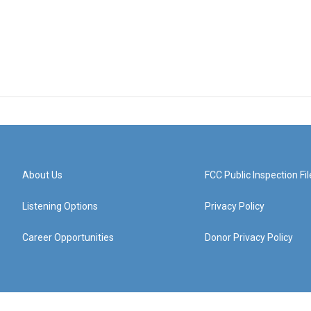
About Us
FCC Public Inspection Fil
Listening Options
Privacy Policy
Career Opportunities
Donor Privacy Policy