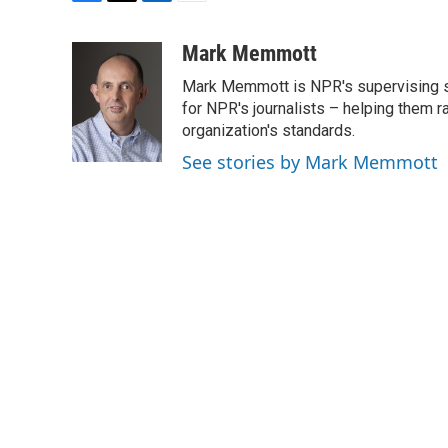
F
T
L
E
a
w
i
m
c
i
n
a
Mark Memmott
e
t
k
i
Mark Memmott is NPR's supervising seni
b
t
e
l
o
e
d
for NPR's journalists – helping them r
o
r
I
organization's standards.
k
n
See stories by Mark Memmott