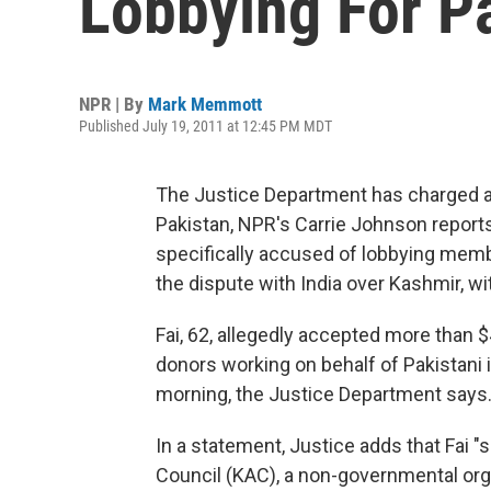
Lobbying For P
NPR | By
Mark Memmott
Published July 19, 2011 at 12:45 PM MDT
The Justice Department has charged an
Pakistan, NPR's Carrie Johnson reports.
specifically accused of lobbying membe
the dispute with India over Kashmir, wit
Fai, 62, allegedly accepted more than 
donors working on behalf of Pakistani 
morning, the Justice Department says
In a statement, Justice adds that Fai "
Council (KAC), a non-governmental orga