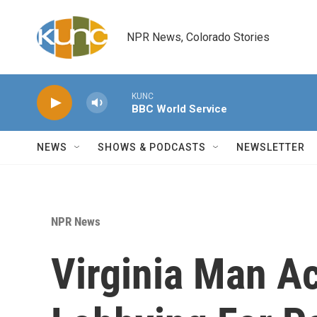
Skip to main content
NPR News, Colorado Stories
KUNC
BBC World Service
NEWS
SHOWS & PODCASTS
NEWSLETTER
NPR News
Virginia Man A