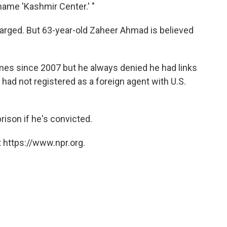
name 'Kashmir Center.' "
harged. But 63-year-old Zaheer Ahmad is believed
times since 2007 but he always denied he had links
 had not registered as a foreign agent with U.S.
prison if he's convicted.
 https://www.npr.org.