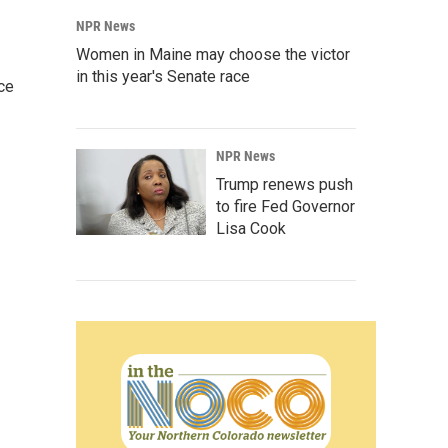
NPR News
Women in Maine may choose the victor
in this year's Senate race
ce
NPR News
Trump renews push
to fire Fed Governor
Lisa Cook