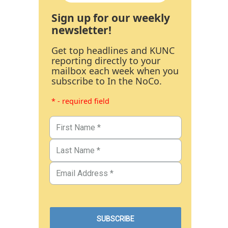
Sign up for our weekly
newsletter!
Get top headlines and KUNC
reporting directly to your
mailbox each week when you
subscribe to In the NoCo.
* - required field