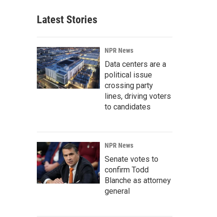
Latest Stories
NPR News
Data centers are a
political issue
crossing party
lines, driving voters
to candidates
NPR News
Senate votes to
confirm Todd
Blanche as attorney
general