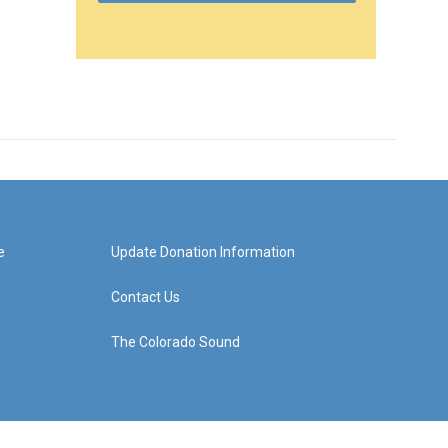
e
Update Donation Information
Contact Us
The Colorado Sound