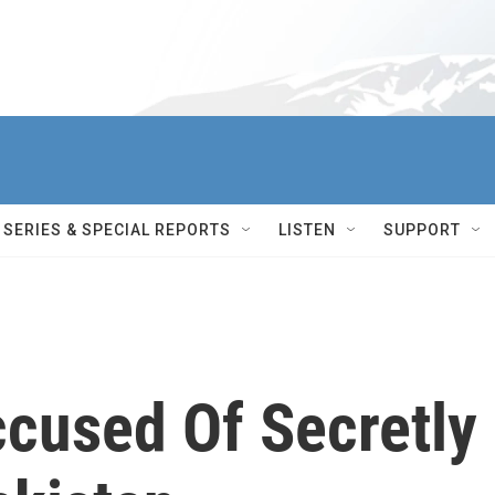
SERIES & SPECIAL REPORTS
LISTEN
SUPPORT
ccused Of Secretly