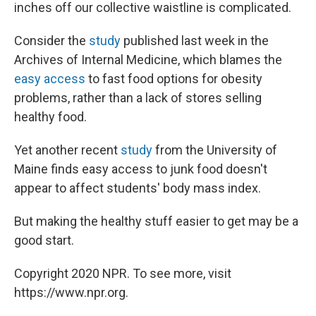
inches off our collective waistline is complicated.
Consider the
study
published last week in the
Archives of Internal Medicine, which blames the
easy access
to fast food options for obesity
problems, rather than a lack of stores selling
healthy food.
Yet another recent
study
from the University of
Maine finds easy access to junk food doesn't
appear to affect students' body mass index.
But making the healthy stuff easier to get may be a
good start.
Copyright 2020 NPR. To see more, visit
https://www.npr.org.