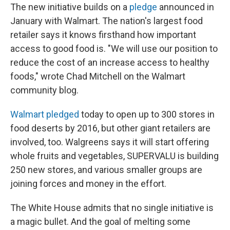
The new initiative builds on a
pledge
announced in
January with Walmart. The nation's largest food
retailer says it knows firsthand how important
access to good food is. "We will use our position to
reduce the cost of an increase access to healthy
foods," wrote Chad Mitchell on the Walmart
community blog.
Walmart pledged
today to open up to 300 stores in
food deserts by 2016, but other giant retailers are
involved, too. Walgreens says it will start offering
whole fruits and vegetables, SUPERVALU is building
250 new stores, and various smaller groups are
joining forces and money in the effort.
The White House admits that no single initiative is
a magic bullet. And the goal of melting some