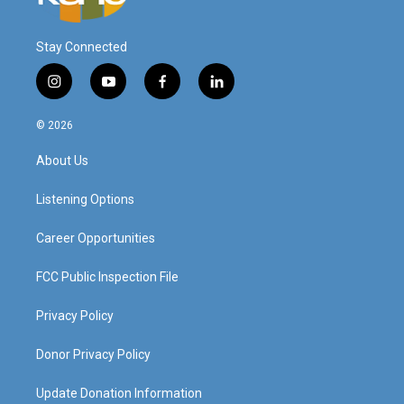
Stay Connected
i
y
f
l
n
o
a
i
s
u
c
n
© 2026
t
t
e
k
a
u
b
e
About Us
g
b
o
d
r
e
o
i
a
k
n
Listening Options
m
Career Opportunities
FCC Public Inspection File
Privacy Policy
Donor Privacy Policy
Update Donation Information