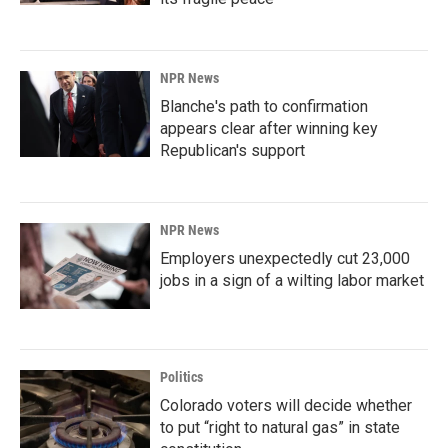
NPR News
Blanche's path to confirmation
appears clear after winning key
Republican's support
NPR News
Employers unexpectedly cut 23,000
jobs in a sign of a wilting labor market
Politics
Colorado voters will decide whether
to put “right to natural gas” in state