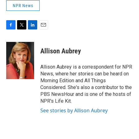
NPR News
F
T
L
E
a
w
i
m
c
i
n
a
e
t
k
i
Allison Aubrey
b
t
e
l
o
e
d
o
r
I
Allison Aubrey is a correspondent for NPR
k
n
News, where her stories can be heard on
Morning Edition and All Things
Considered. She's also a contributor to the
PBS NewsHour and is one of the hosts of
NPR's Life Kit.
See stories by Allison Aubrey