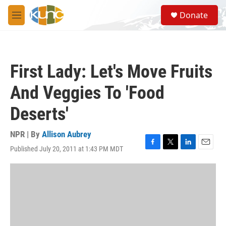
Skip to main content
S
Donate
e
M
a
e
r
n
c
u
h
First Lady: Let's Move Fruits
u
e
And Veggies To 'Food
r
y
Deserts'
NPR | By
Allison Aubrey
Published July 20, 2011 at 1:43 PM MDT
F
T
L
E
a
w
i
m
c
i
n
a
e
t
k
i
b
t
e
l
o
e
d
o
r
I
k
n