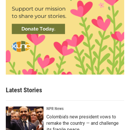
Latest Stories
NPR News
Colombia's new president vows to
remake the country — and challenge
its fragile peace