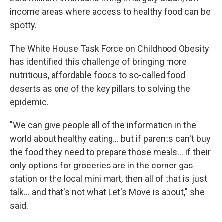
income areas where access to healthy food can be
spotty.
The White House Task Force on Childhood Obesity
has identified this challenge of bringing more
nutritious, affordable foods to so-called food
deserts as one of the key pillars to solving the
epidemic.
"We can give people all of the information in the
world about healthy eating... but if parents can't buy
the food they need to prepare those meals... if their
only options for groceries are in the corner gas
station or the local mini mart, then all of that is just
talk... and that's not what Let's Move is about," she
said.