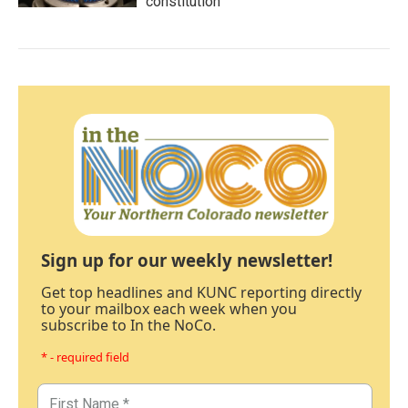
constitution
Sign up for our weekly newsletter!
Get top headlines and KUNC reporting directly
to your mailbox each week when you
subscribe to In the NoCo.
* - required field