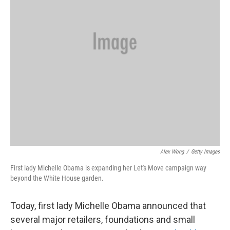
Alex Wong
/
Getty Images
First lady Michelle Obama is expanding her Let's Move campaign way
beyond the White House garden.
Today, first lady Michelle Obama announced that
several major retailers, foundations and small