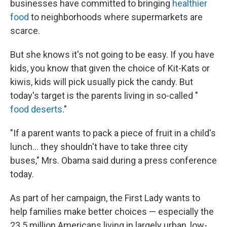
businesses have committed to bringing
healthier
food
to neighborhoods where supermarkets are
scarce.
But she knows it's not going to be easy. If you have
kids, you know that given the choice of Kit-Kats or
kiwis, kids will pick usually pick the candy. But
today's target is the parents living in so-called "
food deserts
."
"If a parent wants to pack a piece of fruit in a child's
lunch... they shouldn't have to take three city
buses," Mrs. Obama said during a press conference
today.
As part of her campaign, the First Lady wants to
help families make better choices — especially the
23.5 million Americans living in largely urban, low-