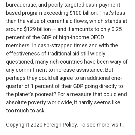
bureaucratic, and poorly targeted cash-payment-
based program exceeding $100 billion. That's less
than the value of current aid flows, which stands at
around $129 billion — and it amounts to only 0.25
percent of the GDP of high-income OECD
members. In cash-strapped times and with the
effectiveness of traditional aid still widely
questioned, many rich countries have been wary of
any commitment to increase assistance. But
perhaps they could all agree to an additional one-
quarter of 1 percent of their GDP going directly to
the planet's poorest? For a measure that could end
absolute poverty worldwide, it hardly seems like
too much to ask.
Copyright 2020 Foreign Policy. To see more, visit .