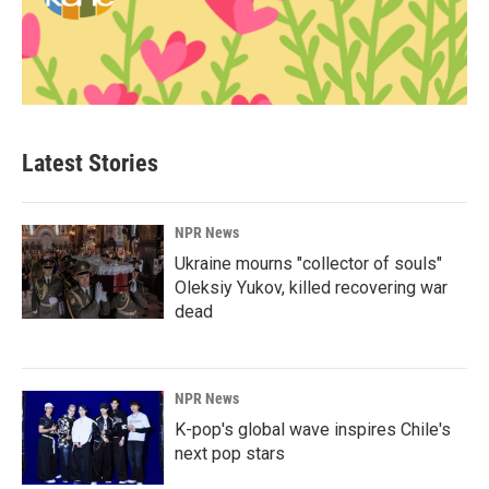
Latest Stories
NPR News
Ukraine mourns "collector of souls"
Oleksiy Yukov, killed recovering war
dead
NPR News
K-pop's global wave inspires Chile's
next pop stars