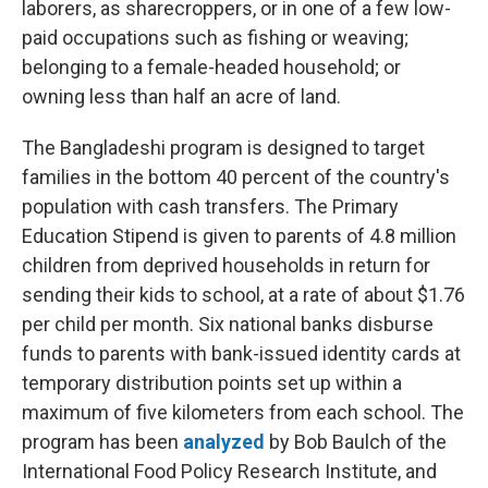
laborers, as sharecroppers, or in one of a few low-
paid occupations such as fishing or weaving;
belonging to a female-headed household; or
owning less than half an acre of land.
The Bangladeshi program is designed to target
families in the bottom 40 percent of the country's
population with cash transfers. The Primary
Education Stipend is given to parents of 4.8 million
children from deprived households in return for
sending their kids to school, at a rate of about $1.76
per child per month. Six national banks disburse
funds to parents with bank-issued identity cards at
temporary distribution points set up within a
maximum of five kilometers from each school. The
program has been
analyzed
by Bob Baulch of the
International Food Policy Research Institute, and