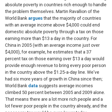
absolute poverty in countries rich enough to handle
the problem themselves. Martin Ravallion of the
World Bank
argues
that the majority of countries
with an average income above $4,000 could end
domestic absolute poverty through a tax on those
earning more than $13 a day in the country. For
China in 2005 (with an average income just over
$4,000), for example, he estimates that a 37
percent tax on those earning over $13 a day would
provide enough revenue to bring every poor person
in the country above the $1.25-a-day line. We've
had six more years of growth in China since then;
World Bank
data
suggests average incomes
climbed 50 percent between 2005 and 2009 alone.
That means there are a lot more rich people and a
lot fewer poor people in the country already, and the