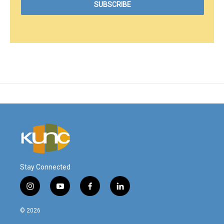
Stay Connected
i
y
f
l
n
o
a
i
s
u
c
n
© 2026
t
t
e
k