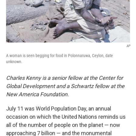
AP
A woman is seen begging for food in Polonnaruwa, Ceylon, date
unknown.
Charles Kenny is a senior fellow at the Center for
Global Development and a Schwartz fellow at the
New America Foundation.
July 11 was World Population Day, an annual
occasion on which the United Nations reminds us
all of the number of people on the planet — now
approaching 7 billion — and the monumental