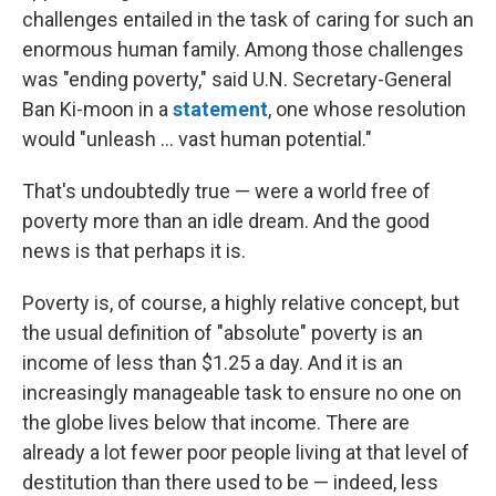
challenges entailed in the task of caring for such an
enormous human family. Among those challenges
was "ending poverty," said U.N. Secretary-General
Ban Ki-moon in a
statement
, one whose resolution
would "unleash ... vast human potential."
That's undoubtedly true — were a world free of
poverty more than an idle dream. And the good
news is that perhaps it is.
Poverty is, of course, a highly relative concept, but
the usual definition of "absolute" poverty is an
income of less than $1.25 a day. And it is an
increasingly manageable task to ensure no one on
the globe lives below that income. There are
already a lot fewer poor people living at that level of
destitution than there used to be — indeed, less