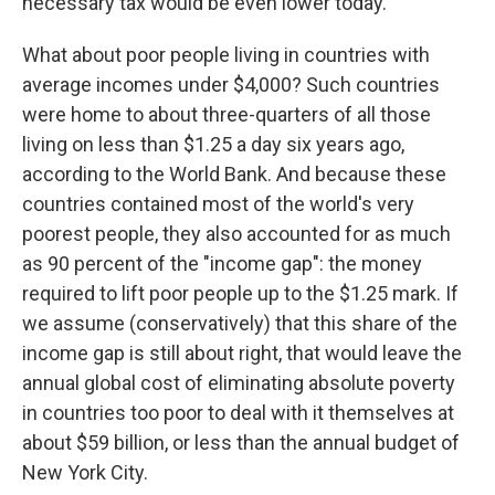
necessary tax would be even lower today.
What about poor people living in countries with
average incomes under $4,000? Such countries
were home to about three-quarters of all those
living on less than $1.25 a day six years ago,
according to the World Bank. And because these
countries contained most of the world's very
poorest people, they also accounted for as much
as 90 percent of the "income gap": the money
required to lift poor people up to the $1.25 mark. If
we assume (conservatively) that this share of the
income gap is still about right, that would leave the
annual global cost of eliminating absolute poverty
in countries too poor to deal with it themselves at
about $59 billion, or less than the annual budget of
New York City.