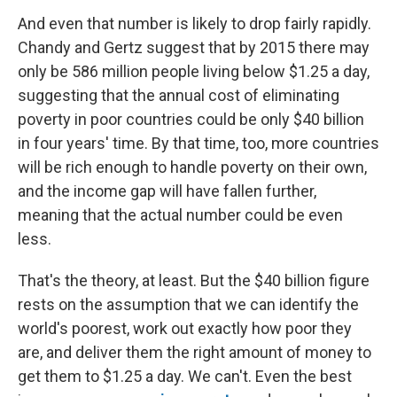
And even that number is likely to drop fairly rapidly.
Chandy and Gertz suggest that by 2015 there may
only be 586 million people living below $1.25 a day,
suggesting that the annual cost of eliminating
poverty in poor countries could be only $40 billion
in four years' time. By that time, too, more countries
will be rich enough to handle poverty on their own,
and the income gap will have fallen further,
meaning that the actual number could be even
less.
That's the theory, at least. But the $40 billion figure
rests on the assumption that we can identify the
world's poorest, work out exactly how poor they
are, and deliver them the right amount of money to
get them to $1.25 a day. We can't. Even the best