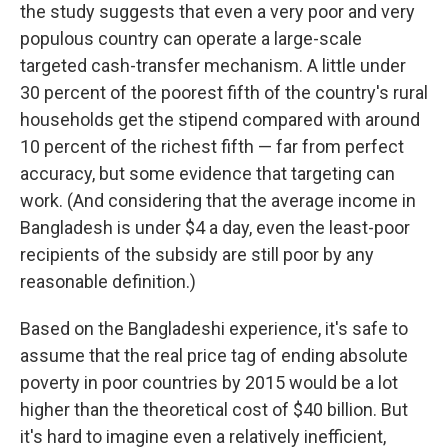
the study suggests that even a very poor and very
populous country can operate a large-scale
targeted cash-transfer mechanism. A little under
30 percent of the poorest fifth of the country's rural
households get the stipend compared with around
10 percent of the richest fifth — far from perfect
accuracy, but some evidence that targeting can
work. (And considering that the average income in
Bangladesh is under $4 a day, even the least-poor
recipients of the subsidy are still poor by any
reasonable definition.)
Based on the Bangladeshi experience, it's safe to
assume that the real price tag of ending absolute
poverty in poor countries by 2015 would be a lot
higher than the theoretical cost of $40 billion. But
it's hard to imagine even a relatively inefficient,