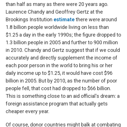
than half as many as there were 20 years ago.
Laurence Chandy and Geoffrey Gertz at the
Brookings Institution
estimate
there were around
1.8 billion people worldwide living on less than
$1.25 a day in the early 1990s; the figure dropped to
1.3 billion people in 2005 and further to 900 million
in 2010. Chandy and Gertz suggest that if we could
accurately and directly supplement the income of
each poor person in the world to bring his or her
daily income up to $1.25, it would have cost $96
billion in 2005. But by 2010, as the number of poor
people fell, that cost had dropped to $66 billion.
This is something close to an aid official's dream: a
foreign assistance program that actually gets
cheaper every year.
Of course, donor countries might balk at combating