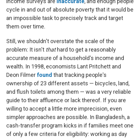
income surveys are
inaccurate
, and enough people
cycle in and out of absolute poverty that it would be
an impossible task to precisely track and target
them over time.
Still, we shouldn't overstate the scale of the
problem: It isn't
that
hard to get a reasonably
accurate measure of a household's income and
wealth. In 1998, economists Lant Pritchett and
Deon Filmer
found
that tracking people's
ownership of 23 different assets — bicycles, land,
and flush toilets among them — was a very reliable
guide to their affluence or lack thereof. If you are
willing to accept a little more imprecision, even
simpler approaches are possible. In Bangladesh, a
cash-transfer program kicks in if families meet one
of only a few criteria for eligibility: working as day