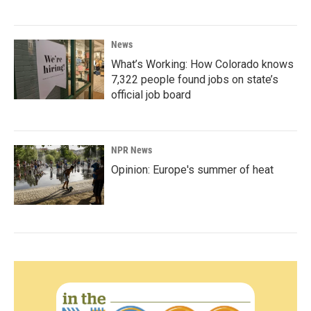
News
What’s Working: How Colorado knows
7,322 people found jobs on state’s
official job board
NPR News
Opinion: Europe's summer of heat