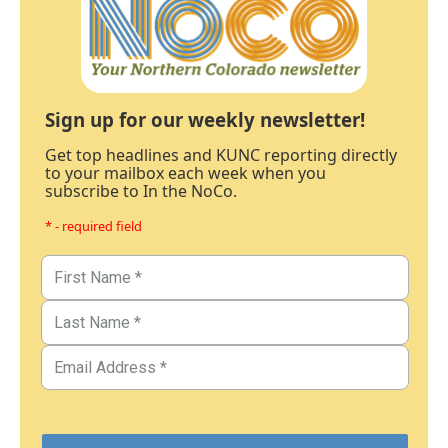
Sign up for our weekly newsletter!
Get top headlines and KUNC reporting directly
to your mailbox each week when you
subscribe to In the NoCo.
* - required field