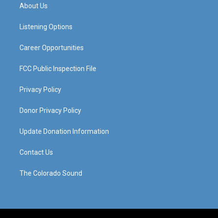
a
u
b
e
About Us
g
b
o
d
r
e
o
i
a
k
n
Listening Options
m
Career Opportunities
FCC Public Inspection File
Privacy Policy
Donor Privacy Policy
Update Donation Information
Contact Us
The Colorado Sound