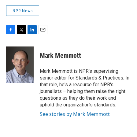
NPR News
F
T
L
E
a
w
i
m
c
i
n
a
e
t
k
i
Mark Memmott
b
t
e
l
o
e
d
o
r
I
Mark Memmott is NPR's supervising
k
n
senior editor for Standards & Practices. In
that role, he's a resource for NPR's
journalists – helping them raise the right
questions as they do their work and
uphold the organization's standards.
See stories by Mark Memmott