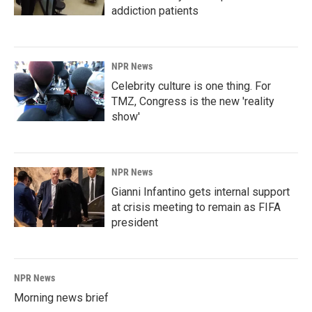
addiction patients
NPR News
Celebrity culture is one thing. For
TMZ, Congress is the new 'reality
show'
NPR News
Gianni Infantino gets internal support
at crisis meeting to remain as FIFA
president
NPR News
Morning news brief