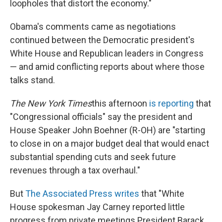
loopholes that distort the economy."
Obama's comments came as negotiations
continued between the Democratic president's
White House and Republican leaders in Congress
— and amid conflicting reports about where those
talks stand.
The New York Times
this afternoon
is reporting
that
"Congressional officials" say the president and
House Speaker John Boehner (R-OH) are "starting
to close in on a major budget deal that would enact
substantial spending cuts and seek future
revenues through a tax overhaul."
But
The Associated Press writes
that "White
House spokesman Jay Carney reported little
progress from private meetings President Barack