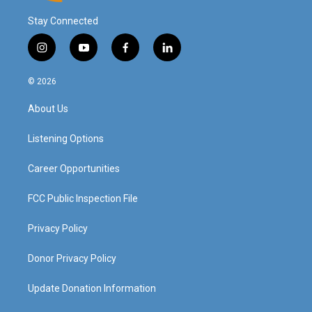
Stay Connected
i
y
f
l
n
o
a
i
s
u
c
n
© 2026
t
t
e
k
a
u
b
e
About Us
g
b
o
d
r
e
o
i
a
k
n
Listening Options
m
Career Opportunities
FCC Public Inspection File
Privacy Policy
Donor Privacy Policy
Update Donation Information