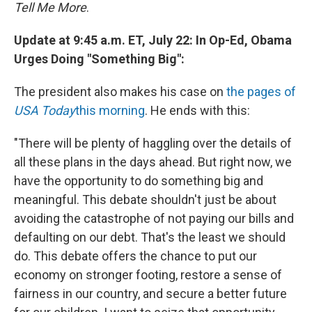
Tell Me More
.
Update at 9:45 a.m. ET, July 22: In Op-Ed, Obama
Urges Doing "Something Big":
The president also makes his case on
the pages of
USA Today
this morning
. He ends with this:
"There will be plenty of haggling over the details of
all these plans in the days ahead. But right now, we
have the opportunity to do something big and
meaningful. This debate shouldn't just be about
avoiding the catastrophe of not paying our bills and
defaulting on our debt. That's the least we should
do. This debate offers the chance to put our
economy on stronger footing, restore a sense of
fairness in our country, and secure a better future