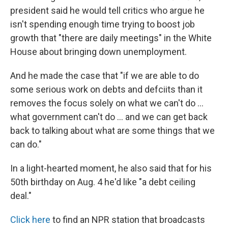
president said he would tell critics who argue he
isn't spending enough time trying to boost job
growth that "there are daily meetings" in the White
House about bringing down unemployment.
And he made the case that "if we are able to do
some serious work on debts and defciits than it
removes the focus solely on what we can't do ...
what government can't do ... and we can get back
back to talking about what are some things that we
can do."
In a light-hearted moment, he also said that for his
50th birthday on Aug. 4 he'd like "a debt ceiling
deal."
Click here
to find an NPR station that broadcasts