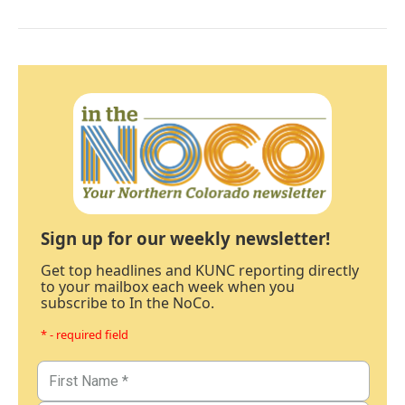
Sign up for our weekly newsletter!
Get top headlines and KUNC reporting directly
to your mailbox each week when you
subscribe to In the NoCo.
* - required field