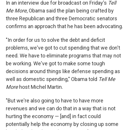
In an interview due for broadcast on Friday's
Tell
Me More
, Obama said the plan being crafted by
three Republican and three Democratic senators
confirms an approach that he has been advocating.
"In order for us to solve the debt and deficit
problems, we've got to cut spending that we don't
need. We have to eliminate programs that may not
be working. We've got to make some tough
decisions around things like defense spending as
well as domestic spending," Obama told
Tell Me
More
host Michel Martin.
"But we're also going to have to have more
revenues and we can do that in a way that is not
hurting the economy — [and] in fact could
potentially help the economy by closing up some