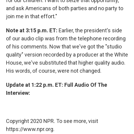
for our children. I want to seize that opportunity,
and ask Americans of both parties and no party to
join me in that effort."
Note at 3:15 p.m. ET:
Earlier, the president's side
of our audio clip was from the telephone recording
of his comments. Now that we've got the "studio
quality" version recorded by a producer at the White
House, we've substituted that higher quality audio.
His words, of course, were not changed.
Update at 1:22 p.m. ET: Full Audio Of The
Interview:
Copyright 2020 NPR. To see more, visit
https://www.npr.org.