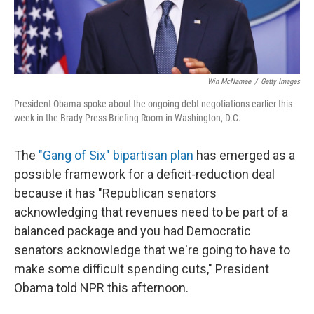
Win McNamee
/
Getty Images
President Obama spoke about the ongoing debt negotiations earlier this
week in the Brady Press Briefing Room in Washington, D.C.
The
"Gang of Six" bipartisan plan
has emerged as a
possible framework for a deficit-reduction deal
because it has "Republican senators
acknowledging that revenues need to be part of a
balanced package and you had Democratic
senators acknowledge that we're going to have to
make some difficult spending cuts," President
Obama told NPR this afternoon.