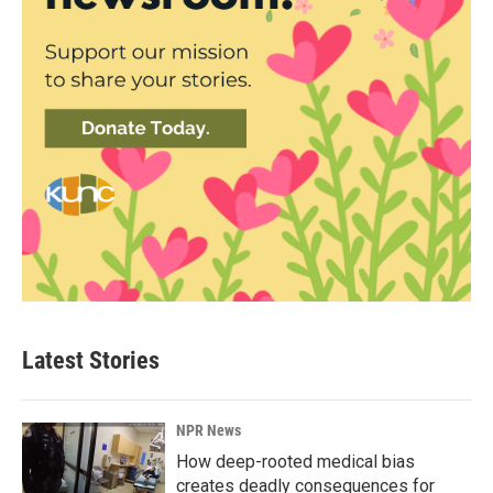
Latest Stories
NPR News
How deep-rooted medical bias
creates deadly consequences for