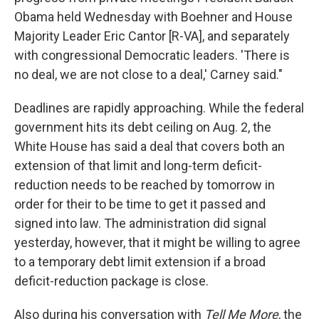
Obama held Wednesday with Boehner and House
Majority Leader Eric Cantor [R-VA], and separately
with congressional Democratic leaders. 'There is
no deal, we are not close to a deal,' Carney said."
Deadlines are rapidly approaching. While the federal
government hits its debt ceiling on Aug. 2, the
White House has said a deal that covers both an
extension of that limit and long-term deficit-
reduction needs to be reached by tomorrow in
order for their to be time to get it passed and
signed into law. The administration did signal
yesterday, however, that it might be willing to agree
to a temporary debt limit extension if a broad
deficit-reduction package is close.
Also during his conversation with
Tell Me More
, the