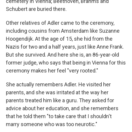
cemetery in Vienna; Beethoven, Brahms and
Schubert are buried there.
Other relatives of Adler came to the ceremony,
including cousins from Amsterdam like Suzanne
Hoogendijk. At the age of 15, she hid from the
Nazis for two and a half years, just like Anne Frank.
But she survived. And here she is, an 86-year-old
former judge, who says that being in Vienna for this
ceremony makes her feel "very rooted."
She actually remembers Adler. He visited her
parents, and she was irritated at the way her
parents treated him like a guru. They asked for
advice about her education, and she remembers
that he told them "to take care that I shouldn't
marry someone who was too neurotic."