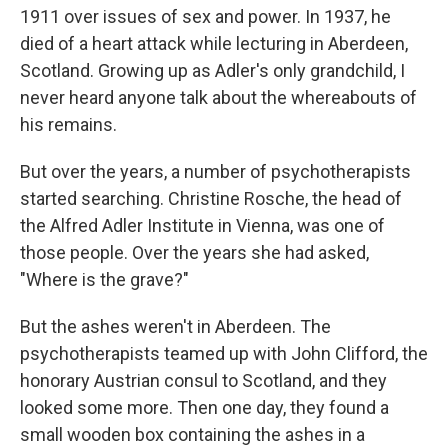
1911 over issues of sex and power. In 1937, he
died of a heart attack while lecturing in Aberdeen,
Scotland. Growing up as Adler's only grandchild, I
never heard anyone talk about the whereabouts of
his remains.
But over the years, a number of psychotherapists
started searching. Christine Rosche, the head of
the Alfred Adler Institute in Vienna, was one of
those people. Over the years she had asked,
"Where is the grave?"
But the ashes weren't in Aberdeen. The
psychotherapists teamed up with John Clifford, the
honorary Austrian consul to Scotland, and they
looked some more. Then one day, they found a
small wooden box containing the ashes in a