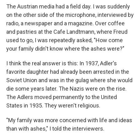
The Austrian media had a field day. I was suddenly
on the other side of the microphone, interviewed by
radio, a newspaper and a magazine. Over coffee
and pastries at the Cafe Landtmann, where Freud
used to go, I was repeatedly asked, "How come
your family didn't know where the ashes were?"
I think the real answer is this: In 1937, Adler's
favorite daughter had already been arrested in the
Soviet Union and was in the gulag where she would
die some years later. The Nazis were on the rise.
The Adlers moved permanently to the United
States in 1935. They weren't religious.
"My family was more concerned with life and ideas
than with ashes," I told the interviewers.