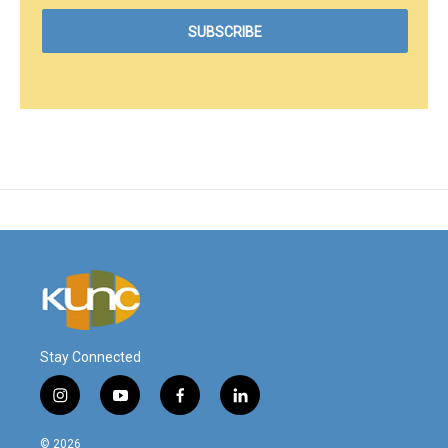
Stay Connected
i
y
f
l
n
o
a
i
s
u
c
n
© 2026