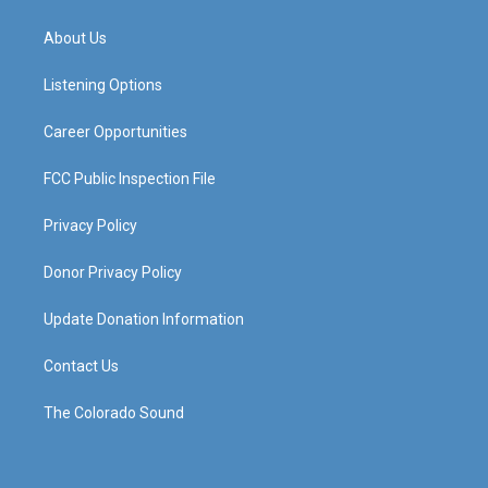
t
t
e
k
a
u
b
e
About Us
g
b
o
d
r
e
o
i
a
k
n
Listening Options
m
Career Opportunities
FCC Public Inspection File
Privacy Policy
Donor Privacy Policy
Update Donation Information
Contact Us
The Colorado Sound