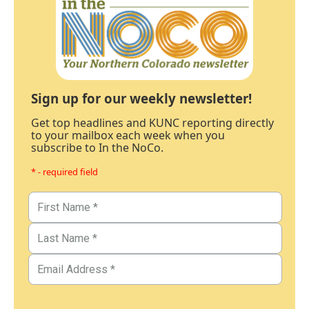
Sign up for our weekly newsletter!
Get top headlines and KUNC reporting directly
to your mailbox each week when you
subscribe to In the NoCo.
* - required field