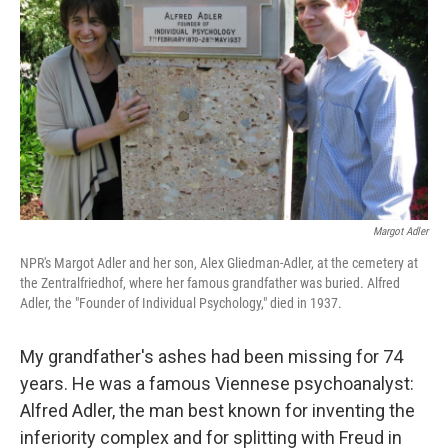
Margot Adler
NPR's Margot Adler and her son, Alex Gliedman-Adler, at the cemetery at
the Zentralfriedhof, where her famous grandfather was buried. Alfred
Adler, the "Founder of Individual Psychology," died in 1937.
My grandfather's ashes had been missing for 74
years. He was a famous Viennese psychoanalyst:
Alfred Adler, the man best known for inventing the
inferiority complex and for splitting with Freud in