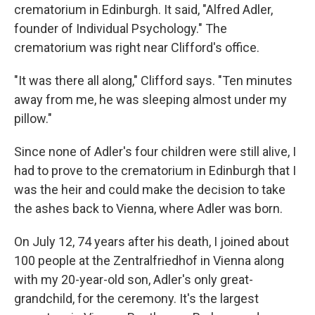
crematorium in Edinburgh. It said, "Alfred Adler,
founder of Individual Psychology." The
crematorium was right near Clifford's office.
"It was there all along," Clifford says. "Ten minutes
away from me, he was sleeping almost under my
pillow."
Since none of Adler's four children were still alive, I
had to prove to the crematorium in Edinburgh that I
was the heir and could make the decision to take
the ashes back to Vienna, where Adler was born.
On July 12, 74 years after his death, I joined about
100 people at the Zentralfriedhof in Vienna along
with my 20-year-old son, Adler's only great-
grandchild, for the ceremony. It's the largest