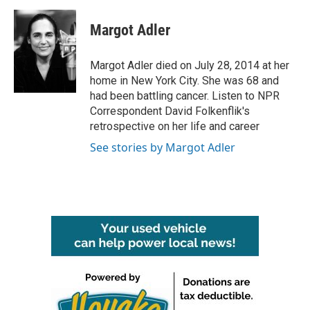
a
w
i
m
c
i
n
a
e
t
k
i
Margot Adler
b
t
e
l
o
e
d
o
r
I
Margot Adler died on July 28, 2014 at her
k
n
home in New York City. She was 68 and
had been battling cancer. Listen to NPR
Correspondent David Folkenflik's
retrospective on her life and career
See stories by Margot Adler