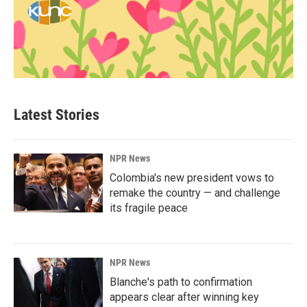
Latest Stories
NPR News
Colombia's new president vows to
remake the country — and challenge
its fragile peace
NPR News
Blanche's path to confirmation
appears clear after winning key