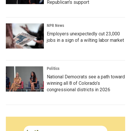
Republican's support
NPR News
Employers unexpectedly cut 23,000
jobs in a sign of a wilting labor market
Politics
National Democrats see a path toward
winning all 8 of Colorado’s
congressional districts in 2026