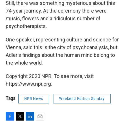
Still, there was something mysterious about this
74-year journey. At the ceremony there were
music, flowers and a ridiculous number of
psychotherapists.
One speaker, representing culture and science for
Vienna, said this is the city of psychoanalysis, but
Adler's findings about the human mind belong to
the whole world.
Copyright 2020 NPR. To see more, visit
https://www.npr.org.
Tags
NPR News
Weekend Edition Sunday
F
T
L
E