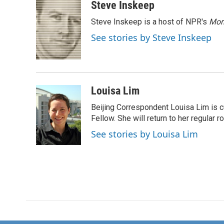
c
i
n
a
Steve Inskeep
e
t
k
i
Steve Inskeep is a host of NPR's
Mor
b
t
e
l
o
e
d
See stories by Steve Inskeep
o
r
I
k
n
Louisa Lim
Beijing Correspondent Louisa Lim is cu
Fellow. She will return to her regular r
See stories by Louisa Lim