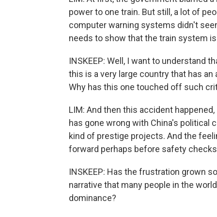
power to one train. But still, a lot of
computer warning systems didn't seem
needs to show that the train system is
INSKEEP: Well, I want to understand tha
this is a very large country that has a
Why has this one touched off such cri
LIM: And then this accident happened, 
has gone wrong with China's political c
kind of prestige projects. And the feeli
forward perhaps before safety checks 
INSKEEP: Has the frustration grown so
narrative that many people in the world
dominance?