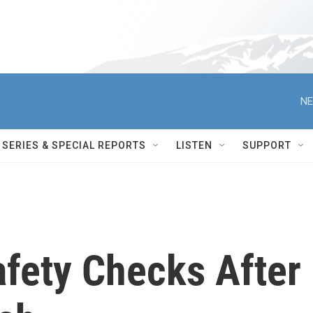
NE
SERIES & SPECIAL REPORTS
LISTEN
SUPPORT
afety Checks After