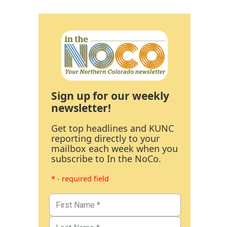
Sign up for our weekly
newsletter!
Get top headlines and KUNC
reporting directly to your
mailbox each week when you
subscribe to In the NoCo.
* - required field