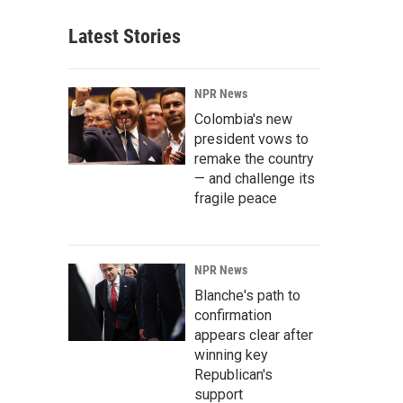
Latest Stories
NPR News
Colombia's new
president vows to
remake the country
— and challenge its
fragile peace
NPR News
Blanche's path to
confirmation
appears clear after
winning key
Republican's
support