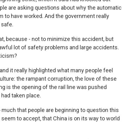
 people are asking questions about why the automatic
 to have worked. And the government really
 safe.
t, because - not to minimize this accident, but
n awful lot of safety problems and large accidents.
ticism?
and it really highlighted what many people feel
ulture: the rampant corruption, the love of these
ng is the opening of the rail line was pushed
had taken place.
 much that people are beginning to question this
 seem to accept, that China is on its way to world