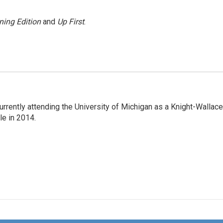
ning Edition
and
Up First
.
rrently attending the University of Michigan as a Knight-Wallace
ole in 2014.