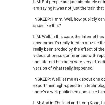
LIM: But people are just absolutely out
are saying it was not just the train that
INSKEEP: Hmm. Well, how publicly can 
issue like this?
LIM: Well, in this case, the Internet ha
government's really tried to muzzle the 
really been eroded by the effect of the
videos of press conferences with repo
the Internet has been very, very effect
version of what really happened.
INSKEEP: Well, let me ask about one c
export their high-speed train technol
there's a well-publicized crash like thi
LIM: And in Thailand and Hong Kong, t