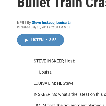
Bullet Train Cr
NPR | By
Steve Inskeep
,
Louisa Lim
Published July 26, 2011 at 2:00 AM MDT
LISTEN
•
3:53
STEVE INSKEEP, Host:
Hi, Louisa.
LOUISA LIM: Hi, Steve.
INSKEEP: So what's the latest on this c
LIM: At first, the government blamed a 