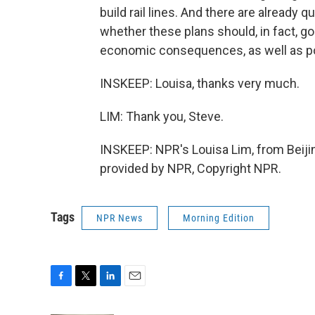
build rail lines. And there are already
whether these plans should, in fact, go
economic consequences, as well as pol
INSKEEP: Louisa, thanks very much.
LIM: Thank you, Steve.
INSKEEP: NPR's Louisa Lim, from Beiji
provided by NPR, Copyright NPR.
Tags
NPR News
Morning Edition
F
T
L
E
a
w
i
m