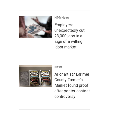
NPR News
Employers
unexpectedly cut
23,000 jobs in a
sign of a wilting
labor market
News
AI or artist? Larimer
County Farmer's
Market found proof
after poster contest
controversy