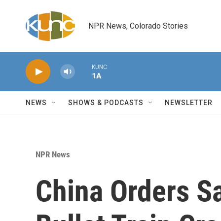
Skip to main content
NPR News, Colorado Stories
KUNC
1A
NEWS
SHOWS & PODCASTS
NEWSLETTER
NPR News
China Orders S