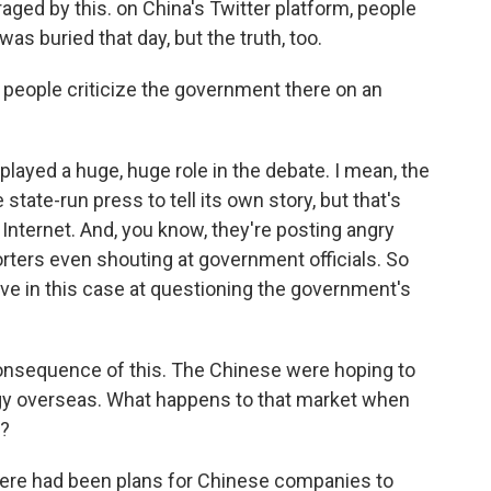
raged by this. on China's Twitter platform, people
 was buried that day, but the truth, too.
people criticize the government there on an
s played a huge, huge role in the debate. I mean, the
state-run press to tell its own story, but that's
 Internet. And, you know, they're posting angry
rters even shouting at government officials. So
ive in this case at questioning the government's
onsequence of this. The Chinese were hoping to
ogy overseas. What happens to that market when
s?
here had been plans for Chinese companies to