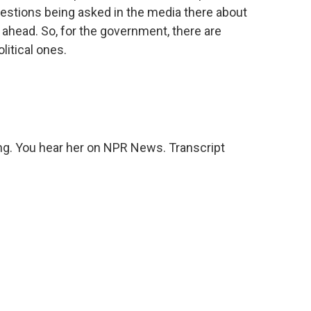
 questions being asked in the media there about
 ahead. So, for the government, there are
itical ones.
ng. You hear her on NPR News. Transcript