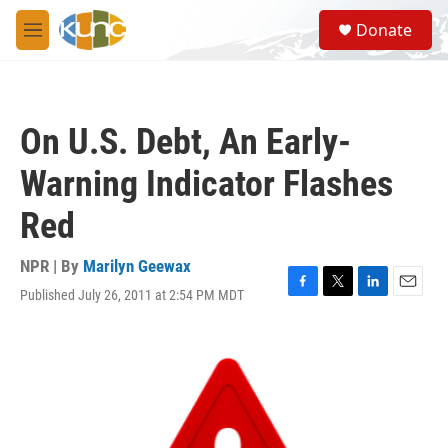
Skip to main content
S
Donate
e
M
a
e
r
n
c
u
h
On U.S. Debt, An Early-
u
e
Warning Indicator Flashes
r
y
Red
NPR | By
Marilyn Geewax
Published July 26, 2011 at 2:54 PM MDT
F
T
L
E
a
w
i
m
c
i
n
a
e
t
k
i
b
t
e
l
o
e
d
o
r
I
k
n