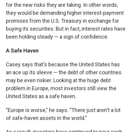
for the new risks they are taking. In other words,
they would be demanding higher interest-payment
promises from the U.S. Treasury in exchange for
buying its securities. But in fact, interest rates have
been holding steady — a sign of confidence.
A Safe Haven
Casey says that's because the United States has
an ace up its sleeve — the debt of other countries
may be even riskier. Looking at the huge debt
problem in Europe, most investors still view the
United States as a safe haven.
"Europe is worse," he says. "There just aren't a lot
of safe-haven assets in the world."
As a result, investors have continued to pour cash