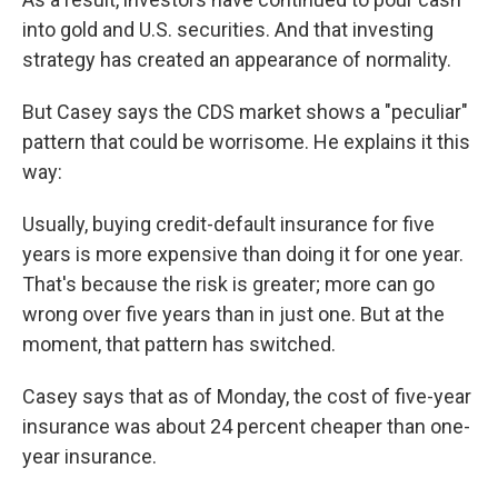
into gold and U.S. securities. And that investing
strategy has created an appearance of normality.
But Casey says the CDS market shows a "peculiar"
pattern that could be worrisome. He explains it this
way:
Usually, buying credit-default insurance for five
years is more expensive than doing it for one year.
That's because the risk is greater; more can go
wrong over five years than in just one. But at the
moment, that pattern has switched.
Casey says that as of Monday, the cost of five-year
insurance was about 24 percent cheaper than one-
year insurance.