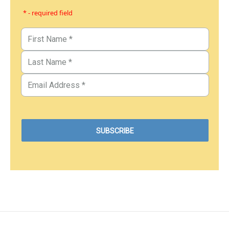
* - required field