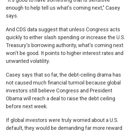
enough to help tell us what's coming next," Casey
says.
And CDS data suggest that unless Congress acts
quickly to either slash spending or increase the U.S.
Treasury's borrowing authority, what's coming next
won't be good. It points to higher interest rates and
unwanted volatility.
Casey says that so far, the debt-ceiling drama has
not caused much financial turmoil because global
investors still believe Congress and President
Obama will reach a deal to raise the debt ceiling
before next week.
If global investors were truly worried about a U.S.
default, they would be demanding far more reward