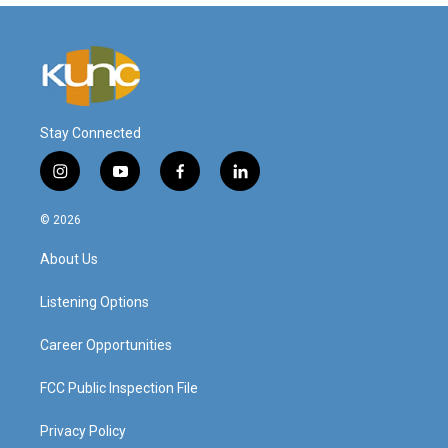
Stay Connected
i
y
f
l
n
o
a
i
s
u
c
n
© 2026
t
t
e
k
a
u
b
e
About Us
g
b
o
d
r
e
o
i
a
k
n
Listening Options
m
Career Opportunities
FCC Public Inspection File
Privacy Policy