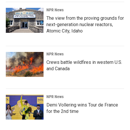
NPR News
The view from the proving grounds for
next-generation nuclear reactors,
Atomic City, Idaho
NPR News
Crews battle wildfires in western U.S.
and Canada
NPR News
Demi Vollering wins Tour de France
for the 2nd time