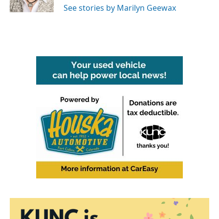
See stories by Marilyn Geewax