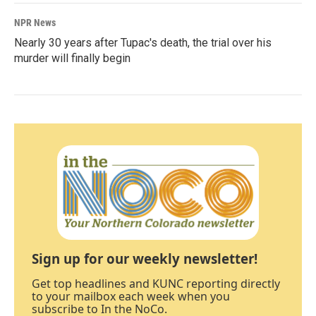
NPR News
Nearly 30 years after Tupac's death, the trial over his
murder will finally begin
Sign up for our weekly newsletter!
Get top headlines and KUNC reporting directly
to your mailbox each week when you
subscribe to In the NoCo.