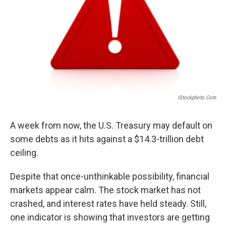
IStockphoto.com
A week from now, the U.S. Treasury may default on
some debts as it hits against a $14.3-trillion debt
ceiling.
Despite that once-unthinkable possibility, financial
markets appear calm. The stock market has not
crashed, and interest rates have held steady. Still,
one indicator is showing that investors are getting