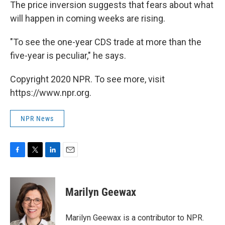
The price inversion suggests that fears about what
will happen in coming weeks are rising.
"To see the one-year CDS trade at more than the
five-year is peculiar," he says.
Copyright 2020 NPR. To see more, visit
https://www.npr.org.
NPR News
F
T
L
E
a
w
i
m
c
i
n
a
e
t
k
i
Marilyn Geewax
b
t
e
l
o
e
d
o
r
I
Marilyn Geewax is a contributor to NPR.
k
n