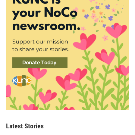
Latest Stories