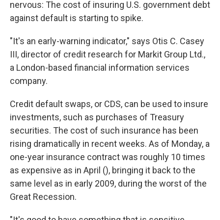
nervous: The cost of insuring U.S. government debt
against default is starting to spike.
"It's an early-warning indicator," says Otis C. Casey
III, director of credit research for Markit Group Ltd.,
a London-based financial information services
company.
Credit default swaps, or CDS, can be used to insure
investments, such as purchases of Treasury
securities. The cost of such insurance has been
rising dramatically in recent weeks. As of Monday, a
one-year insurance contract was roughly 10 times
as expensive as in April (), bringing it back to the
same level as in early 2009, during the worst of the
Great Recession.
"It's good to have something that is sensitive