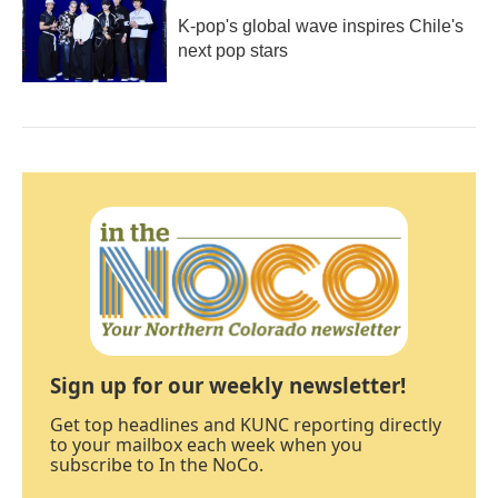
K-pop's global wave inspires Chile's
next pop stars
Sign up for our weekly newsletter!
Get top headlines and KUNC reporting directly
to your mailbox each week when you
subscribe to In the NoCo.