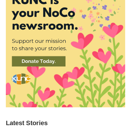
Latest Stories