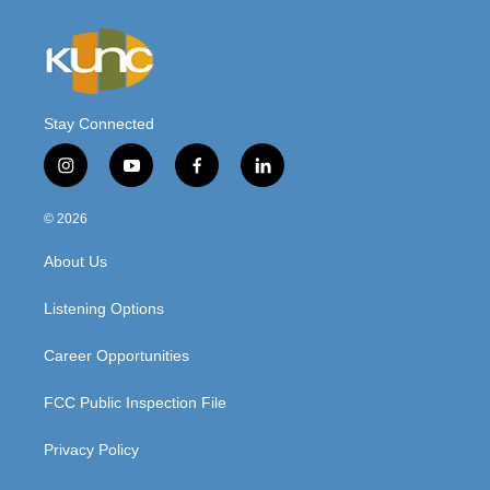
Stay Connected
i
y
f
l
n
o
a
i
s
u
c
n
© 2026
t
t
e
k
a
u
b
e
About Us
g
b
o
d
r
e
o
i
a
k
n
Listening Options
m
Career Opportunities
FCC Public Inspection File
Privacy Policy