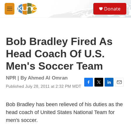
Skip to main content
S
Donate
e
M
a
e
r
n
c
u
h
Bob Bradley Fired As
u
e
Head Coach Of U.S.
r
y
Men's Soccer Team
NPR | By
Ahmed Al Omran
Published July 28, 2011 at 2:32 PM MDT
F
T
L
E
a
w
i
m
c
i
n
a
e
t
k
i
Bob Bradley has been relieved of his duties as the
b
t
e
l
head coach of United States National Team for
o
e
d
o
r
I
men's soccer.
k
n