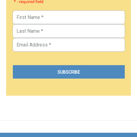
* - required field