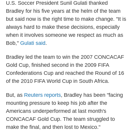
U.S. Soccer President Sunil Gulati thanked
Bradley for his five years at the helm of the team
but said now is the right time to make change. "It is
always hard to make these decisions, especially
when it involves someone we respect as much as
Bob,"
Gulati said
.
Bradley led the team to win the 2007 CONCACAF
Gold Cup, finished second in the 2009 FIFA
Confederations Cup and reached the Round of 16
of the 2010 FIFA World Cup in South Africa.
But, as
Reuters reports
, Bradley has been "facing
mounting pressure to keep his job after the
Americans underperformed at last month's
CONCACAF Gold Cup. The team struggled to
make the final, and then lost to Mexico."