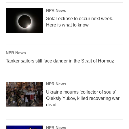
NPR News
Solar eclipse to occur next week.
Here is what to know
NPR News
Tanker sailors still face danger in the Strait of Hormuz
NPR News
Ukraine mourns 'collector of souls'
Oleksiy Yukov, killed recovering war
dead
NPR News