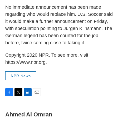
No immediate announcement has been made
regarding who would replace him. U.S. Soccer said
it would make a further announcement on Friday,
with speculation pointing to Jurgen Klinsmann. The
German legend has been courted for the job
before, twice coming close to taking it.
Copyright 2020 NPR. To see more, visit
https://www.npr.org.
NPR News
F
T
L
E
a
w
i
m
c
i
n
a
e
t
k
i
Ahmed Al Omran
b
t
e
l