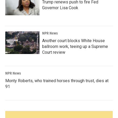
Trump renews push to fire Fed
Governor Lisa Cook
NPR News
Another court blocks White House
ballroom work, teeing up a Supreme
Court review
NPR News
Monty Roberts, who trained horses through trust, dies at
91