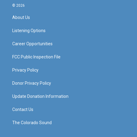
s
u
c
n
© 2026
t
t
e
k
a
u
b
e
About Us
g
b
o
d
r
e
o
i
a
k
n
Listening Options
m
Career Opportunities
FCC Public Inspection File
Privacy Policy
Donor Privacy Policy
Update Donation Information
Contact Us
The Colorado Sound