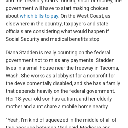
and the Treasury starts running short of money, the
government will have to start making choices
about
which bills to pay
. On the West Coast, as
elsewhere in the country, taxpayers and state
officials are considering what would happen if
Social Security and medical benefits stop.
Diana Stadden is really counting on the federal
government not to miss any payments. Stadden
lives in a small house near the freeway in Tacoma,
Wash. She works as a lobbyist for a nonprofit for
the developmentally disabled, and she has a family
that depends heavily on the federal government.
Her 18-year-old son has autism, and her elderly
mother and aunt share a mobile home nearby.
"Yeah, I'm kind of squeezed in the middle of all of
this because between Medicaid, Medicare and