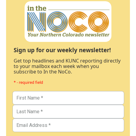
Sign up for our weekly newsletter!
Get top headlines and KUNC reporting directly
to your mailbox each week when you
subscribe to In the NoCo.
* - required field