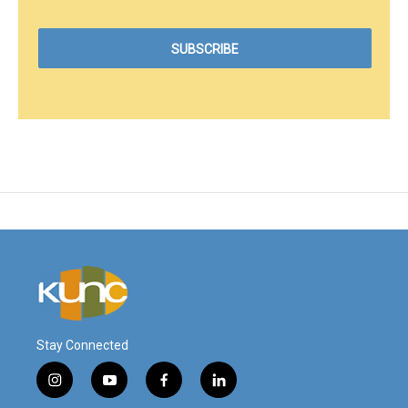
Stay Connected
i
y
f
l
n
o
a
i