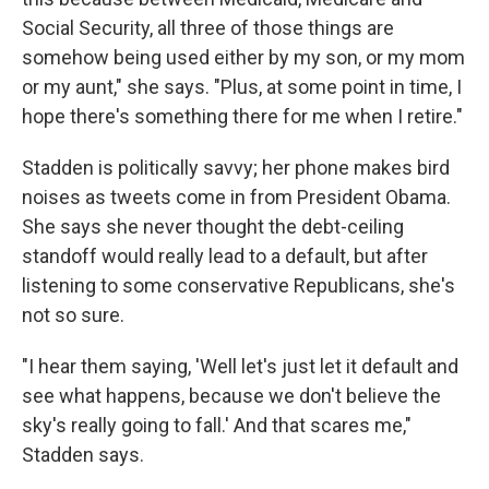
Social Security, all three of those things are
somehow being used either by my son, or my mom
or my aunt," she says. "Plus, at some point in time, I
hope there's something there for me when I retire."
Stadden is politically savvy; her phone makes bird
noises as tweets come in from President Obama.
She says she never thought the debt-ceiling
standoff would really lead to a default, but after
listening to some conservative Republicans, she's
not so sure.
"I hear them saying, 'Well let's just let it default and
see what happens, because we don't believe the
sky's really going to fall.' And that scares me,"
Stadden says.