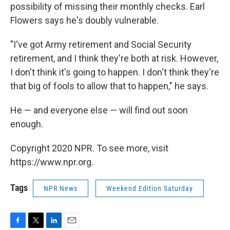
possibility of missing their monthly checks. Earl
Flowers says he's doubly vulnerable.
"I've got Army retirement and Social Security
retirement, and I think they're both at risk. However,
I don't think it's going to happen. I don't think they're
that big of fools to allow that to happen," he says.
He — and everyone else — will find out soon
enough.
Copyright 2020 NPR. To see more, visit
https://www.npr.org.
Tags
NPR News
Weekend Edition Saturday