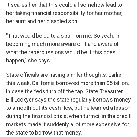
It scares her that this could all somehow lead to
her taking financial responsibility for her mother,
her aunt and her disabled son.
"That would be quite a strain on me. So yeah, I'm
becoming much more aware of it and aware of
what the repercussions would be if this does
happen," she says.
State officials are having similar thoughts. Earlier
this week, California borrowed more than $5 billion,
in case the feds turn off the tap. State Treasurer
Bill Lockyer says the state regularly borrows money
to smooth out its cash flow, but he learned a lesson
during the financial crisis, when turmoil in the credit
markets made it suddenly a lot more expensive for
the state to borrow that money.