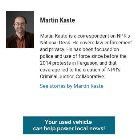
F
T
L
E
a
w
i
m
c
i
n
a
e
t
k
i
Martin Kaste
b
t
e
l
o
e
d
o
r
I
Martin Kaste is a correspondent on NPR's
k
n
National Desk. He covers law enforcement
and privacy. He has been focused on
police and use of force since before the
2014 protests in Ferguson, and that
coverage led to the creation of NPR's
Criminal Justice Collaborative.
See stories by Martin Kaste