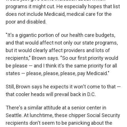
programs it might cut. He especially hopes that list
does not include Medicaid, medical care for the
poor and disabled.
"It's a gigantic portion of our health care budgets,
and that would affect not only our state programs,
but it would clearly affect providers and lots of
recipients," Brown says. "So our first priority would
be please — and I think it's the same priority for all
states — please, please, please, pay Medicaid."
Still, Brown says he expects it won't come to that —
that cooler heads will prevail back in D.C.
There's a similar attitude at a senior center in
Seattle. At lunchtime, these chipper Social Security
recipients don't seem to be panicking about the