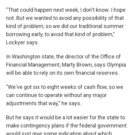
"That could happen next week, I don't know. I hope
not. But we wanted to avoid any possibility of that
kind of problem, so we did our traditional summer
borrowing early, to avoid that kind of problem,"
Lockyer says.
In Washington state, the director of the Office of
Financial Management, Marty Brown, says Olympia
will be able to rely on its own financial reserves.
"We've got six to eight weeks of cash flow, so we
can continue to operate without any major
adjustments that way," he says.
But he says it would be a lot easier for the state to
make contingency plans if the federal government
would just give some indication about which