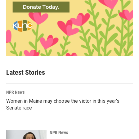
Latest Stories
NPR News
Women in Maine may choose the victor in this year's
Senate race
NPR News