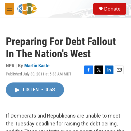
Skip to main content
S
Donate
e
M
a
e
r
n
c
u
h
Preparing For Debt Fallout
u
e
In The Nation's West
r
y
NPR | By
Martin Kaste
Published July 30, 2011 at 5:38 AM MDT
F
T
L
E
a
w
i
m
c
i
n
a
LISTEN
•
3:58
e
t
k
i
b
t
e
l
o
e
d
o
r
I
k
n
If Democrats and Republicans are unable to meet
the Tuesday deadline for raising the debt ceiling,