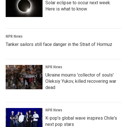
Solar eclipse to occur next week.
Here is what to know
NPR News
Tanker sailors still face danger in the Strait of Hormuz
NPR News
Ukraine mourns 'collector of souls'
Oleksiy Yukov, killed recovering war
dead
NPR News
K-pop's global wave inspires Chile's
next pop stars