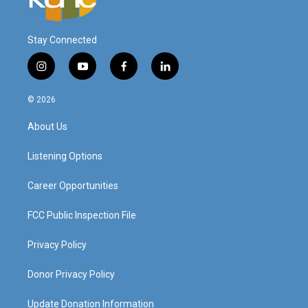
Stay Connected
i
y
f
l
n
o
a
i
s
u
c
n
© 2026
t
t
e
k
a
u
b
e
About Us
g
b
o
d
r
e
o
i
a
k
n
Listening Options
m
Career Opportunities
FCC Public Inspection File
Privacy Policy
Donor Privacy Policy
Update Donation Information