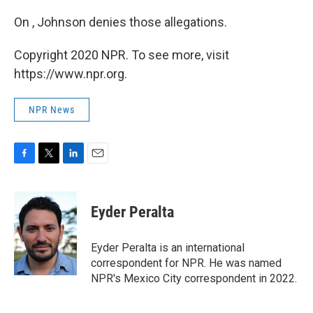
On , Johnson denies those allegations.
Copyright 2020 NPR. To see more, visit
https://www.npr.org.
NPR News
F
T
L
E
a
w
i
m
c
i
n
a
e
t
k
i
Eyder Peralta
b
t
e
l
o
e
d
o
r
I
Eyder Peralta is an international
k
n
correspondent for NPR. He was named
NPR's Mexico City correspondent in 2022.