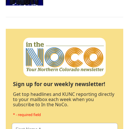
Sign up for our weekly newsletter!
Get top headlines and KUNC reporting directly
to your mailbox each week when you
subscribe to In the NoCo.
* - required field