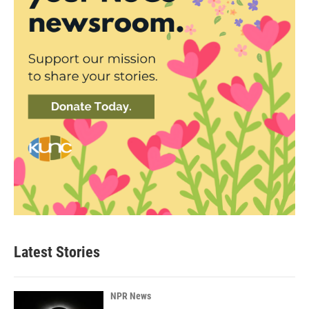
Latest Stories
NPR News