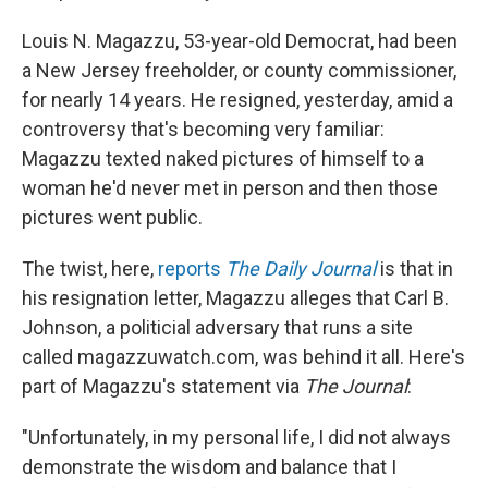
Louis N. Magazzu, 53-year-old Democrat, had been
a New Jersey freeholder, or county commissioner,
for nearly 14 years. He resigned, yesterday, amid a
controversy that's becoming very familiar:
Magazzu texted naked pictures of himself to a
woman he'd never met in person and then those
pictures went public.
The twist, here,
reports
The Daily Journal
is that in
his resignation letter, Magazzu alleges that Carl B.
Johnson, a politicial adversary that runs a site
called magazzuwatch.com, was behind it all. Here's
part of Magazzu's statement via
The
Journal
:
"Unfortunately, in my personal life, I did not always
demonstrate the wisdom and balance that I