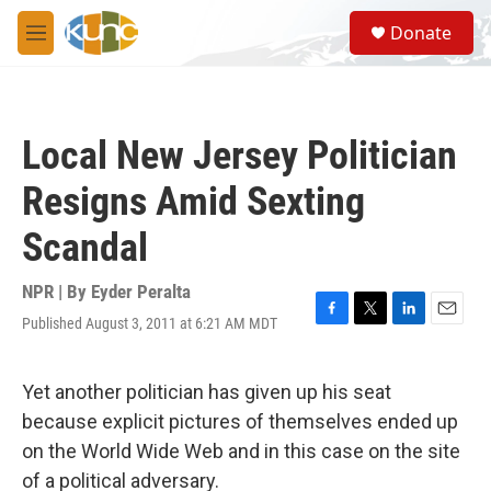
Skip to main content
S
Donate
e
M
a
e
r
n
c
u
h
Local New Jersey Politician
u
e
Resigns Amid Sexting
r
y
Scandal
NPR | By
Eyder Peralta
Published August 3, 2011 at 6:21 AM MDT
F
T
L
E
a
w
i
m
c
i
n
a
e
t
k
i
Yet another politician has given up his seat
b
t
e
l
because explicit pictures of themselves ended up
o
e
d
o
r
I
on the World Wide Web and in this case on the site
k
n
of a political adversary.