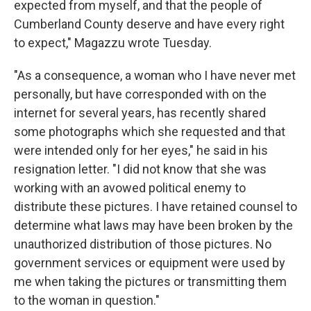
expected from myself, and that the people of
Cumberland County deserve and have every right
to expect," Magazzu wrote Tuesday.
"As a consequence, a woman who I have never met
personally, but have corresponded with on the
internet for several years, has recently shared
some photographs which she requested and that
were intended only for her eyes," he said in his
resignation letter. "I did not know that she was
working with an avowed political enemy to
distribute these pictures. I have retained counsel to
determine what laws may have been broken by the
unauthorized distribution of those pictures. No
government services or equipment were used by
me when taking the pictures or transmitting them
to the woman in question."