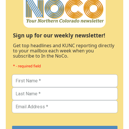
Sign up for our weekly newsletter!
Get top headlines and KUNC reporting directly
to your mailbox each week when you
subscribe to In the NoCo.
* - required field