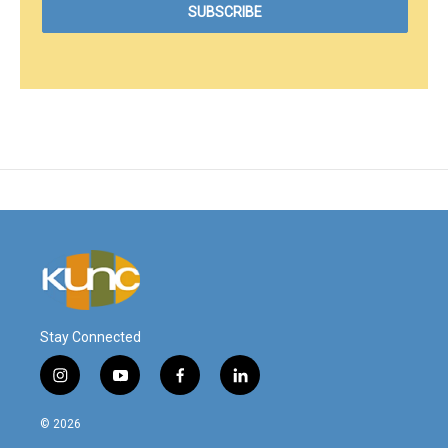
Stay Connected
i
y
f
l
n
o
a
i
s
u
c
n
© 2026
t
t
e
k