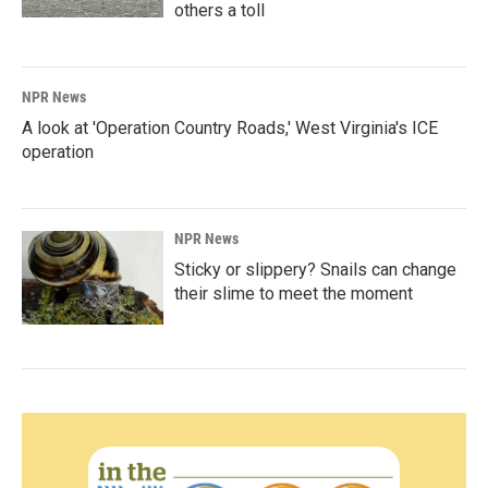
others a toll
NPR News
A look at 'Operation Country Roads,' West Virginia's ICE
operation
NPR News
Sticky or slippery? Snails can change
their slime to meet the moment