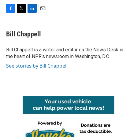
F
T
L
E
a
w
i
m
c
i
n
a
e
t
k
i
Bill Chappell
b
t
e
l
o
e
d
o
r
I
Bill Chappell is a writer and editor on the News Desk in
k
n
the heart of NPR's newsroom in Washington, D.C.
See stories by Bill Chappell