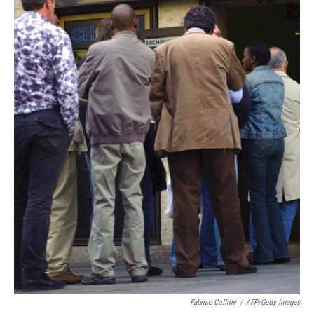
Fabrice Coffrini
/
AFP/Getty Images