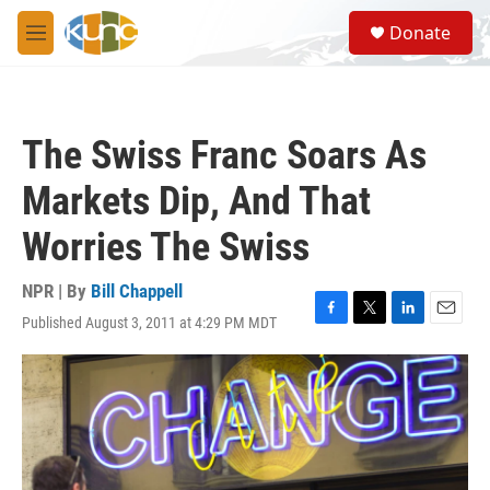
Skip to main content
S
Donate
e
M
a
e
r
n
c
u
h
The Swiss Franc Soars As
u
e
Markets Dip, And That
r
y
Worries The Swiss
NPR | By
Bill Chappell
Published August 3, 2011 at 4:29 PM MDT
F
T
L
E
a
w
i
m
c
i
n
a
e
t
k
i
b
t
e
l
o
e
d
o
r
I
k
n