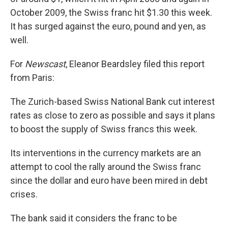
October 2009, the Swiss franc hit $1.30 this week.
It has surged against the euro, pound and yen, as
well.
For
Newscast
, Eleanor Beardsley filed this report
from Paris:
The Zurich-based Swiss National Bank cut interest
rates as close to zero as possible and says it plans
to boost the supply of Swiss francs this week.
Its interventions in the currency markets are an
attempt to cool the rally around the Swiss franc
since the dollar and euro have been mired in debt
crises.
The bank said it considers the franc to be