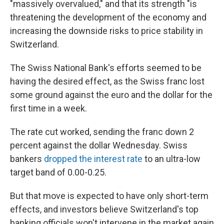
"massively overvalued," and that its strength "is
threatening the development of the economy and
increasing the downside risks to price stability in
Switzerland.
The Swiss National Bank's efforts seemed to be
having the desired effect, as the Swiss franc lost
some ground against the euro and the dollar for the
first time in a week.
The rate cut worked, sending the franc down 2
percent against the dollar Wednesday. Swiss
bankers
dropped the interest rate
to an ultra-low
target band of 0.00-0.25.
But that move is expected to have only short-term
effects, and investors believe Switzerland's top
banking officials won't intervene in the market again