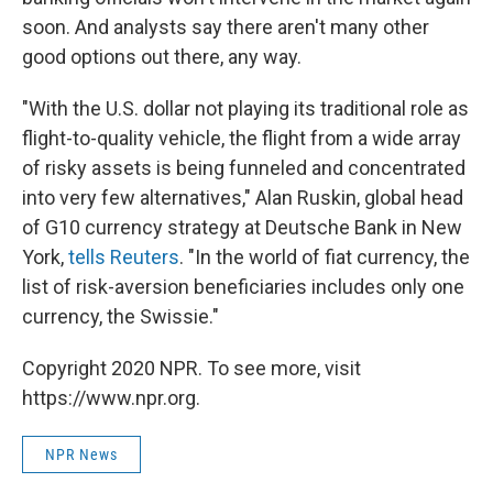
soon. And analysts say there aren't many other
good options out there, any way.
"With the U.S. dollar not playing its traditional role as
flight-to-quality vehicle, the flight from a wide array
of risky assets is being funneled and concentrated
into very few alternatives," Alan Ruskin, global head
of G10 currency strategy at Deutsche Bank in New
York,
tells Reuters
. "In the world of fiat currency, the
list of risk-aversion beneficiaries includes only one
currency, the Swissie."
Copyright 2020 NPR. To see more, visit
https://www.npr.org.
NPR News