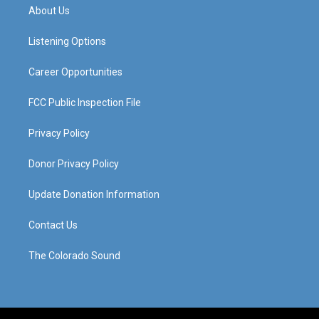
a
u
b
e
About Us
g
b
o
d
r
e
o
i
a
k
n
Listening Options
m
Career Opportunities
FCC Public Inspection File
Privacy Policy
Donor Privacy Policy
Update Donation Information
Contact Us
The Colorado Sound