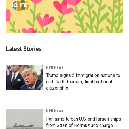
Latest Stories
NPR News
Trump signs 2 immigration actions to
curb 'birth tourism,' limit birthright
citizenship
NPR News
Iran aims to ban U.S. and Israeli ships
from Strait of Hormuz and charge