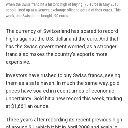
When the Swiss franc hit a historic high of buying .70 euros in May 2010,
people lined up at a Geneva exchange office to get rid of their euros. This
week, one Swiss franc bought .90 euros.
The currency of Switzerland has soared to record
highs against the U.S. dollar and the euro. And that
has the Swiss government worried, as a stronger
franc also makes the country's exports more
expensive.
Investors have rushed to buy Swiss francs, seeing
them as a safe haven. In much the same way, gold
prices have soared in recent times of economic
uncertainty. Gold hit a new record this week, trading
at $1,661 an ounce.
Three years after recording its recent previous high
of around $1, which it hit in April 2008 and again in