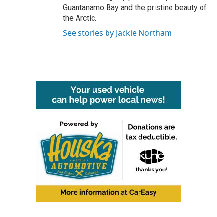
Guantanamo Bay and the pristine beauty of
the Arctic.
See stories by Jackie Northam