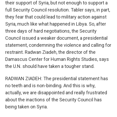
their support of Syria, but not enough to support a
full Security Council resolution. Tabler says, in part,
they fear that could lead to military action against
Syria, much like what happened in Libya. So, after
three days of hard negotiations, the Security
Council issued a weaker document, a presidential
statement, condemning the violence and calling for
restraint. Radwan Ziadeh, the director of the
Damascus Center for Human Rights Studies, says
the U.N. should have taken a tougher stand.
RADWAN ZIADEH: The presidential statement has
no teeth and is non-binding. And this is why,
actually, we are disappointed and really frustrated
about the inactions of the Security Council has
being taken on Syria.