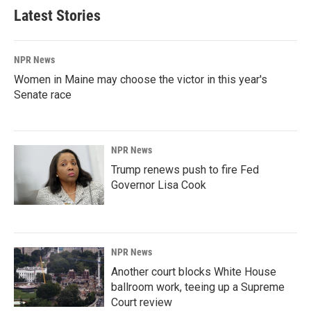
Latest Stories
NPR News
Women in Maine may choose the victor in this year's
Senate race
NPR News
Trump renews push to fire Fed
Governor Lisa Cook
NPR News
Another court blocks White House
ballroom work, teeing up a Supreme
Court review