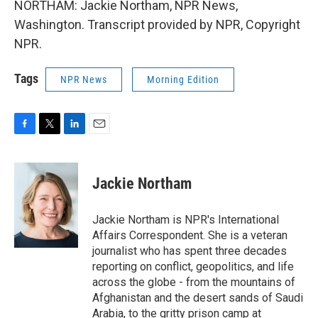
NORTHAM: Jackie Northam, NPR News,
Washington. Transcript provided by NPR, Copyright
NPR.
Tags
NPR News
Morning Edition
F
T
L
E
a
w
i
m
c
i
n
a
e
t
k
i
Jackie Northam
b
t
e
l
o
e
d
o
r
I
Jackie Northam is NPR's International
k
n
Affairs Correspondent. She is a veteran
journalist who has spent three decades
reporting on conflict, geopolitics, and life
across the globe - from the mountains of
Afghanistan and the desert sands of Saudi
Arabia, to the gritty prison camp at