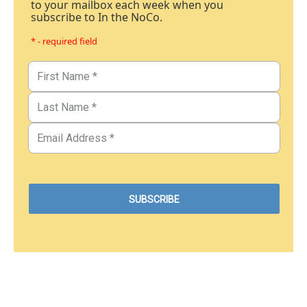
to your mailbox each week when you
subscribe to In the NoCo.
* - required field