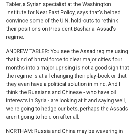
Tabler, a Syrian specialist at the Washington
Institute for Near East Policy, says that's helped
convince some of the U.N. hold-outs to rethink
their positions on President Bashar al Assad's
regime.
ANDREW TABLER: You see the Assad regime using
that kind of brutal force to clear major cities four
months into a major uprising is not a good sign that
the regime is at all changing their play-book or that
they even have a political solution in mind. And I
think the Russians and Chinese - who have oil
interests in Syria - are looking at it and saying well,
we're going to hedge our bets, perhaps the Assads
aren't going to hold on after all.
NORTHAM: Russia and China may be wavering in