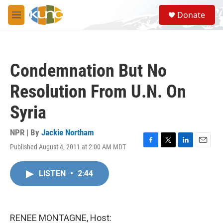
Skip to main content
S
Donate
e
M
a
e
r
n
c
u
h
Condemnation But No
u
e
Resolution From U.N. On
r
y
Syria
NPR | By
Jackie Northam
Published August 4, 2011 at 2:00 AM MDT
F
T
L
E
a
w
i
m
c
i
n
a
LISTEN
•
2:44
e
t
k
i
b
t
e
l
o
e
d
o
r
I
k
n
RENEE MONTAGNE, Host: