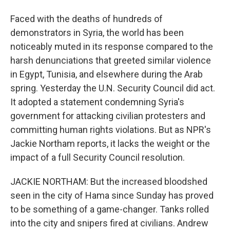
Faced with the deaths of hundreds of
demonstrators in Syria, the world has been
noticeably muted in its response compared to the
harsh denunciations that greeted similar violence
in Egypt, Tunisia, and elsewhere during the Arab
spring. Yesterday the U.N. Security Council did act.
It adopted a statement condemning Syria's
government for attacking civilian protesters and
committing human rights violations. But as NPR's
Jackie Northam reports, it lacks the weight or the
impact of a full Security Council resolution.
JACKIE NORTHAM: But the increased bloodshed
seen in the city of Hama since Sunday has proved
to be something of a game-changer. Tanks rolled
into the city and snipers fired at civilians. Andrew