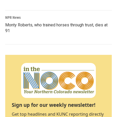
NPR News
Monty Roberts, who trained horses through trust, dies at
91
Sign up for our weekly newsletter!
Get top headlines and KUNC reporting directly