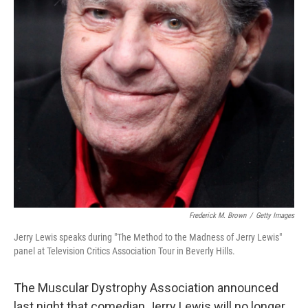
Frederick M. Brown
/
Getty Images
Jerry Lewis speaks during "The Method to the Madness of Jerry Lewis"
panel at Television Critics Association Tour in Beverly Hills.
The Muscular Dystrophy Association announced
last night that comedian Jerry Lewis will no longer