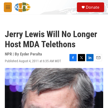
Skip to main content
S
Donate
e
M
a
e
r
n
c
u
h
Jerry Lewis Will No Longer
u
e
Host MDA Telethons
r
y
NPR | By
Eyder Peralta
Published August 4, 2011 at 6:35 AM MDT
F
T
L
E
a
w
i
m
c
i
n
a
e
t
k
i
b
t
e
l
o
e
d
o
r
I
k
n