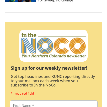
for sweeping change
Sign up for our weekly newsletter!
Get top headlines and KUNC reporting directly
to your mailbox each week when you
subscribe to In the NoCo.
* - required field