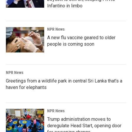
Infantino in limbo
NPR News
A new flu vaccine geared to older
people is coming soon
NPR News
Greetings from a wildlife park in central Sri Lanka that's a
haven for elephants
NPR News
Trump administration moves to
deregulate Head Start, opening door