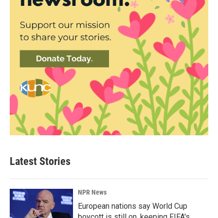
Latest Stories
NPR News
European nations say World Cup
boycott is still on, keeping FIFA's