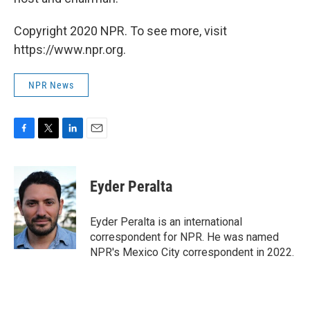
Copyright 2020 NPR. To see more, visit
https://www.npr.org.
NPR News
F
T
L
E
a
w
i
m
c
i
n
a
e
t
k
i
Eyder Peralta
b
t
e
l
o
e
d
o
r
I
Eyder Peralta is an international
k
n
correspondent for NPR. He was named
NPR's Mexico City correspondent in 2022.