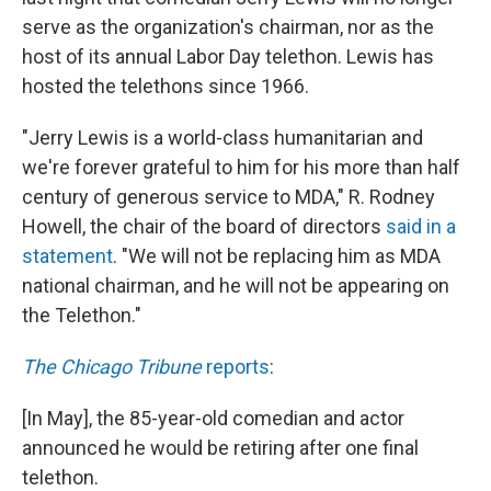
serve as the organization's chairman, nor as the
host of its annual Labor Day telethon. Lewis has
hosted the telethons since 1966.
"Jerry Lewis is a world-class humanitarian and
we're forever grateful to him for his more than half
century of generous service to MDA," R. Rodney
Howell, the chair of the board of directors
said in a
statement
. "We will not be replacing him as MDA
national chairman, and he will not be appearing on
the Telethon."
The Chicago Tribune
reports
:
[In May], the 85-year-old comedian and actor
announced he would be retiring after one final
telethon.