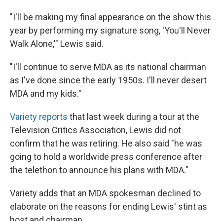
"I'll be making my final appearance on the show this
year by performing my signature song, 'You'll Never
Walk Alone,'" Lewis said.
"I'll continue to serve MDA as its national chairman
as I've done since the early 1950s. I'll never desert
MDA and my kids."
Variety reports
that last week during a tour at the
Television Critics Association, Lewis did not
confirm that he was retiring. He also said "he was
going to hold a worldwide press conference after
the telethon to announce his plans with MDA."
Variety adds that an MDA spokesman declined to
elaborate on the reasons for ending Lewis' stint as
host and chairman.