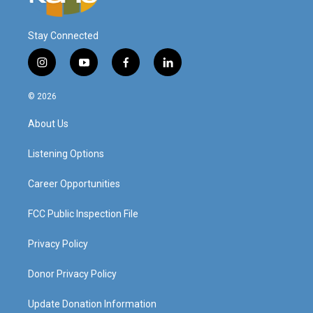
Stay Connected
i
y
f
l
n
o
a
i
s
u
c
n
© 2026
t
t
e
k
a
u
b
e
About Us
g
b
o
d
r
e
o
i
a
k
n
Listening Options
m
Career Opportunities
FCC Public Inspection File
Privacy Policy
Donor Privacy Policy
Update Donation Information