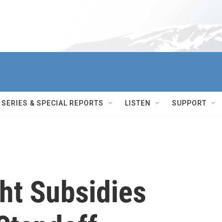
SERIES & SPECIAL REPORTS
LISTEN
SUPPORT
ght Subsidies