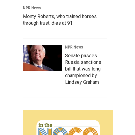
NPR News
Monty Roberts, who trained horses
through trust, dies at 91
NPR News
Senate passes
Russia sanctions
bill that was long
championed by
Lindsey Graham