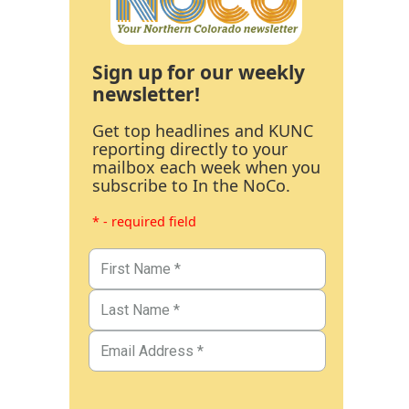
Sign up for our weekly
newsletter!
Get top headlines and KUNC
reporting directly to your
mailbox each week when you
subscribe to In the NoCo.
* - required field