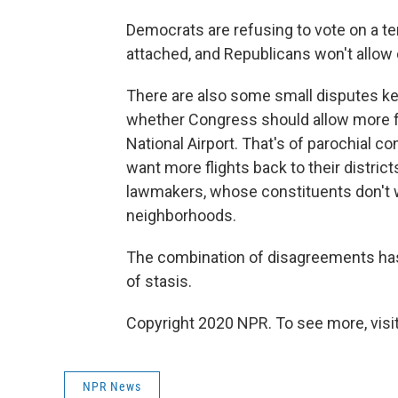
Democrats are refusing to vote on a t
attached, and Republicans won't allow 
There are also some small disputes keep
whether Congress should allow more f
National Airport. That's of parochial c
want more flights back to their distric
lawmakers, whose constituents don't wa
neighborhoods.
The combination of disagreements has 
of stasis.
Copyright 2020 NPR. To see more, visit
NPR News