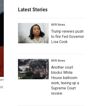
Latest Stories
NPR News
Trump renews push
to fire Fed Governor
Lisa Cook
NPR News
Another court
blocks White
House ballroom
ages
work, teeing up a
uld
Supreme Court
review