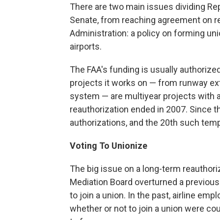
There are two main issues dividing R
Senate, from reaching agreement on rea
Administration: a policy on forming uni
airports.
The FAA's funding is usually authorize
projects it works on — from runway ext
system — are multiyear projects with a 
reauthorization ended in 2007. Since 
authorizations, and the 20th such tem
Voting To Unionize
The big issue on a long-term reauthoriz
Mediation Board
overturned a previous 
to join a union. In the past, airline emp
whether or not to join a union were cou