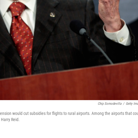
Chip Somodevilla
/
Getty Im
nsion would cut subsidies for flights to rural airports. Among the airports that co
 Harry Reid.