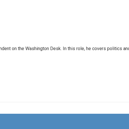
dent on the Washington Desk. In this role, he covers politics an