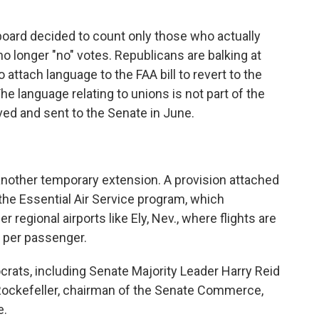
oard decided to count only those who actually
o longer "no" votes. Republicans are balking at
o attach language to the FAA bill to revert to the
he language relating to unions is not part of the
ed and sent to the Senate in June.
another temporary extension. A provision attached
 the Essential Air Service program, which
 regional airports like Ely, Nev., where flights are
 per passenger.
rats, including Senate Majority Leader Harry Reid
Rockefeller, chairman of the Senate Commerce,
e.