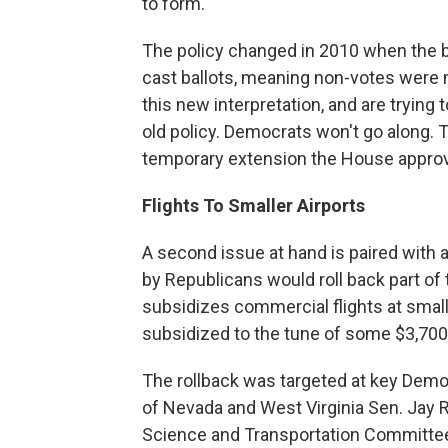
to form.
The policy changed in 2010 when the b
cast ballots, meaning non-votes were n
this new interpretation, and are trying t
old policy. Democrats won't go along. T
temporary extension the House approv
Flights To Smaller Airports
A second issue at hand is paired with 
by Republicans would roll back part of
subsidizes commercial flights at smaller
subsidized to the tune of some $3,700
The rollback was targeted at key Democ
of Nevada and West Virginia Sen. Jay 
Science and Transportation Committe