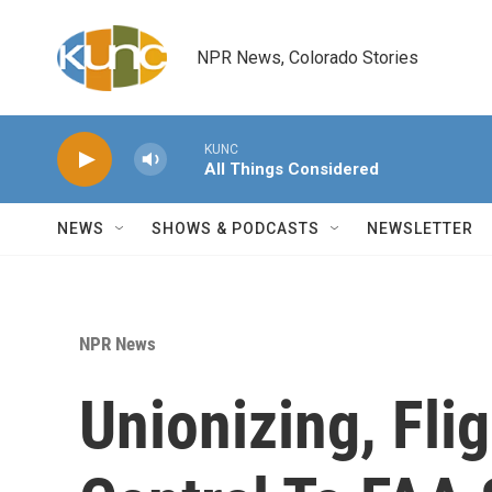
Skip to main content
NPR News, Colorado Stories
KUNC
All Things Considered
NEWS
SHOWS & PODCASTS
NEWSLETTER
NPR News
Unionizing, Fli