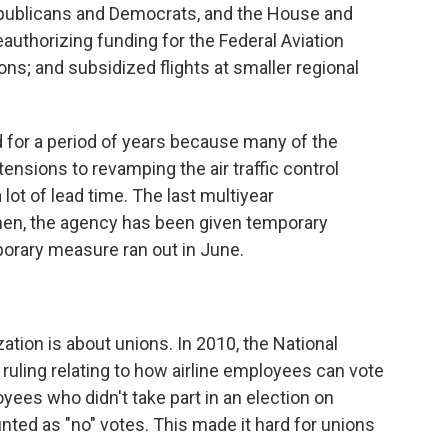
epublicans and Democrats, and the House and
uthorizing funding for the Federal Aviation
ons; and subsidized flights at smaller regional
d for a period of years because many of the
ensions to revamping the air traffic control
lot of lead time. The last multiyear
then, the agency has been given temporary
porary measure ran out in June.
ation is about unions. In 2010, the National
ruling relating to how airline employees can vote
loyees who didn't take part in an election on
nted as "no" votes. This made it hard for unions