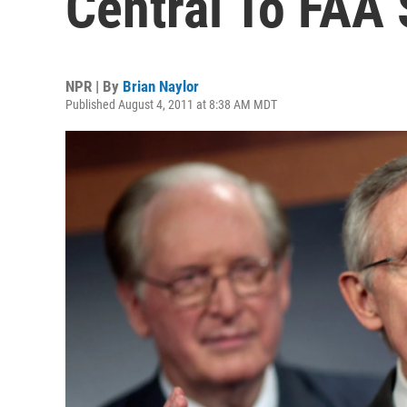
Central To FAA 
NPR | By
Brian Naylor
Published August 4, 2011 at 8:38 AM MDT