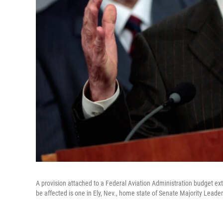
A provision attached to a Federal Aviation Administration budget exte
be affected is one in Ely, Nev., home state of Senate Majority Leader