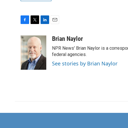
F
T
L
E
a
w
i
m
c
i
n
a
Brian Naylor
e
t
k
i
NPR News' Brian Naylor is a correspon
b
t
e
l
o
e
d
federal agencies.
o
r
I
See stories by Brian Naylor
k
n