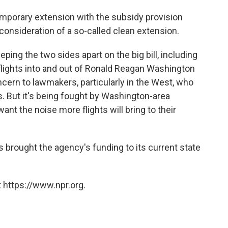
emporary extension with the subsidy provision
consideration of a so-called clean extension.
ing the two sides apart on the big bill, including
lights into and out of Ronald Reagan Washington
oncern to lawmakers, particularly in the West, who
ts. But it's being fought by Washington-area
nt the noise more flights will bring to their
brought the agency's funding to its current state
 https://www.npr.org.