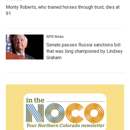
Monty Roberts, who trained horses through trust, dies at
91
NPR News
Senate passes Russia sanctions bill
that was long championed by Lindsey
Graham