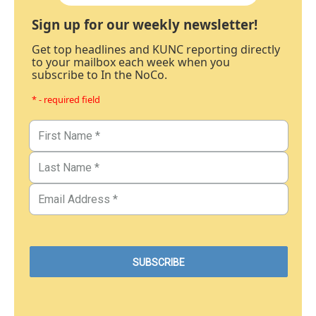
Sign up for our weekly newsletter!
Get top headlines and KUNC reporting directly
to your mailbox each week when you
subscribe to In the NoCo.
* - required field