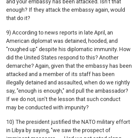
and your embassy has been attacked. Isn't that
enough? If they attack the embassy again, would
that do it?
9) According to news reports in late April, an
American diplomat was detained, hooded, and
"roughed up" despite his diplomatic immunity. How
did the United States respond to this? Another
demarche? Again, given that the embassy has been
attacked and a member of its staff has been
illegally detained and assaulted, when do we rightly
say, "enough is enough," and pull the ambassador?
If we do not, isn't the lesson that such conduct
may be conducted with impunity?
10) The president justified the NATO military effort
in Libya by saying, "we saw the prospect of