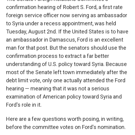
confirmation hearing of Robert S. Ford, a first rate
foreign service officer now serving as ambassador
to Syria under a recess appointment, was held
Tuesday, August 2nd. If the United States is to have
an ambassador in Damascus, Ford is an excellent
man for that post. But the senators should use the
confirmation process to extract a far better
understanding of U.S. policy toward Syria. Because
most of the Senate left town immediately after the
debt limit vote, only one actually attended the Ford
hearing — meaning that it was not a serious
examination of American policy toward Syria and
Ford's role in it.
Here are a few questions worth posing, in writing,
before the committee votes on Ford's nomination.