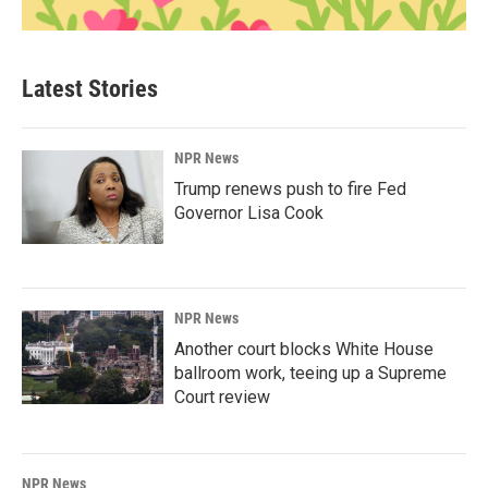
Latest Stories
NPR News
Trump renews push to fire Fed
Governor Lisa Cook
NPR News
Another court blocks White House
ballroom work, teeing up a Supreme
Court review
NPR News