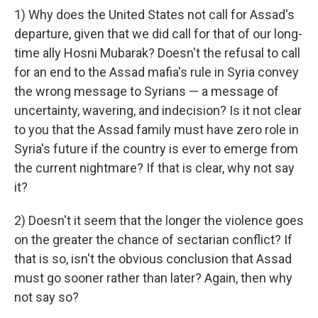
1) Why does the United States not call for Assad's
departure, given that we did call for that of our long-
time ally Hosni Mubarak? Doesn't the refusal to call
for an end to the Assad mafia's rule in Syria convey
the wrong message to Syrians — a message of
uncertainty, wavering, and indecision? Is it not clear
to you that the Assad family must have zero role in
Syria's future if the country is ever to emerge from
the current nightmare? If that is clear, why not say
it?
2) Doesn't it seem that the longer the violence goes
on the greater the chance of sectarian conflict? If
that is so, isn't the obvious conclusion that Assad
must go sooner rather than later? Again, then why
not say so?