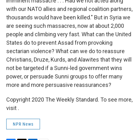
imminent massacre . . . Had we not acted along
with our NATO allies and regional coalition partners,
thousands would have been killed." But in Syria we
are seeing such massacres, now at about 2,000
people and climbing very fast. What can the United
States do to prevent Assad from provoking
sectarian violence? What can we do to reassure
Christians, Druze, Kurds, and Alawites that they will
not be targeted if a Sunni-led government wins
power, or persuade Sunni groups to offer many
more and more persuasive reassurances?
Copyright 2020 The Weekly Standard. To see more,
visit .
NPR News