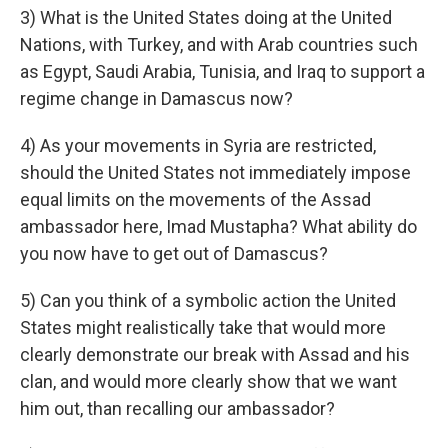
3) What is the United States doing at the United
Nations, with Turkey, and with Arab countries such
as Egypt, Saudi Arabia, Tunisia, and Iraq to support a
regime change in Damascus now?
4) As your movements in Syria are restricted,
should the United States not immediately impose
equal limits on the movements of the Assad
ambassador here, Imad Mustapha? What ability do
you now have to get out of Damascus?
5) Can you think of a symbolic action the United
States might realistically take that would more
clearly demonstrate our break with Assad and his
clan, and would more clearly show that we want
him out, than recalling our ambassador?