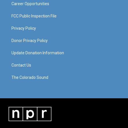
Career Opportunities
FCC Public Inspection File
Privacy Policy
Donor Privacy Policy
Update Donation Information
Contact Us
The Colorado Sound