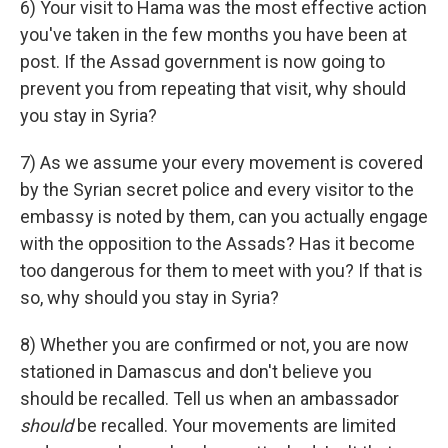
6) Your visit to Hama was the most effective action
you've taken in the few months you have been at
post. If the Assad government is now going to
prevent you from repeating that visit, why should
you stay in Syria?
7) As we assume your every movement is covered
by the Syrian secret police and every visitor to the
embassy is noted by them, can you actually engage
with the opposition to the Assads? Has it become
too dangerous for them to meet with you? If that is
so, why should you stay in Syria?
8) Whether you are confirmed or not, you are now
stationed in Damascus and don't believe you
should be recalled. Tell us when an ambassador
should
be recalled. Your movements are limited