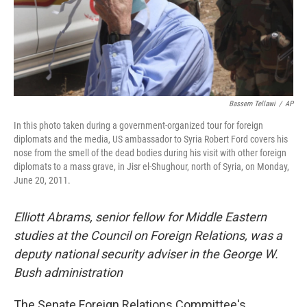
Bassem Tellawi
/
AP
In this photo taken during a government-organized tour for foreign
diplomats and the media, US ambassador to Syria Robert Ford covers his
nose from the smell of the dead bodies during his visit with other foreign
diplomats to a mass grave, in Jisr el-Shughour, north of Syria, on Monday,
June 20, 2011.
Elliott Abrams, senior fellow for Middle Eastern
studies at the Council on Foreign Relations, was a
deputy national security adviser in the George W.
Bush administration
The Senate Foreign Relations Committee's