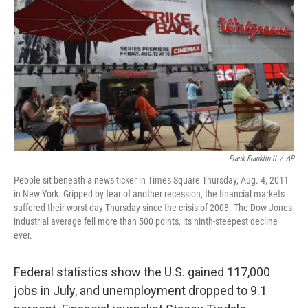
Frank Franklin II
/
AP
People sit beneath a news ticker in Times Square Thursday, Aug. 4, 2011
in New York. Gripped by fear of another recession, the financial markets
suffered their worst day Thursday since the crisis of 2008. The Dow Jones
industrial average fell more than 500 points, its ninth-steepest decline
ever.
Federal statistics show the U.S. gained 117,000
jobs in July, and unemployment dropped to 9.1