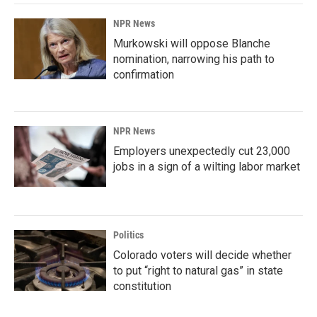
NPR News
Murkowski will oppose Blanche
nomination, narrowing his path to
confirmation
NPR News
Employers unexpectedly cut 23,000
jobs in a sign of a wilting labor market
Politics
Colorado voters will decide whether
to put “right to natural gas” in state
constitution