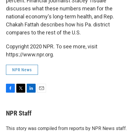
percent. Financial journalist Stacey Tisdale
discusses what these numbers mean for the
national economy's long-term health, and Rep.
Chakah Fattah describes how his Pa. district
compares to the rest of the U.S.
Copyright 2020 NPR. To see more, visit
https://www.npr.org.
NPR News
F
T
L
E
a
w
i
m
c
i
n
a
e
t
k
i
NPR Staff
b
t
e
l
o
e
d
o
r
I
This story was compiled from reports by NPR News staff.
k
n