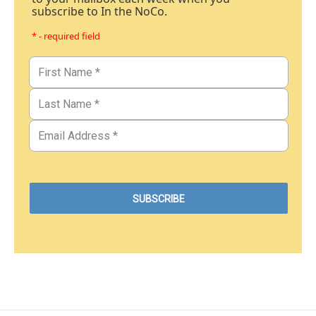
subscribe to In the NoCo.
* - required field