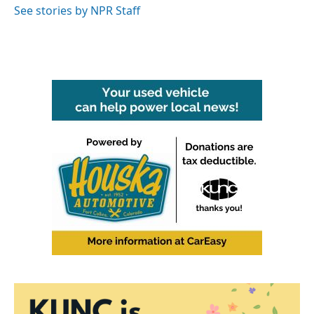
See stories by NPR Staff