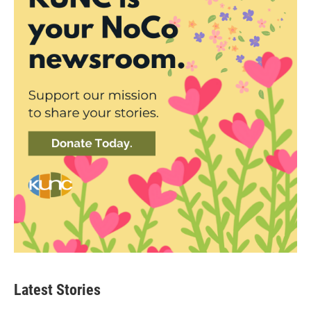
Latest Stories