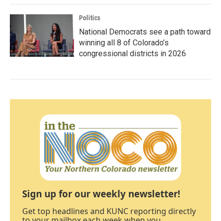
Politics
National Democrats see a path toward
winning all 8 of Colorado’s
congressional districts in 2026
Sign up for our weekly newsletter!
Get top headlines and KUNC reporting directly
to your mailbox each week when you