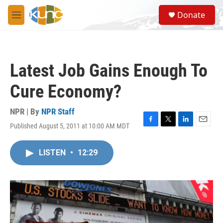
Skip to main content
S
Donate
e
M
a
e
r
n
c
u
h
Latest Job Gains Enough To
u
e
Cure Economy?
r
y
NPR | By
NPR Staff
Published August 5, 2011 at 10:00 AM MDT
F
T
L
E
a
w
i
m
c
i
n
a
LISTEN
•
12:29
e
t
k
i
b
t
e
l
o
e
d
o
r
I
k
n