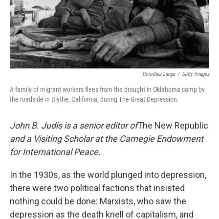
Dorothea Lange
/
Getty Images
A family of migrant workers flees from the drought in Oklahoma camp by
the roadside in Blythe, California, during The Great Depression.
John B. Judis is a senior editor of
The New Republic
and a Visiting Scholar at the Carnegie Endowment
for International Peace.
In the 1930s, as the world plunged into depression,
there were two political factions that insisted
nothing could be done: Marxists, who saw the
depression as the death knell of capitalism, and