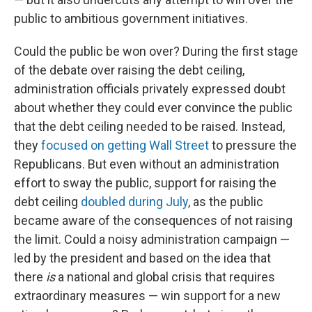
public to ambitious government initiatives.
Could the public be won over? During the first stage
of the debate over raising the debt ceiling,
administration officials privately expressed doubt
about whether they could ever convince the public
that the debt ceiling needed to be raised. Instead,
they
focused on getting Wall Street
to pressure the
Republicans. But even without an administration
effort to sway the public, support for raising the
debt ceiling
doubled during July
, as the public
became aware of the consequences of not raising
the limit. Could a noisy administration campaign —
led by the president and based on the idea that
there
is
a national and global crisis that requires
extraordinary measures — win support for a new