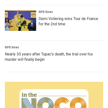
NPR News
Demi Vollering wins Tour de France
for the 2nd time
NPR News
Nearly 30 years after Tupac's death, the trial over his
murder will finally begin