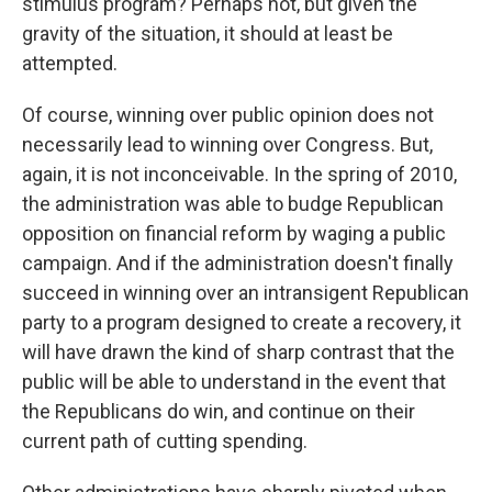
stimulus program? Perhaps not, but given the
gravity of the situation, it should at least be
attempted.
Of course, winning over public opinion does not
necessarily lead to winning over Congress. But,
again, it is not inconceivable. In the spring of 2010,
the administration was able to budge Republican
opposition on financial reform by waging a public
campaign. And if the administration doesn't finally
succeed in winning over an intransigent Republican
party to a program designed to create a recovery, it
will have drawn the kind of sharp contrast that the
public will be able to understand in the event that
the Republicans do win, and continue on their
current path of cutting spending.