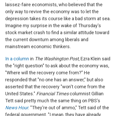
laissez-faire economists, who believed that the
only way to revive the economy was to let the
depression takes its course like a bad storm at sea.
Imagine my surprise in the wake of Thursday's
stock market crash to find a similar attitude toward
the current downturn among liberals and
mainstream economic thinkers.
In a column
in
The Washington Post
, Ezra Klein said
the "right question" to ask about the economy was,
"Where will the recovery come from?" He
responded that "no one has an answer," but also
asserted that the recovery "won't come from the
United States."
Financial Times
columnist Gillian
Tett said pretty much the same thing on PBS's
News Hour.
"They're out of ammo," Tett said of the
federal government. "I mean, they have already