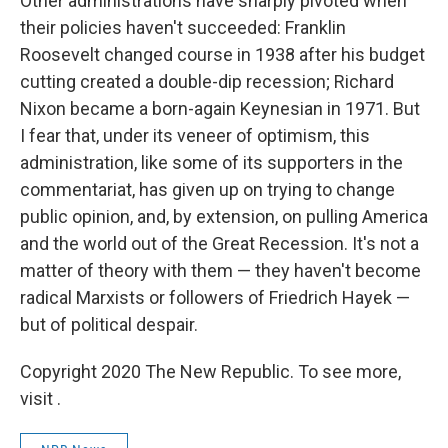
Other administrations have sharply pivoted when
their policies haven't succeeded: Franklin
Roosevelt changed course in 1938 after his budget
cutting created a double-dip recession; Richard
Nixon became a born-again Keynesian in 1971. But
I fear that, under its veneer of optimism, this
administration, like some of its supporters in the
commentariat, has given up on trying to change
public opinion, and, by extension, on pulling America
and the world out of the Great Recession. It's not a
matter of theory with them — they haven't become
radical Marxists or followers of Friedrich Hayek —
but of political despair.
Copyright 2020 The New Republic. To see more,
visit .