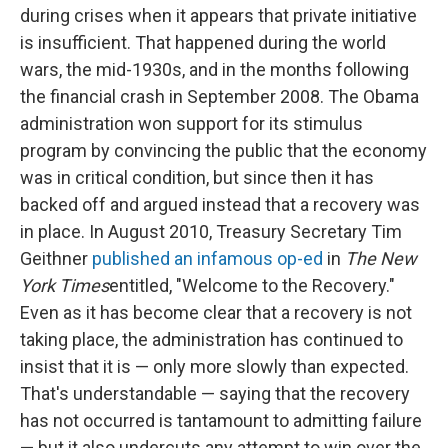
during crises when it appears that private initiative
is insufficient. That happened during the world
wars, the mid-1930s, and in the months following
the financial crash in September 2008. The Obama
administration won support for its stimulus
program by convincing the public that the economy
was in critical condition, but since then it has
backed off and argued instead that a recovery was
in place. In August 2010, Treasury Secretary Tim
Geithner
published an infamous op-ed
in
The New
York Times
entitled, "Welcome to the Recovery."
Even as it has become clear that a recovery is not
taking place, the administration has continued to
insist that it is — only more slowly than expected.
That's understandable — saying that the recovery
has not occurred is tantamount to admitting failure
— but it also undercuts any attempt to win over the