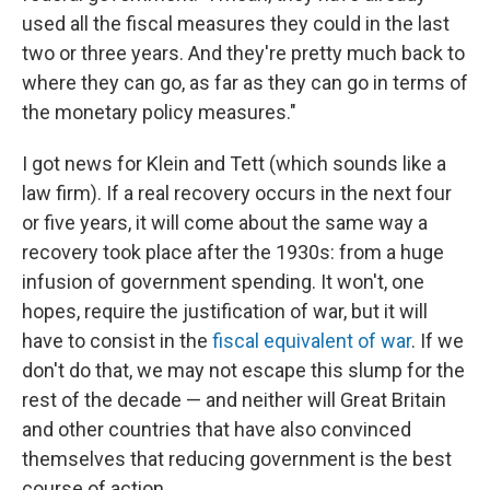
used all the fiscal measures they could in the last
two or three years. And they're pretty much back to
where they can go, as far as they can go in terms of
the monetary policy measures."
I got news for Klein and Tett (which sounds like a
law firm). If a real recovery occurs in the next four
or five years, it will come about the same way a
recovery took place after the 1930s: from a huge
infusion of government spending. It won't, one
hopes, require the justification of war, but it will
have to consist in the
fiscal equivalent of war
. If we
don't do that, we may not escape this slump for the
rest of the decade — and neither will Great Britain
and other countries that have also convinced
themselves that reducing government is the best
course of action.