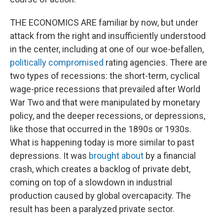
THE ECONOMICS ARE familiar by now, but under
attack from the right and insufficiently understood
in the center, including at one of our woe-befallen,
politically compromised
rating agencies. There are
two types of recessions: the short-term, cyclical
wage-price recessions that prevailed after World
War Two and that were manipulated by monetary
policy, and the deeper recessions, or depressions,
like those that occurred in the 1890s or 1930s.
What is happening today is more similar to past
depressions. It was
brought about
by a financial
crash, which creates a backlog of private debt,
coming on top of a slowdown in industrial
production caused by global overcapacity. The
result has been a paralyzed private sector.