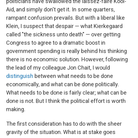
politicians have swallowed the laissez-faire Kool-
Aid, and simply don't get it. In some quarters,
rampant confusion prevails. But with a liberal like
Klein, I suspect that despair — what Kierkegaard
called "the sickness unto death" — over getting
Congress to agree to a dramatic boost in
government spending is really behind his thinking
there is no economic solution. However, following
the lead of my colleague Jon Chait, I would
distinguish
between what needs to be done
economically, and what can be done politically.
What needs to be done is fairly clear; what can be
done is not. But I think the political effort is worth
making.
The first consideration has to do with the sheer
gravity of the situation. What is at stake goes