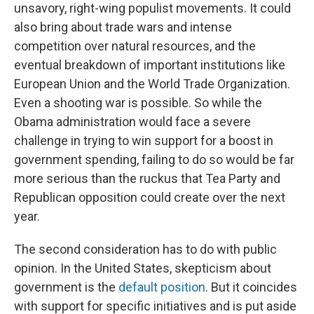
unsavory, right-wing populist movements. It could
also bring about trade wars and intense
competition over natural resources, and the
eventual breakdown of important institutions like
European Union and the World Trade Organization.
Even a shooting war is possible. So while the
Obama administration would face a severe
challenge in trying to win support for a boost in
government spending, failing to do so would be far
more serious than the ruckus that Tea Party and
Republican opposition could create over the next
year.
The second consideration has to do with public
opinion. In the United States, skepticism about
government is the
default position
. But it coincides
with support for specific initiatives and is put aside