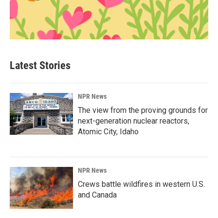
Latest Stories
NPR News
The view from the proving grounds for
next-generation nuclear reactors,
Atomic City, Idaho
NPR News
Crews battle wildfires in western U.S.
and Canada