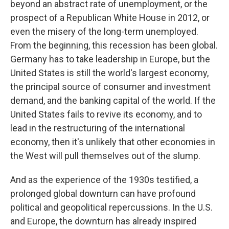
beyond an abstract rate of unemployment, or the
prospect of a Republican White House in 2012, or
even the misery of the long-term unemployed.
From the beginning, this recession has been global.
Germany has to take leadership in Europe, but the
United States is still the world's largest economy,
the principal source of consumer and investment
demand, and the banking capital of the world. If the
United States fails to revive its economy, and to
lead in the restructuring of the international
economy, then it's unlikely that other economies in
the West will pull themselves out of the slump.
And as the experience of the 1930s testified, a
prolonged global downturn can have profound
political and geopolitical repercussions. In the U.S.
and Europe, the downturn has already inspired