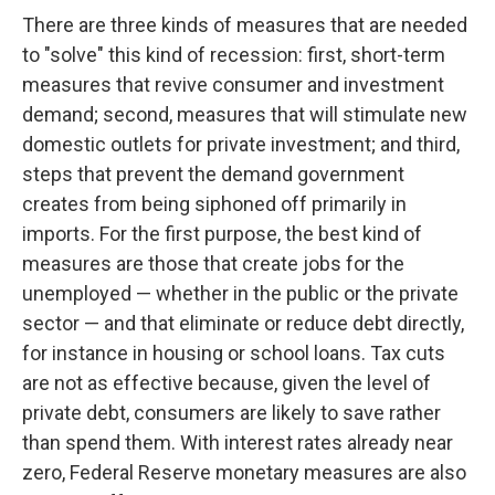
There are three kinds of measures that are needed
to "solve" this kind of recession: first, short-term
measures that revive consumer and investment
demand; second, measures that will stimulate new
domestic outlets for private investment; and third,
steps that prevent the demand government
creates from being siphoned off primarily in
imports. For the first purpose, the best kind of
measures are those that create jobs for the
unemployed — whether in the public or the private
sector — and that eliminate or reduce debt directly,
for instance in housing or school loans. Tax cuts
are not as effective because, given the level of
private debt, consumers are likely to save rather
than spend them. With interest rates already near
zero, Federal Reserve monetary measures are also