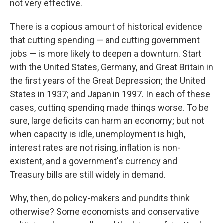
not very effective.
There is a copious amount of historical evidence
that cutting spending — and cutting government
jobs — is more likely to deepen a downturn. Start
with the United States, Germany, and Great Britain in
the first years of the Great Depression; the United
States in 1937; and Japan in 1997. In each of these
cases, cutting spending made things worse. To be
sure, large deficits can harm an economy; but not
when capacity is idle, unemployment is high,
interest rates are not rising, inflation is non-
existent, and a government's currency and
Treasury bills are still widely in demand.
Why, then, do policy-makers and pundits think
otherwise? Some economists and conservative