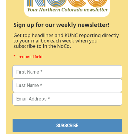
Sign up for our weekly newsletter!
Get top headlines and KUNC reporting directly
to your mailbox each week when you
subscribe to In the NoCo.
* - required field