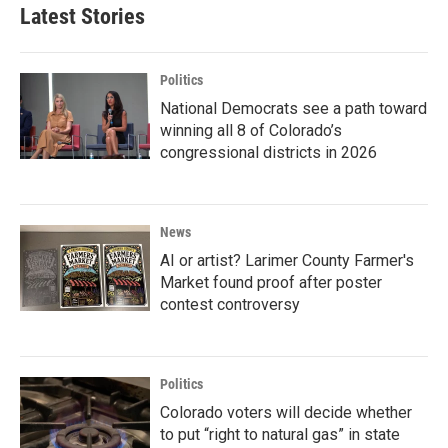
Latest Stories
Politics
National Democrats see a path toward
winning all 8 of Colorado’s
congressional districts in 2026
News
AI or artist? Larimer County Farmer's
Market found proof after poster
contest controversy
Politics
Colorado voters will decide whether
to put “right to natural gas” in state