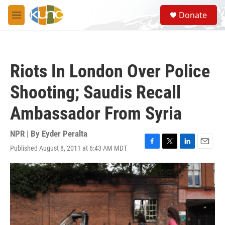
Skip to main content
S
Donate
e
M
a
e
r
n
c
u
h
Riots In London Over Police
u
e
Shooting; Saudis Recall
r
y
Ambassador From Syria
NPR | By
Eyder Peralta
Published August 8, 2011 at 6:43 AM MDT
F
T
L
E
a
w
i
m
c
i
n
a
e
t
k
i
b
t
e
l
o
e
d
o
r
I
k
n