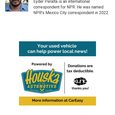
o
r
I
Eyder Peralta is an international
k
n
correspondent for NPR. He was named
NPR's Mexico City correspondent in 2022.