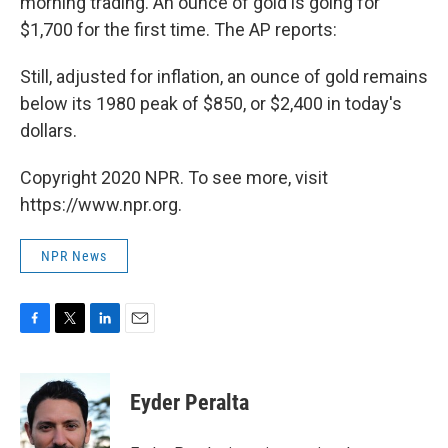
morning trading. An ounce of gold is going for
$1,700 for the first time. The AP reports:
Still, adjusted for inflation, an ounce of gold remains
below its 1980 peak of $850, or $2,400 in today's
dollars.
Copyright 2020 NPR. To see more, visit
https://www.npr.org.
NPR News
F
T
L
E
a
w
i
m
c
i
n
a
e
t
k
i
Eyder Peralta
b
t
e
l
o
e
d