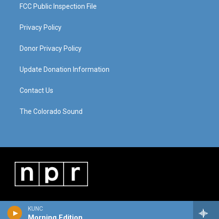
FCC Public Inspection File
Privacy Policy
Donor Privacy Policy
Update Donation Information
Contact Us
The Colorado Sound
KUNC
Morning Edition