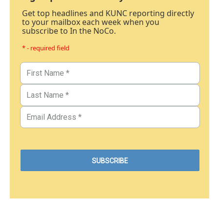
Get top headlines and KUNC reporting directly
to your mailbox each week when you
subscribe to In the NoCo.
* - required field