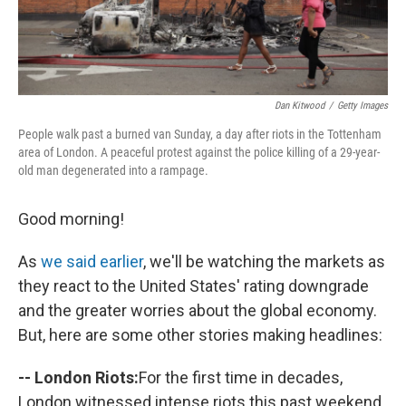
Dan Kitwood
/
Getty Images
People walk past a burned van Sunday, a day after riots in the Tottenham
area of London. A peaceful protest against the police killing of a 29-year-
old man degenerated into a rampage.
Good morning!
As
we said earlier
, we'll be watching the markets as
they react to the United States' rating downgrade
and the greater worries about the global economy.
But, here are some other stories making headlines:
-- London Riots:
For the first time in decades,
London witnessed intense riots this past weekend.