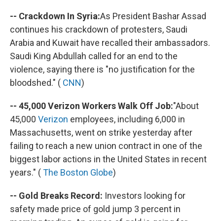
-- Crackdown In Syria:
As President Bashar Assad
continues his crackdown of protesters, Saudi
Arabia and Kuwait have recalled their ambassadors.
Saudi King Abdullah called for an end to the
violence, saying there is "no justification for the
bloodshed." (
CNN
)
-- 45,000 Verizon Workers Walk Off Job:
"About
45,000
Verizon
employees, including 6,000 in
Massachusetts, went on strike yesterday after
failing to reach a new union contract in one of the
biggest labor actions in the United States in recent
years." (
The Boston Globe
)
-- Gold Breaks Record:
Investors looking for
safety made price of gold jump 3 percent in