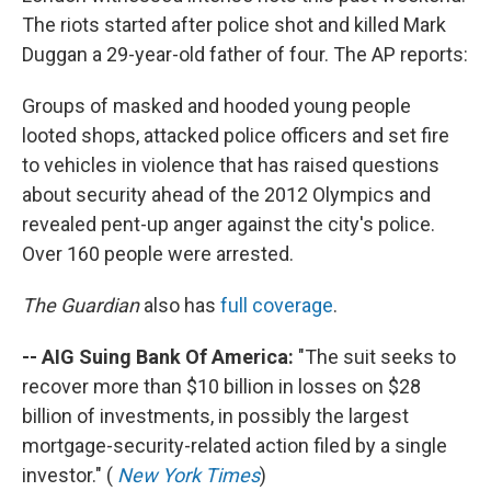
The riots started after police shot and killed Mark
Duggan a 29-year-old father of four. The AP reports:
Groups of masked and hooded young people
looted shops, attacked police officers and set fire
to vehicles in violence that has raised questions
about security ahead of the 2012 Olympics and
revealed pent-up anger against the city's police.
Over 160 people were arrested.
The Guardian
also has
full coverage
.
-- AIG Suing Bank Of America:
"The suit seeks to
recover more than $10 billion in losses on $28
billion of investments, in possibly the largest
mortgage-security-related action filed by a single
investor." (
New York Times
)