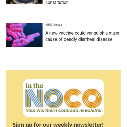
constitution
NPR News
A new vaccine could vanquish a major
cause of deadly diarrheal disease
Sign up for our weekly newsletter!