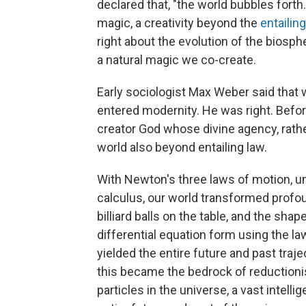
declared that, "the world bubbles forth.
magic, a creativity beyond the
entailin
right about the evolution of the biosph
a natural magic we co-create.
Early sociologist Max Weber said tha
entered modernity. He was right. Befo
creator God whose divine agency, rather
world also beyond entailing law.
With Newton's three laws of motion, uni
calculus, our world transformed profoun
billiard balls on the table, and the shap
differential equation form using the la
yielded the entire future and past traje
this became the bedrock of reductioni
particles in the universe, a vast intel