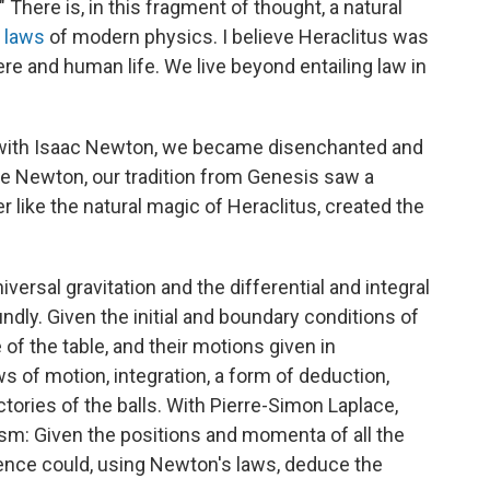
" There is, in this fragment of thought, a natural
g laws
of modern physics. I believe Heraclitus was
ere and human life. We live beyond entailing law in
t with Isaac Newton, we became disenchanted and
re Newton, our tradition from Genesis saw a
 like the natural magic of Heraclitus, created the
versal gravitation and the differential and integral
dly. Given the initial and boundary conditions of
e of the table, and their motions given in
ws of motion, integration, a form of deduction,
ctories of the balls. With Pierre-Simon Laplace,
sm: Given the positions and momenta of all the
ligence could, using Newton's laws, deduce the