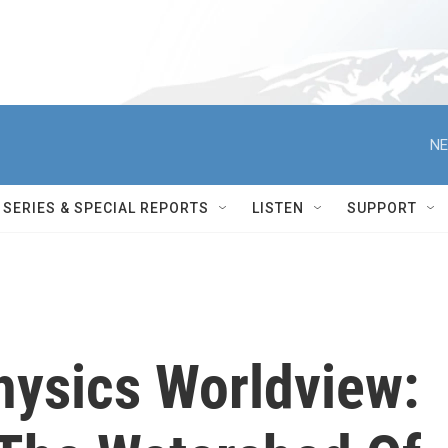
NE
SERIES & SPECIAL REPORTS
LISTEN
SUPPORT
hysics Worldview: