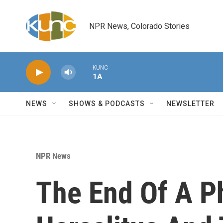
Skip to main content
NPR News, Colorado Stories
KUNC
1A
NEWS
SHOWS & PODCASTS
NEWSLETTER
NPR News
The End Of A P