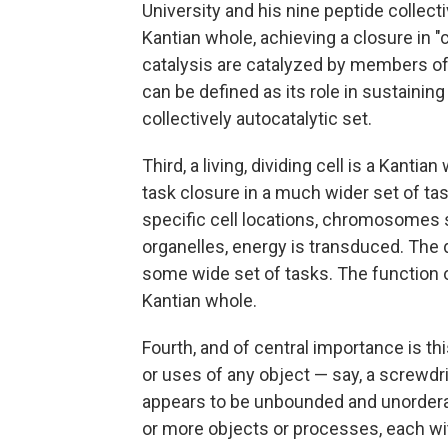
University and his nine peptide collecti
Kantian whole, achieving a closure in "c
catalysis are catalyzed by members of 
can be defined as its role in sustainin
collectively autocatalytic set.
Third, a living, dividing cell is a Kantia
task closure in a much wider set of tas
specific cell locations, chromosomes 
organelles, energy is transduced. The 
some wide set of tasks. The function of
Kantian whole.
Fourth, and of central importance is 
or uses of any object — say, a screwdr
appears to be unbounded and unorderab
or more objects or processes, each wi