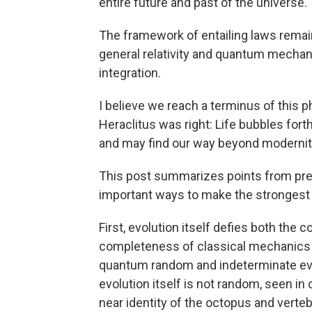
entire future and past of the universe.
The framework of entailing laws remains
general relativity and quantum mechanic
integration.
I believe we reach a terminus of this p
Heraclitus was right: Life bubbles fort
and may find our way beyond modernit
This post summarizes points from pre
important ways to make the strongest c
First, evolution itself defies both t
completeness of classical mechanics 
quantum random and indeterminate event
evolution itself is not random, seen in
near identity of the octopus and vert