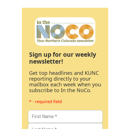
Sign up for our weekly
newsletter!
Get top headlines and KUNC
reporting directly to your
mailbox each week when you
subscribe to In the NoCo.
* - required field