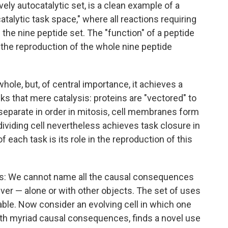
vely autocatalytic set, is a clean example of a
atalytic task space," where all reactions requiring
the nine peptide set. The "function" of a peptide
g the reproduction of the whole nine peptide
n whole, but, of central importance, it achieves a
ks that mere catalysis: proteins are "vectored" to
separate in order in mitosis, cell membranes form
dividing cell nevertheless achieves task closure in
 each task is its role in the reproduction of this
this: We cannot name all the causal consequences
iver — alone or with other objects. The set of uses
le. Now consider an evolving cell in which one
th myriad causal consequences, finds a novel use