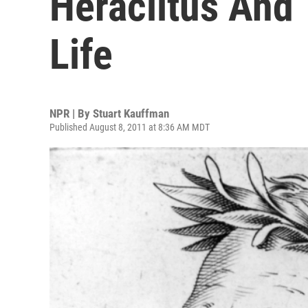
Heraclitus And
Life
NPR | By
Stuart Kauffman
Published August 8, 2011 at 8:36 AM MDT