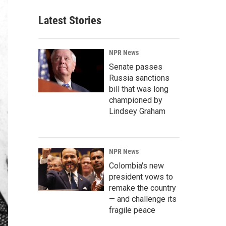
Latest Stories
NPR News
Senate passes
Russia sanctions
bill that was long
championed by
Lindsey Graham
NPR News
Colombia's new
president vows to
remake the country
— and challenge its
fragile peace