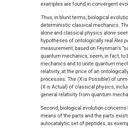
examples are found in convergent evo
Thus, in blunt terms, biological evolu
deterministic classical mechanics. The
alone and classical physics alone see
hypotheses of ontologically real
Res p
measurement, based on Feynman's "sum 
quantum mechanics, seem, in fact, to 
mechanics and to unite quantum mecha
relativity, at the price of an ontologicall
processes. The (X is Possible) of un
(X is Actual) of classical physics, incl
general relativity from quantum mecha
Second, biological evolution concerns 
means of the parts and the parts exist
autocatalytic set of peptides, as exem