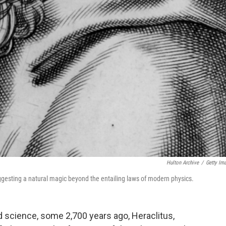
Hulton Archive
/
Getty Im
uggesting a natural magic beyond the entailing laws of modern physics.
 science, some 2,700 years ago, Heraclitus,