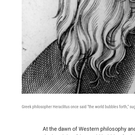
Greek philosopher Heraclitus once said "the world bubbles forth," s
At the dawn of Western philosophy and