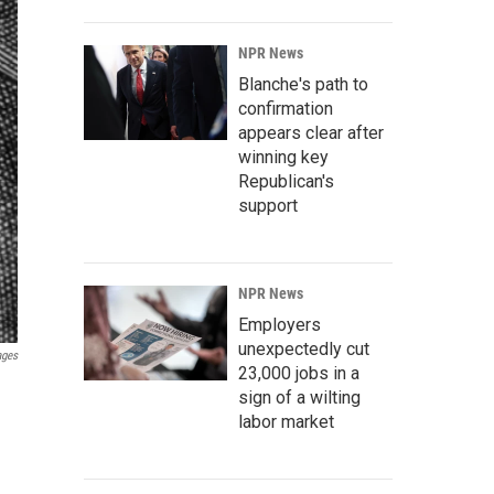
NPR News
Blanche's path to
confirmation
appears clear after
winning key
Republican's
support
NPR News
Employers
unexpectedly cut
ages
23,000 jobs in a
sign of a wilting
labor market