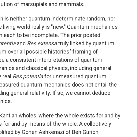
lution of marsupials and mammals.
tion is neither quantum indeterminate random, nor
 living world really is "new." Quantum mechanics
m each to be incomplete. The prior posted
otentia
and
Res extensa
truly linked by quantum
over all possible histories" framing of
be a consistent interpretations of quantum
nics and classical physics, including general
y real
Res potentia
for unmeasured quantum
measured quantum mechanics does not entail the
uding general relativity. If so, we cannot deduce
nics.
Kantian wholes, where the whole exists for and by
s for and by means of the whole. A collectively
plified by Gonen Ashkenazi of Ben Gurion