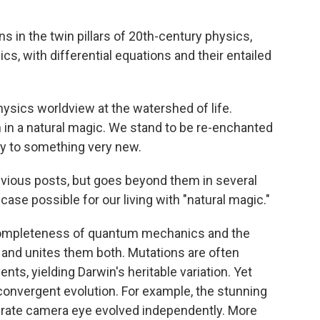
 in the twin pillars of 20th-century physics,
s, with differential equations and their entailed
hysics worldview at the watershed of life.
h in a natural magic. We stand to be re-enchanted
y to something very new.
vious posts, but goes beyond them in several
ase possible for our living with "natural magic."
he completeness of quantum mechanics and the
and unites them both. Mutations are often
s, yielding Darwin's heritable variation. Yet
 convergent evolution. For example, the stunning
ebrate camera eye evolved independently. More