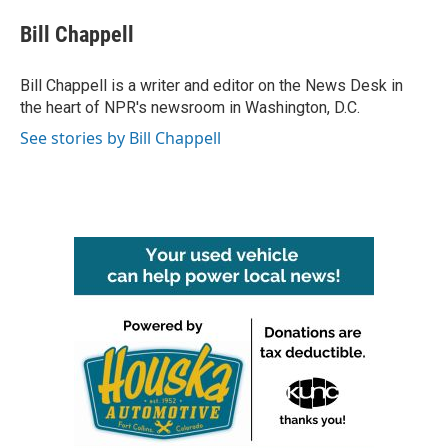
c
i
n
a
e
t
k
i
Bill Chappell
b
t
e
l
o
e
d
o
r
I
Bill Chappell is a writer and editor on the News Desk in
k
n
the heart of NPR's newsroom in Washington, D.C.
See stories by Bill Chappell