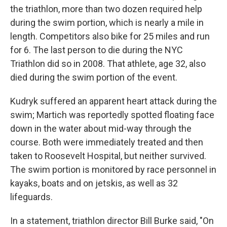
the triathlon, more than two dozen required help
during the swim portion, which is nearly a mile in
length. Competitors also bike for 25 miles and run
for 6. The last person to die during the NYC
Triathlon did so in 2008. That athlete, age 32, also
died during the swim portion of the event.
Kudryk suffered an apparent heart attack during the
swim; Martich was reportedly spotted floating face
down in the water about mid-way through the
course. Both were immediately treated and then
taken to Roosevelt Hospital, but neither survived.
The swim portion is monitored by race personnel in
kayaks, boats and on jetskis, as well as 32
lifeguards.
In a statement, triathlon director Bill Burke said, "On