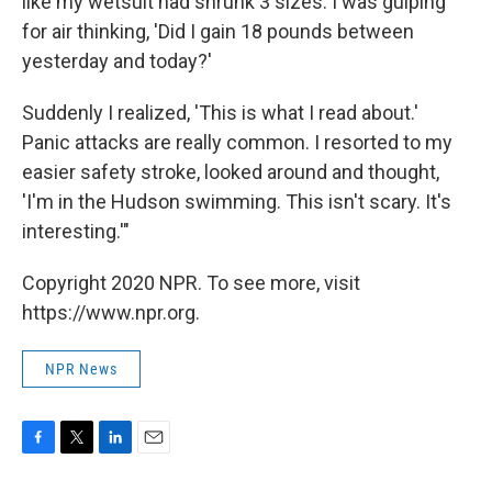
like my wetsuit had shrunk 3 sizes. I was gulping
for air thinking, 'Did I gain 18 pounds between
yesterday and today?'
Suddenly I realized, 'This is what I read about.'
Panic attacks are really common. I resorted to my
easier safety stroke, looked around and thought,
'I'm in the Hudson swimming. This isn't scary. It's
interesting.'"
Copyright 2020 NPR. To see more, visit
https://www.npr.org.
NPR News
F
T
L
E
a
w
i
m