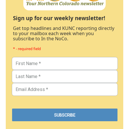
Sign up for our weekly newsletter!
Get top headlines and KUNC reporting directly
to your mailbox each week when you
subscribe to In the NoCo.
* - required field