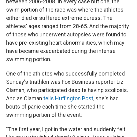
between 2006-2008. In every case but one, the
swim portion of the race was where the athletes
either died or suffered extreme duress. The
athletes' ages ranged from 28-65. And the majority
of those who underwent autopsies were found to
have pre-existing heart abnormalities, which may
have became exacerbated during the intense
swimming portion.
One of the athletes who successfully completed
Sunday's triathlon was Fox Business reporter Liz
Claman, who participated despite having scoliosis.
And as Claman
tells Huffington Post
, she's had
bouts of panic each time she started the
swimming portion of the event:
"The first year, I got in the water and suddenly felt