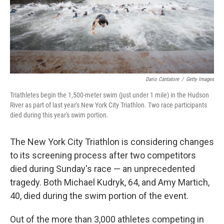
Dario Cantatore
/
Getty Images
Triathletes begin the 1,500-meter swim (just under 1 mile) in the Hudson
River as part of last year's New York City Triathlon. Two race participants
died during this year's swim portion.
The New York City Triathlon is considering changes
to its screening process after two competitors
died during Sunday's race — an unprecedented
tragedy. Both Michael Kudryk, 64, and Amy Martich,
40, died during the swim portion of the event.
Out of the more than 3,000 athletes competing in