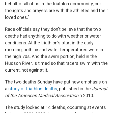
behalf of all of us in the triathlon community, our
thoughts and prayers are with the athletes and their
loved ones."
Race officials say they don't believe that the two
deaths had anything to do with weather or water
conditions. At the triathlon's start in the early
morning, both air and water temperatures were in
the high 70s. And the swim portion, held in the
Hudson River, is timed so that racers swim with the
current, not against it.
The two deaths Sunday have put new emphasis on
a
study of triathlon deaths
, published in the
Journal
of the American Medical Association
in 2010.
The study looked at 14 deaths, occurring at events