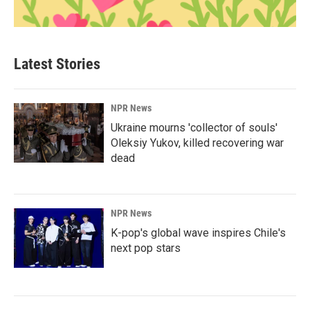
Latest Stories
NPR News
Ukraine mourns 'collector of souls'
Oleksiy Yukov, killed recovering war
dead
NPR News
K-pop's global wave inspires Chile's
next pop stars