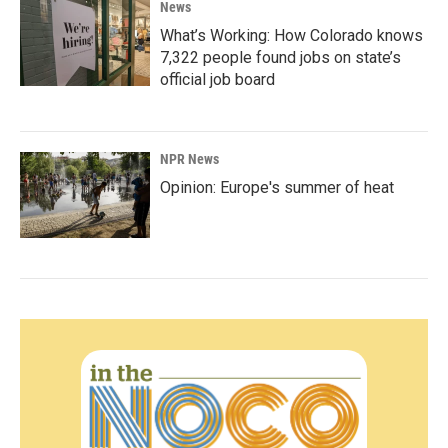
News
What’s Working: How Colorado knows
7,322 people found jobs on state’s
official job board
NPR News
Opinion: Europe's summer of heat