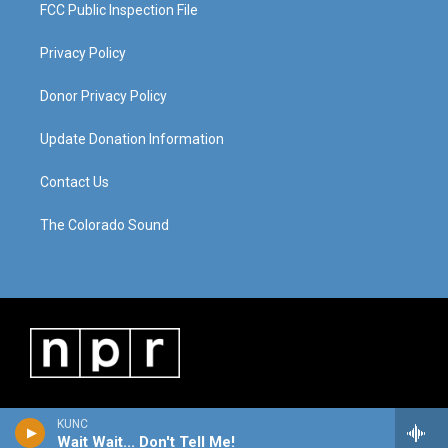
FCC Public Inspection File
Privacy Policy
Donor Privacy Policy
Update Donation Information
Contact Us
The Colorado Sound
KUNC
Wait Wait... Don't Tell Me!