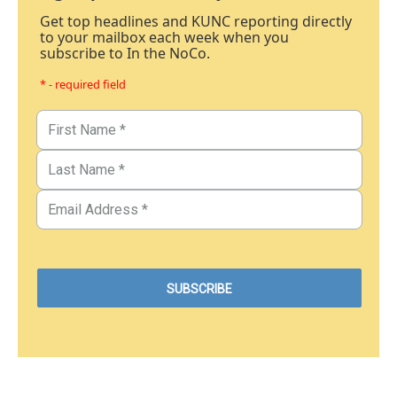
Get top headlines and KUNC reporting directly
to your mailbox each week when you
subscribe to In the NoCo.
* - required field