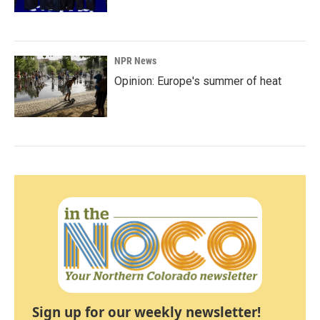
NPR News
Opinion: Europe's summer of heat
Sign up for our weekly newsletter!