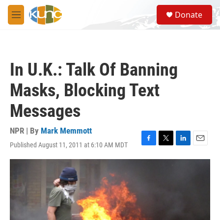
Skip to main content
S
Donate
e
M
a
e
r
n
c
u
h
In U.K.: Talk Of Banning
u
e
Masks, Blocking Text
r
y
Messages
NPR | By
Mark Memmott
Published August 11, 2011 at 6:10 AM MDT
F
T
L
E
a
w
i
m
c
i
n
a
e
t
k
i
b
t
e
l
o
e
d
o
r
I
k
n