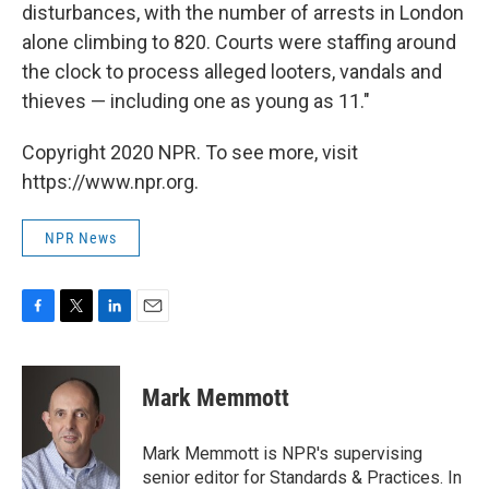
disturbances, with the number of arrests in London
alone climbing to 820. Courts were staffing around
the clock to process alleged looters, vandals and
thieves — including one as young as 11."
Copyright 2020 NPR. To see more, visit
https://www.npr.org.
NPR News
F
T
L
E
a
w
i
m
c
i
n
a
e
t
k
i
Mark Memmott
b
t
e
l
o
e
d
o
r
I
Mark Memmott is NPR's supervising
k
n
senior editor for Standards & Practices. In