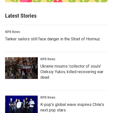
Latest Stories
NPR News
Tanker sailors still face danger in the Strait of Hormuz
NPR News
Ukraine mourns 'collector of souls'
Oleksiy Yukov, killed recovering war
dead
NPR News
K-pop's global wave inspires Chile's
next pop stars