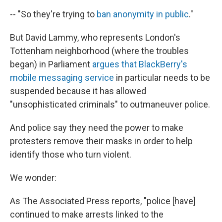
-- "So they're trying to
ban anonymity in public
."
But David Lammy, who represents London's
Tottenham neighborhood (where the troubles
began) in Parliament
argues that BlackBerry's
mobile messaging service
in particular needs to be
suspended because it has allowed
"unsophisticated criminals" to outmaneuver police.
And police say they need the power to make
protesters remove their masks in order to help
identify those who turn violent.
We wonder:
As The Associated Press reports, "police [have]
continued to make arrests linked to the