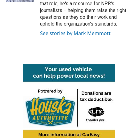
that role, he's a resource for NPR's
journalists – helping them raise the right
questions as they do their work and
uphold the organization's standards.
See stories by Mark Memmott