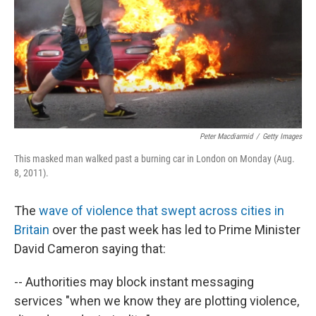
Peter Macdiarmid
/
Getty Images
This masked man walked past a burning car in London on Monday (Aug.
8, 2011).
The
wave of violence that swept across cities in
Britain
over the past week has led to Prime Minister
David Cameron saying that:
-- Authorities may block instant messaging
services "when we know they are plotting violence,