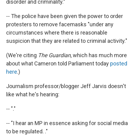
disorder and criminality."
-- The police have been given the power to order
protesters to remove facemasks "under any
circumstances where there is reasonable
suspicion that they are related to criminal activity."
(We're citing
The Guardian
, which has much more
about what Cameron told Parliament today
posted
here
.)
Journalism professor/blogger Jeff Jarvis doesn't
like what he's hearing:
-- "."
-- "I hear an MP in essence asking for social media
to be regulated. ."