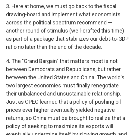
3. Here at home, we must go back to the fiscal
drawing-board and implement what economists
across the political spectrum recommend —
another round of stimulus (well-crafted this time)
as part of a package that stabilizes our debt-to-GDP
ratio no later than the end of the decade.
4. The "Grand Bargain" that matters most is not
between Democrats and Republicans, but rather
between the United States and China. The world's
two largest economies must finally renegotiate
their unbalanced and unsustainable relationship.
Just as OPEC learned that a policy of pushing oil
prices ever higher eventually yielded negative
returns, so China must be brought to realize that a
policy of seeking to maximize its exports will
eventually undermine itself by slowing growth, and