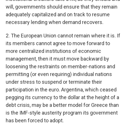
will, governments should ensure that they remain
adequately capitalized and on track to resume
necessary lending when demand recovers.
2. The European Union cannot remain where it is. If
its members cannot agree to move forward to
more centralized institutions of economic
management, then it must move backward by
loosening the restraints on member-nations and
permitting (or even requiring) individual nations
under stress to suspend or terminate their
participation in the euro. Argentina, which ceased
pegging its currency to the dollar at the height of a
debt crisis, may be a better model for Greece than
is the IMF-style austerity program its government
has been forced to adopt.