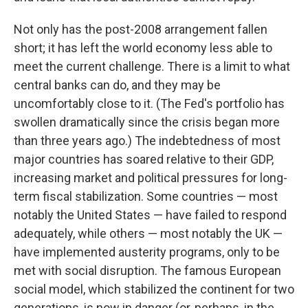
Not only has the post-2008 arrangement fallen
short; it has left the world economy less able to
meet the current challenge. There is a limit to what
central banks can do, and they may be
uncomfortably close to it. (The Fed's portfolio has
swollen dramatically since the crisis began more
than three years ago.) The indebtedness of most
major countries has soared relative to their GDP,
increasing market and political pressures for long-
term fiscal stabilization. Some countries — most
notably the United States — have failed to respond
adequately, while others — most notably the UK —
have implemented austerity programs, only to be
met with social disruption. The famous European
social model, which stabilized the continent for two
generations, is now in danger (or, perhaps, in the