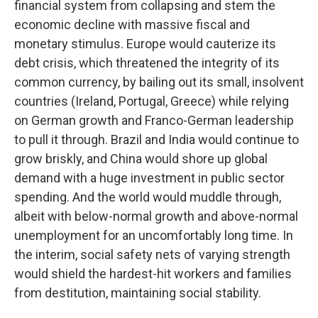
financial system from collapsing and stem the
economic decline with massive fiscal and
monetary stimulus. Europe would cauterize its
debt crisis, which threatened the integrity of its
common currency, by bailing out its small, insolvent
countries (Ireland, Portugal, Greece) while relying
on German growth and Franco-German leadership
to pull it through. Brazil and India would continue to
grow briskly, and China would shore up global
demand with a huge investment in public sector
spending. And the world would muddle through,
albeit with below-normal growth and above-normal
unemployment for an uncomfortably long time. In
the interim, social safety nets of varying strength
would shield the hardest-hit workers and families
from destitution, maintaining social stability.