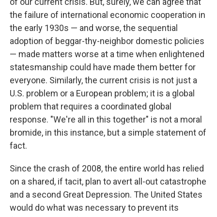
of our current crisis. But, surely, we can agree that
the failure of international economic cooperation in
the early 1930s — and worse, the sequential
adoption of beggar-thy-neighbor domestic policies
— made matters worse at a time when enlightened
statesmanship could have made them better for
everyone. Similarly, the current crisis is not just a
U.S. problem or a European problem; it is a global
problem that requires a coordinated global
response. "We're all in this together" is not a moral
bromide, in this instance, but a simple statement of
fact.
Since the crash of 2008, the entire world has relied
on a shared, if tacit, plan to avert all-out catastrophe
and a second Great Depression. The United States
would do what was necessary to prevent its