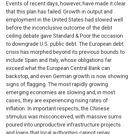
Events of recent days, however, have made it clear
that this plan has failed. Growth in output and
employment in the United States had slowed well
before the inconclusive outcome of the debt
ceiling debate gave Standard & Poor the occasion
to downgrade U.S. public debt. The European debt
crisis has morphed beyond its previous bounds to
include Spain and Italy, whose obligations far
exceed what the European Central Bank can
backstop, and even German growth is now showing
signs of flagging. The most rapidly growing
emerging economies are slowing and, in most
cases, they are experiencing rising rates of
inflation. In important respects, the Chinese
stimulus was misconceived, with massive sums
poured into unproductive infrastructure projects
and loans that local authorities cannot repay.