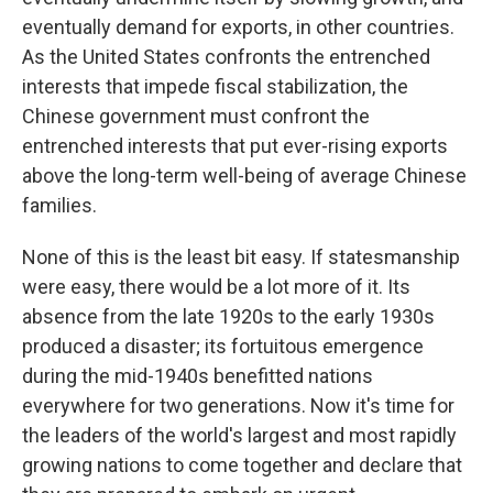
eventually demand for exports, in other countries.
As the United States confronts the entrenched
interests that impede fiscal stabilization, the
Chinese government must confront the
entrenched interests that put ever-rising exports
above the long-term well-being of average Chinese
families.
None of this is the least bit easy. If statesmanship
were easy, there would be a lot more of it. Its
absence from the late 1920s to the early 1930s
produced a disaster; its fortuitous emergence
during the mid-1940s benefitted nations
everywhere for two generations. Now it's time for
the leaders of the world's largest and most rapidly
growing nations to come together and declare that