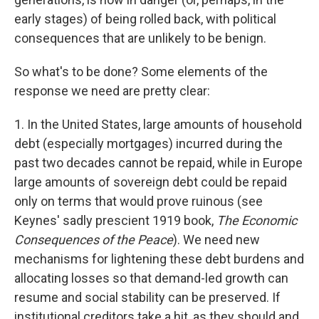
early stages) of being rolled back, with political
consequences that are unlikely to be benign.
So what's to be done? Some elements of the
response we need are pretty clear:
1. In the United States, large amounts of household
debt (especially mortgages) incurred during the
past two decades cannot be repaid, while in Europe
large amounts of sovereign debt could be repaid
only on terms that would prove ruinous (see
Keynes' sadly prescient 1919 book,
The Economic
Consequences of the Peace
). We need new
mechanisms for lightening these debt burdens and
allocating losses so that demand-led growth can
resume and social stability can be preserved. If
institutional creditors take a hit, as they should and