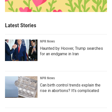
Latest Stories
NPR News
Haunted by Hoover, Trump searches
for an endgame in Iran
NPR News
Can birth control trends explain the
rise in abortions? It's complicated