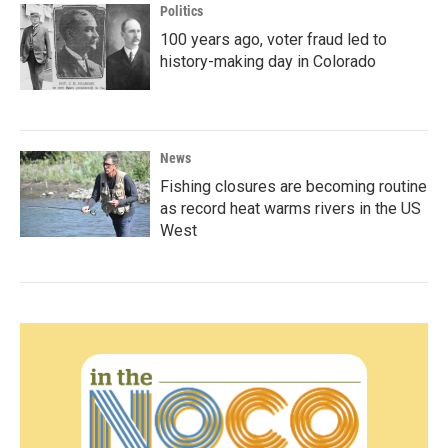
Politics
100 years ago, voter fraud led to
history-making day in Colorado
News
Fishing closures are becoming routine
as record heat warms rivers in the US
West