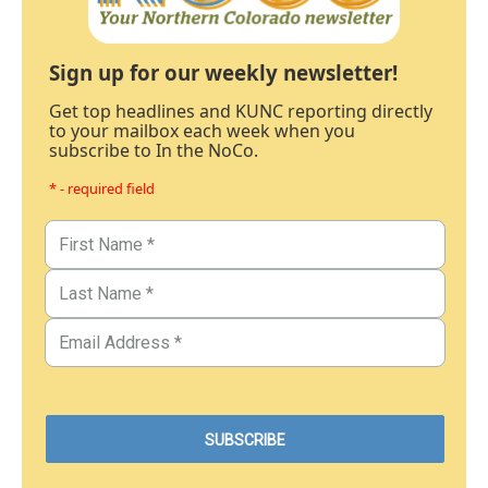
Sign up for our weekly newsletter!
Get top headlines and KUNC reporting directly
to your mailbox each week when you
subscribe to In the NoCo.
* - required field