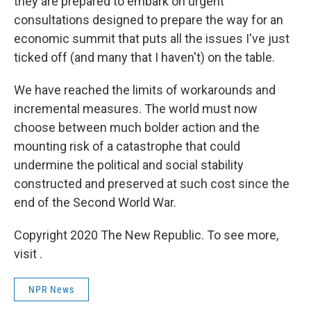
they are prepared to embark on urgent
consultations designed to prepare the way for an
economic summit that puts all the issues I've just
ticked off (and many that I haven't) on the table.
We have reached the limits of workarounds and
incremental measures. The world must now
choose between much bolder action and the
mounting risk of a catastrophe that could
undermine the political and social stability
constructed and preserved at such cost since the
end of the Second World War.
Copyright 2020 The New Republic. To see more,
visit .
NPR News