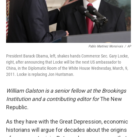
Pablo Martinez Monsivais
/
AP
President Barack Obama, left, shakes hands Commerce Sec. Gary Locke,
right, after announcing that Locke will be the next US ambassador to
China, in the Diplomatic Room of the White House Wednesday, March, 9,
2011. Locke is replacing Jon Huntsman.
William Galston is a senior fellow at the Brookings
Institution and a contributing editor for
The New
Republic.
As they have with the Great Depression, economic
historians will argue for decades about the origins