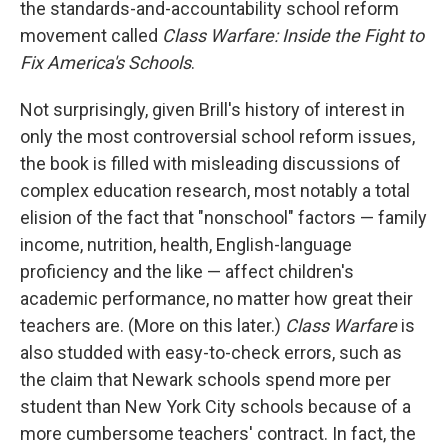
the standards-and-accountability school reform
movement called
Class Warfare: Inside the Fight to
Fix America's Schools
.
Not surprisingly, given Brill's history of interest in
only the most controversial school reform issues,
the book is filled with misleading discussions of
complex education research, most notably a total
elision of the fact that "nonschool" factors — family
income, nutrition, health, English-language
proficiency and the like — affect children's
academic performance, no matter how great their
teachers are. (More on this later.)
Class Warfare
is
also studded with easy-to-check errors, such as
the claim that Newark schools spend more per
student than New York City schools because of a
more cumbersome teachers' contract. In fact, the