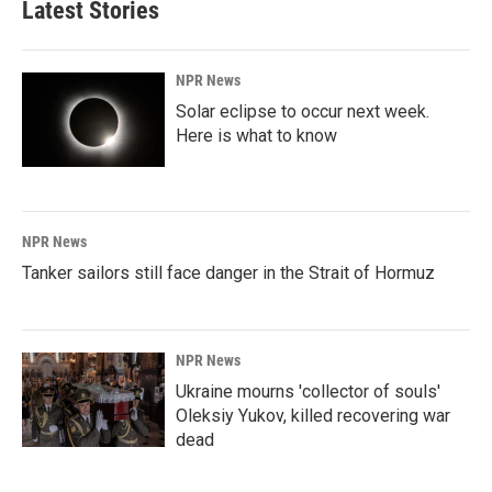
Latest Stories
NPR News
Solar eclipse to occur next week.
Here is what to know
NPR News
Tanker sailors still face danger in the Strait of Hormuz
NPR News
Ukraine mourns 'collector of souls'
Oleksiy Yukov, killed recovering war
dead