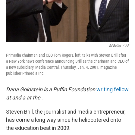
Ed Bailey
/
AP
Primedia chairman and CEO Tom Rogers, left, talks with Steven Brill after
a New York news conference announcing Brill as the chariman and CEO of
a new subsidiary, Media Central, Thursday, Jan. 4, 2001. magazine
publisher Primedia Inc.
Dana Goldstein is a Puffin Foundation
writing fellow
at
and a
at the
.
Steven Brill, the journalist and media entrepreneur,
has come a long way since he helicoptered onto
the education beat in 2009.