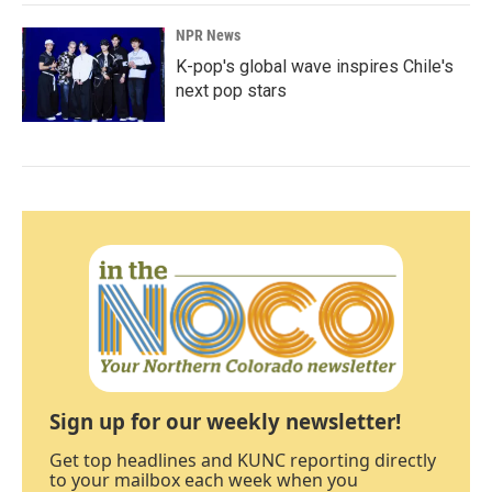
NPR News
K-pop's global wave inspires Chile's
next pop stars
Sign up for our weekly newsletter!
Get top headlines and KUNC reporting directly
to your mailbox each week when you