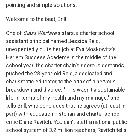
pointing and simple solutions.
Welcome to the beat, Brill!
One of
Class Warfare
's stars, a charter school
assistant principal named Jessica Reid,
unexpectedly quits her job at Eva Moskowitz's
Harlem Success Academy in the middle of the
school year; the charter chain's rigorous demands
pushed the 28-year-old Reid, a dedicated and
charismatic educator, to the brink of a nervous
breakdown and divorce. "This wasn't a sustainable
life, in terms of my health and my marriage," she
tells Brill, who concludes that he agrees (at least in
part) with education historian and charter school
critic Diane Ravitch. You can't staff a national public
school system of 3.2 million teachers, Ravitch tells