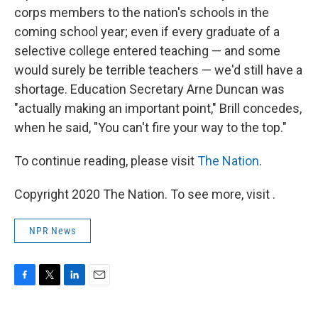
corps members to the nation's schools in the
coming school year; even if every graduate of a
selective college entered teaching — and some
would surely be terrible teachers — we'd still have a
shortage. Education Secretary Arne Duncan was
"actually making an important point," Brill concedes,
when he said, "You can't fire your way to the top."
To continue reading, please visit
The Nation
.
Copyright 2020 The Nation. To see more, visit .
NPR News
F
T
L
E
a
w
i
m
c
i
n
a