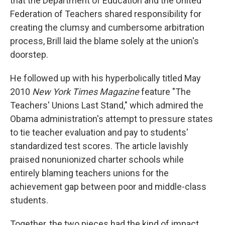
that the Department of Education and the United
Federation of Teachers shared responsibility for
creating the clumsy and cumbersome arbitration
process, Brill laid the blame solely at the union's
doorstep.
He followed up with his hyperbolically titled May
2010
New York Times Magazine
feature "The
Teachers' Unions Last Stand," which admired the
Obama administration's attempt to pressure states
to tie teacher evaluation and pay to students'
standardized test scores. The article lavishly
praised nonunionized charter schools while
entirely blaming teachers unions for the
achievement gap between poor and middle-class
students.
Together, the two pieces had the kind of impact