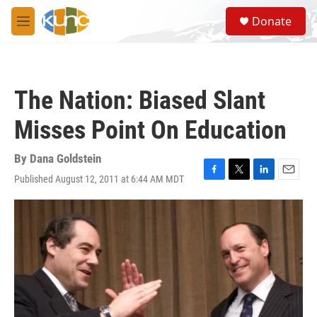
Skip to main content
S
Donate
e
M
a
e
r
n
c
u
h
The Nation: Biased Slant
u
e
Misses Point On Education
r
y
By
Dana Goldstein
Published August 12, 2011 at 6:44 AM MDT
F
T
L
E
a
w
i
m
c
i
n
a
e
t
k
i
b
t
e
l
o
e
d
o
r
I
k
n