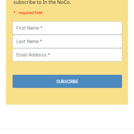
subscribe to In the NoCo.
* - required field