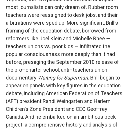
most journalists can only dream of. Rubber room
teachers were reassigned to desk jobs, and their
arbitrations were sped up. More significant, Brill's
framing of the education debate, borrowed from
reformers like Joel Klein and Michelle Rhee —
teachers unions vs. poor kids — infiltrated the
popular consciousness more deeply than it had
before, presaging the September 2010 release of
the pro–charter school, anti–teachers union
documentary
Waiting for Superman
. Brill began to
appear on panels with key figures in the education
debate, including American Federation of Teachers
(AFT) president Randi Weingarten and Harlem
Children's Zone President and CEO Geoffrey
Canada. And he embarked on an ambitious book
project: a comprehensive history and analysis of