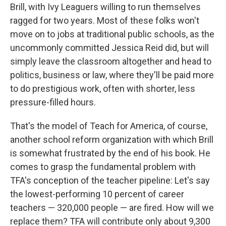
Brill, with Ivy Leaguers willing to run themselves
ragged for two years. Most of these folks won't
move on to jobs at traditional public schools, as the
uncommonly committed Jessica Reid did, but will
simply leave the classroom altogether and head to
politics, business or law, where they'll be paid more
to do prestigious work, often with shorter, less
pressure-filled hours.
That's the model of Teach for America, of course,
another school reform organization with which Brill
is somewhat frustrated by the end of his book. He
comes to grasp the fundamental problem with
TFA's conception of the teacher pipeline: Let's say
the lowest-performing 10 percent of career
teachers — 320,000 people — are fired. How will we
replace them? TFA will contribute only about 9,300