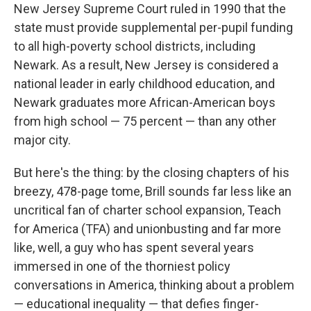
New Jersey Supreme Court ruled in 1990 that the
state must provide supplemental per-pupil funding
to all high-poverty school districts, including
Newark. As a result, New Jersey is considered a
national leader in early childhood education, and
Newark graduates more African-American boys
from high school — 75 percent — than any other
major city.
But here's the thing: by the closing chapters of his
breezy, 478-page tome, Brill sounds far less like an
uncritical fan of charter school expansion, Teach
for America (TFA) and unionbusting and far more
like, well, a guy who has spent several years
immersed in one of the thorniest policy
conversations in America, thinking about a problem
— educational inequality — that defies finger-