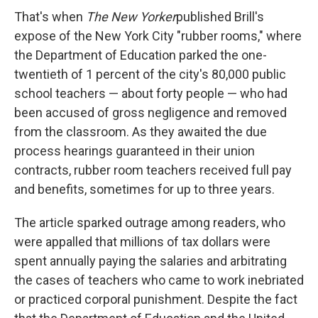
That's when
The New Yorker
published Brill's
expose of the New York City "rubber rooms," where
the Department of Education parked the one-
twentieth of 1 percent of the city's 80,000 public
school teachers — about forty people — who had
been accused of gross negligence and removed
from the classroom. As they awaited the due
process hearings guaranteed in their union
contracts, rubber room teachers received full pay
and benefits, sometimes for up to three years.
The article sparked outrage among readers, who
were appalled that millions of tax dollars were
spent annually paying the salaries and arbitrating
the cases of teachers who came to work inebriated
or practiced corporal punishment. Despite the fact