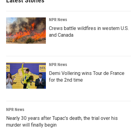
Latest Stories
NPR News
Crews battle wildfires in western U.S.
and Canada
NPR News
Demi Vollering wins Tour de France
for the 2nd time
NPR News
Nearly 30 years after Tupac's death, the trial over his
murder will finally begin