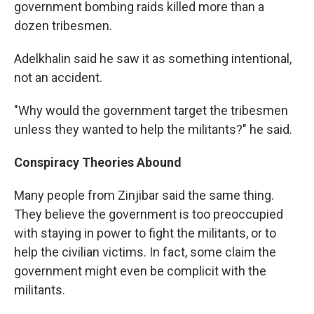
government bombing raids killed more than a
dozen tribesmen.
Adelkhalin said he saw it as something intentional,
not an accident.
"Why would the government target the tribesmen
unless they wanted to help the militants?" he said.
Conspiracy Theories Abound
Many people from Zinjibar said the same thing.
They believe the government is too preoccupied
with staying in power to fight the militants, or to
help the civilian victims. In fact, some claim the
government might even be complicit with the
militants.