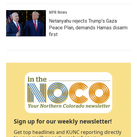
NPR News
Netanyahu rejects Trump's Gaza
Peace Plan, demands Hamas disarm
first
Sign up for our weekly newsletter!
Get top headlines and KUNC reporting directly