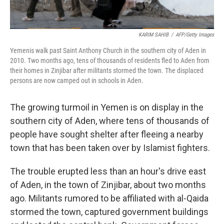
KARIM SAHIB
/
AFP/Getty Images
Yemenis walk past Saint Anthony Church in the southern city of Aden in
2010. Two months ago, tens of thousands of residents fled to Aden from
their homes in Zinjibar after militants stormed the town. The displaced
persons are now camped out in schools in Aden.
The growing turmoil in Yemen is on display in the
southern city of Aden, where tens of thousands of
people have sought shelter after fleeing a nearby
town that has been taken over by Islamist fighters.
The trouble erupted less than an hour's drive east
of Aden, in the town of Zinjibar, about two months
ago. Militants rumored to be affiliated with al-Qaida
stormed the town, captured government buildings