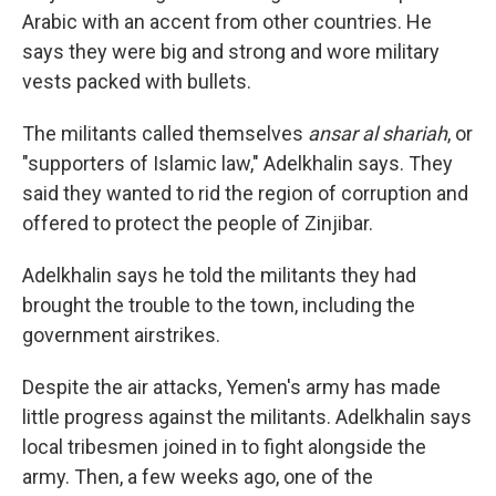
Arabic with an accent from other countries. He
says they were big and strong and wore military
vests packed with bullets.
The militants called themselves
ansar al shariah
, or
"supporters of Islamic law," Adelkhalin says. They
said they wanted to rid the region of corruption and
offered to protect the people of Zinjibar.
Adelkhalin says he told the militants they had
brought the trouble to the town, including the
government airstrikes.
Despite the air attacks, Yemen's army has made
little progress against the militants. Adelkhalin says
local tribesmen joined in to fight alongside the
army. Then, a few weeks ago, one of the