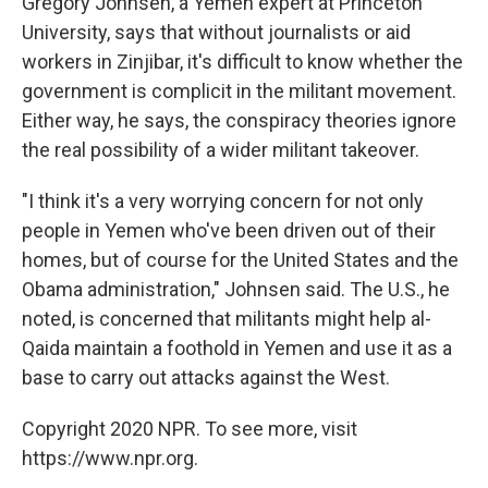
Gregory Johnsen, a Yemen expert at Princeton
University, says that without journalists or aid
workers in Zinjibar, it's difficult to know whether the
government is complicit in the militant movement.
Either way, he says, the conspiracy theories ignore
the real possibility of a wider militant takeover.
"I think it's a very worrying concern for not only
people in Yemen who've been driven out of their
homes, but of course for the United States and the
Obama administration," Johnsen said. The U.S., he
noted, is concerned that militants might help al-
Qaida maintain a foothold in Yemen and use it as a
base to carry out attacks against the West.
Copyright 2020 NPR. To see more, visit
https://www.npr.org.