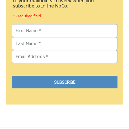
to your mailbox each week when you
subscribe to In the NoCo.
* - required field