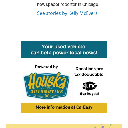
newspaper reporter in Chicago.
See stories by Kelly McEvers