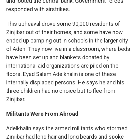
and looted the central bank. Government forces
responded with airstrikes.
This upheaval drove some 90,000 residents of
Zinjibar out of their homes, and some have now
ended up camping out in schools in the larger city
of Aden. They now live in a classroom, where beds
have been set up and blankets donated by
international aid organizations are piled on the
floors. Eyad Salem Adelkhalin is one of these
internally displaced persons. He says he and his
three children had no choice but to flee from
Zinjibar.
Militants Were From Abroad
Adelkhalin says the armed militants who stormed
Zinjibar had long hair and long beards and spoke