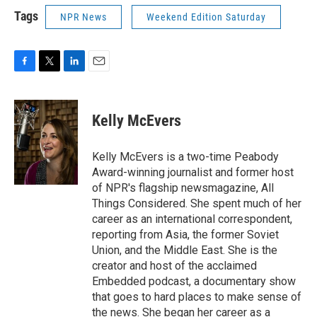
Tags
NPR News
Weekend Edition Saturday
F
T
L
E
a
w
i
m
c
i
n
a
e
t
k
i
Kelly McEvers
b
t
e
l
o
e
d
o
r
I
Kelly McEvers is a two-time Peabody
k
n
Award-winning journalist and former host
of NPR's flagship newsmagazine, All
Things Considered. She spent much of her
career as an international correspondent,
reporting from Asia, the former Soviet
Union, and the Middle East. She is the
creator and host of the acclaimed
Embedded podcast, a documentary show
that goes to hard places to make sense of
the news. She began her career as a