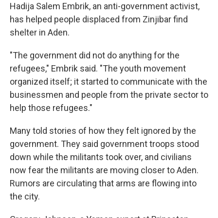
Hadija Salem Embrik, an anti-government activist,
has helped people displaced from Zinjibar find
shelter in Aden.
"The government did not do anything for the
refugees," Embrik said. "The youth movement
organized itself; it started to communicate with the
businessmen and people from the private sector to
help those refugees."
Many told stories of how they felt ignored by the
government. They said government troops stood
down while the militants took over, and civilians
now fear the militants are moving closer to Aden.
Rumors are circulating that arms are flowing into
the city.