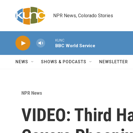
Skip to main content
NPR News, Colorado Stories
KUNC
BBC World Service
NEWS
SHOWS & PODCASTS
NEWSLETTER
NPR News
VIDEO: Third 