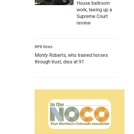
House ballroom
work, teeing up a
Supreme Court
review
NPR News
Monty Roberts, who trained horses
through trust, dies at 91