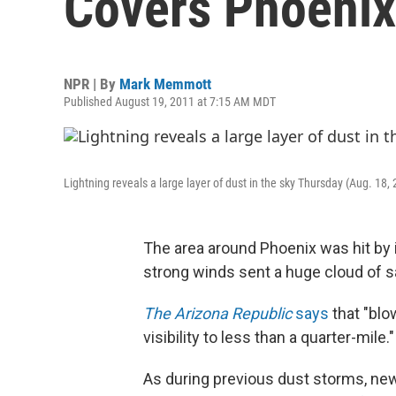
Covers Phoenix
NPR | By
Mark Memmott
Published August 19, 2011 at 7:15 AM MDT
Lightning reveals a large layer of dust in the sky Thursday (Aug. 18, 2
The area around Phoenix was hit by 
strong winds sent a huge cloud of sa
The Arizona Republic
says
that "blo
visibility to less than a quarter-mile."
As during previous dust storms, new