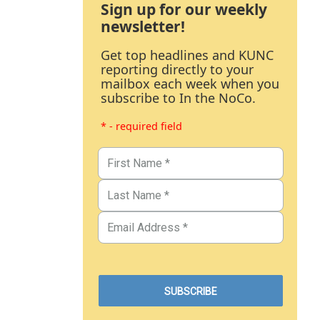
Sign up for our weekly
newsletter!
Get top headlines and KUNC
reporting directly to your
mailbox each week when you
subscribe to In the NoCo.
* - required field