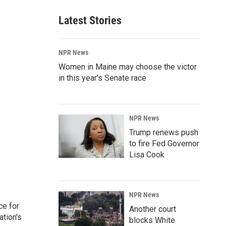
Latest Stories
NPR News
Women in Maine may choose the victor
in this year's Senate race
NPR News
Trump renews push
to fire Fed Governor
Lisa Cook
NPR News
ce for
Another court
ation's
blocks White