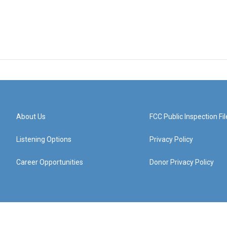
About Us
FCC Public Inspection Fil
Listening Options
Privacy Policy
Career Opportunities
Donor Privacy Policy