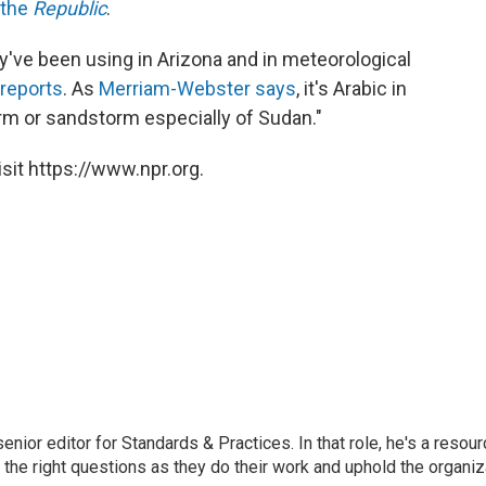
 the
Republic
.
y've been using in Arizona and in meteorological
reports
. As
Merriam-Webster says
, it's Arabic in
orm or sandstorm especially of Sudan."
sit https://www.npr.org.
or editor for Standards & Practices. In that role, he's a resour
 the right questions as they do their work and uphold the organiz