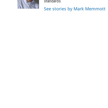
o
r
I
standards.
k
n
See stories by Mark Memmott