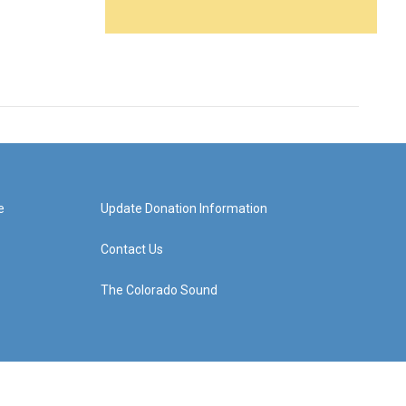
e
Update Donation Information
Contact Us
The Colorado Sound