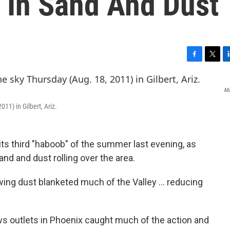
 In Sand And Dust
F
T
L
a
w
i
c
i
n
Ma
e
t
k
b
t
e
011) in Gilbert, Ariz.
o
e
d
o
r
I
k
n
its third "haboob" of the summer last evening, as
nd and dust rolling over the area.
wing dust blanketed much of the Valley ... reducing
s outlets in Phoenix caught much of the action and