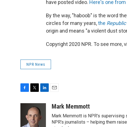
have posted video.
Here's one from
By the way, "haboob" is the word the
circles for many years,
the
Republic
origin and means "a violent dust st
Copyright 2020 NPR. To see more, vi
NPR News
F
T
L
E
a
w
i
m
c
i
n
a
Mark Memmott
e
t
k
i
Mark Memmott is NPR's supervising seni
b
t
e
l
o
e
d
NPR's journalists – helping them raise