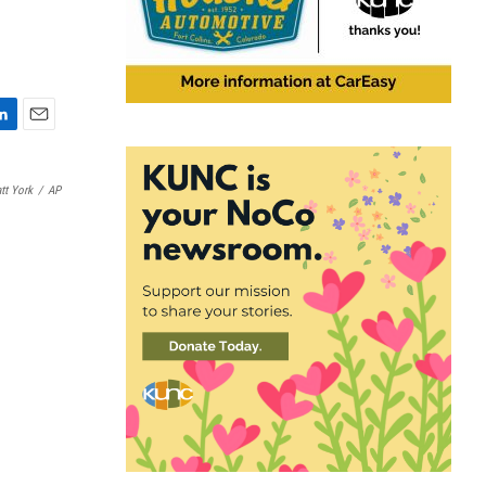
E
m
a
tt York
/
AP
i
l