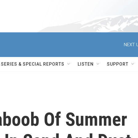
NEXT U
SERIES & SPECIAL REPORTS
LISTEN
SUPPORT
Haboob Of Summer