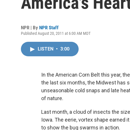
America's Hear
NPR | By
NPR Staff
Published August 20, 2011 at 6:00 AM MDT
LISTEN
•
3:00
In the American Corn Belt this year, the
the last six months, the Midwest has s
unseasonable cold snaps and late hea
of nature.
Last month, a cloud of insects the size
Iowa. The eerie, vortex shape earned 
to show the bug swarms in action.