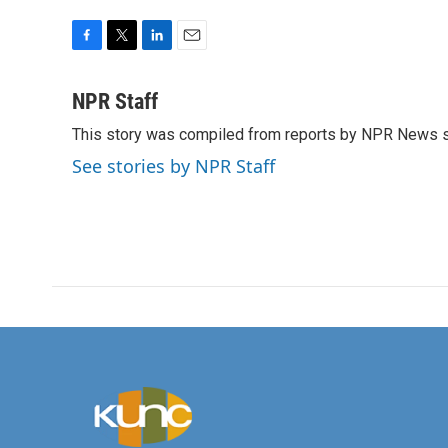
F
T
L
E
a
w
i
m
c
i
n
a
NPR Staff
e
t
k
i
This story was compiled from reports by NPR News s
b
t
e
l
o
e
d
See stories by NPR Staff
o
r
I
k
n