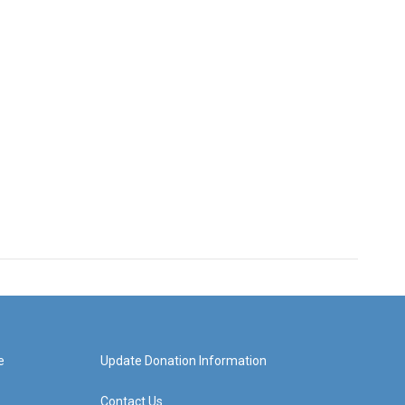
e
Update Donation Information
Contact Us