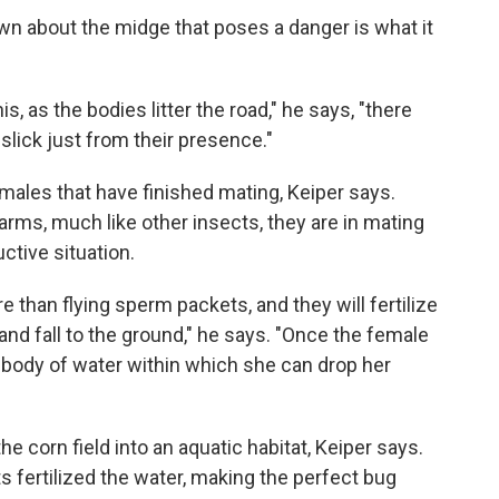
wn about the midge that poses a danger is what it
s, as the bodies litter the road," he says, "there
lick just from their presence."
 males that have finished mating, Keiper says.
ms, much like other insects, they are in mating
uctive situation.
 than flying sperm packets, and they will fertilize
 and fall to the ground," he says. "Once the female
 body of water within which she can drop her
he corn field into an aquatic habitat, Keiper says.
s fertilized the water, making the perfect bug