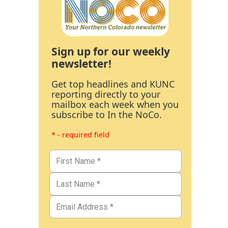
Sign up for our weekly
newsletter!
Get top headlines and KUNC
reporting directly to your
mailbox each week when you
subscribe to In the NoCo.
* - required field