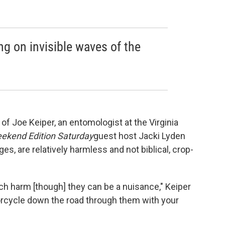
g on invisible waves of the
f Joe Keiper, an entomologist at the Virginia
ekend Edition Saturday
guest host Jacki Lyden
es, are relatively harmless and not biblical, crop-
uch harm [though] they can be a nuisance," Keiper
torcycle down the road through them with your