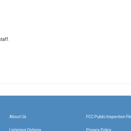
taff.
About Us
FCC Public Inspection Fil
Listening Options
Privacy Policy