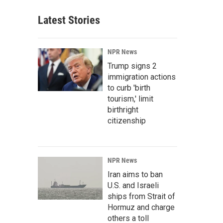
Latest Stories
NPR News
Trump signs 2
immigration actions
to curb 'birth
tourism,' limit
birthright
citizenship
NPR News
Iran aims to ban
U.S. and Israeli
ships from Strait of
Hormuz and charge
others a toll