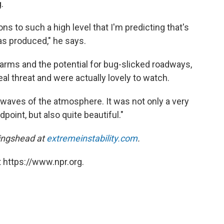
.
ons to such a high level that I'm predicting that's
s produced," he says.
arms and the potential for bug-slicked roadways,
al threat and were actually lovely to watch.
 waves of the atmosphere. It was not only a very
dpoint, but also quite beautiful."
lingshead at
extremeinstability.com
.
 https://www.npr.org.