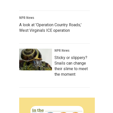
NPR News
A look at 'Operation Country Roads,'
West Virginia's ICE operation
NPR News
Sticky or slippery?
Snails can change
their slime to meet
the moment