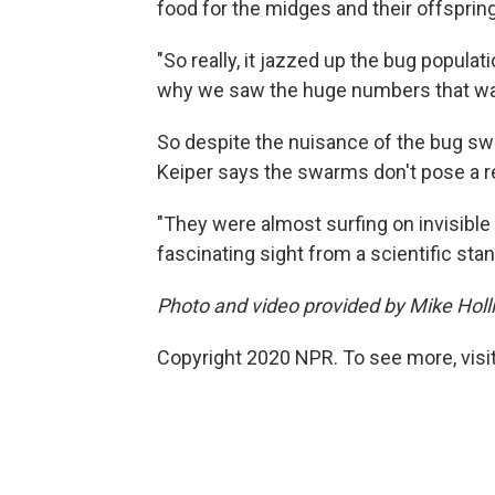
food for the midges and their offspring
"So really, it jazzed up the bug populati
why we saw the huge numbers that wa
So despite the nuisance of the bug sw
Keiper says the swarms don't pose a re
"They were almost surfing on invisible
fascinating sight from a scientific stan
Photo and video provided by Mike Hol
Copyright 2020 NPR. To see more, visit