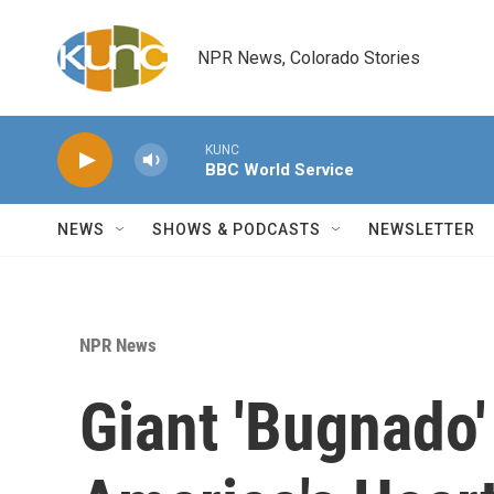
Skip to main content
NPR News, Colorado Stories
KUNC
BBC World Service
NEWS
SHOWS & PODCASTS
NEWSLETTER
NPR News
Giant 'Bugnado