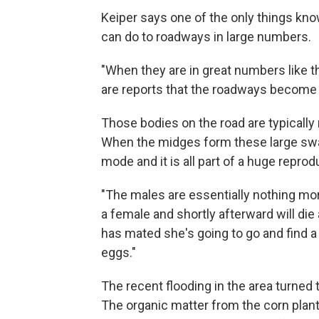
Keiper says one of the only things kno
can do to roadways in large numbers.
"When they are in great numbers like thi
are reports that the roadways become s
Those bodies on the road are typically
When the midges form these large swar
mode and it is all part of a huge reprod
"The males are essentially nothing more
a female and shortly afterward will die
has mated she's going to go and find a
eggs."
The recent flooding in the area turned t
The organic matter from the corn plant