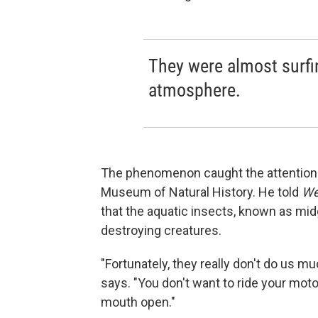
They were almost surfin
atmosphere.
The phenomenon caught the attention o
Museum of Natural History. He told
We
that the aquatic insects, known as midg
destroying creatures.
"Fortunately, they really don't do us m
says. "You don't want to ride your mo
mouth open."