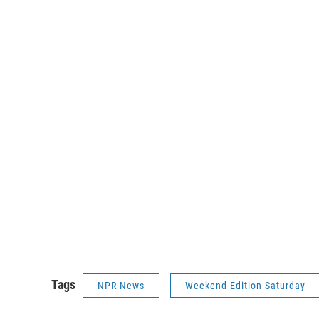
Tags
NPR News
Weekend Edition Saturday