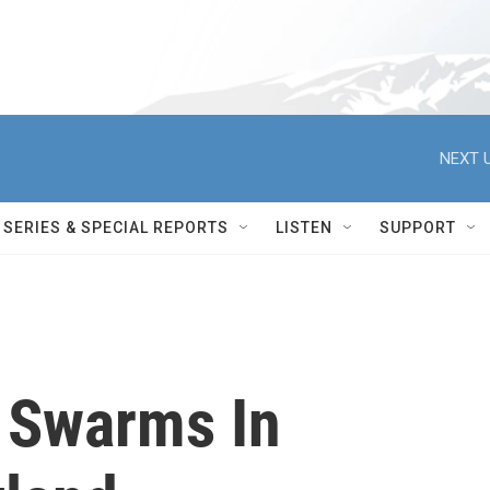
NEXT U
SERIES & SPECIAL REPORTS
LISTEN
SUPPORT
' Swarms In