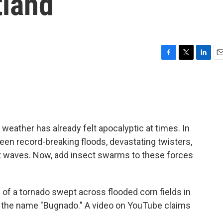
tland
F
T
L
E
a
w
i
m
c
i
n
a
e
t
k
i
b
t
e
l
o
e
d
o
r
I
 weather has already felt apocalyptic at times. In
k
n
een record-breaking floods, devastating twisters,
t waves. Now, add insect swarms to these forces
 of a tornado swept across flooded corn fields in
it the name "Bugnado." A video on YouTube claims