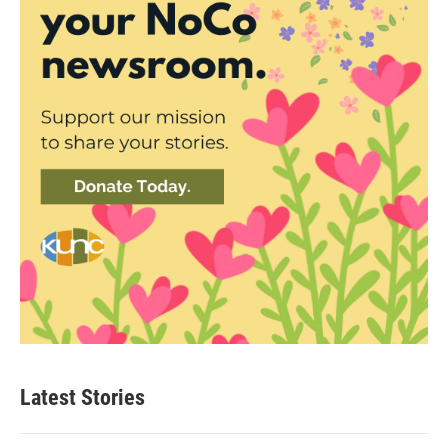
Latest Stories