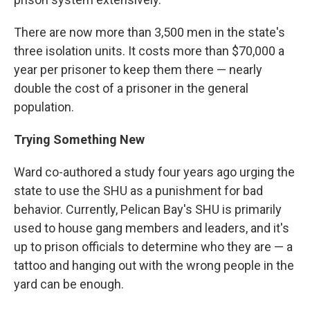
There are now more than 3,500 men in the state's
three isolation units. It costs more than $70,000 a
year per prisoner to keep them there — nearly
double the cost of a prisoner in the general
population.
Trying Something New
Ward co-authored a study four years ago urging the
state to use the SHU as a punishment for bad
behavior. Currently, Pelican Bay's SHU is primarily
used to house gang members and leaders, and it's
up to prison officials to determine who they are — a
tattoo and hanging out with the wrong people in the
yard can be enough.