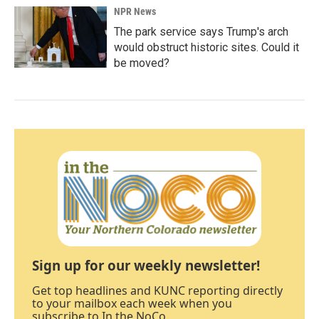
NPR News
The park service says Trump's arch
would obstruct historic sites. Could it
be moved?
Sign up for our weekly newsletter!
Get top headlines and KUNC reporting directly
to your mailbox each week when you
subscribe to In the NoCo.