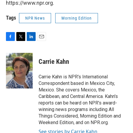
https://www.npr.org.
Tags
NPR News
Morning Edition
F
T
L
E
a
w
i
m
c
i
n
a
e
t
k
i
Carrie Kahn
b
t
e
l
o
e
d
o
r
I
Carrie Kahn is NPR's International
k
n
Correspondent based in Mexico City,
Mexico. She covers Mexico, the
Caribbean, and Central America. Kahn's
reports can be heard on NPR's award-
winning news programs including All
Things Considered, Morning Edition and
Weekend Edition, and on NPR.org.
See stories by Carrie Kahn