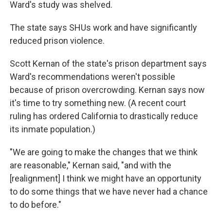
Ward's study was shelved.
The state says SHUs work and have significantly
reduced prison violence.
Scott Kernan of the state's prison department says
Ward's recommendations weren't possible
because of prison overcrowding. Kernan says now
it's time to try something new. (A recent court
ruling has ordered California to drastically reduce
its inmate population.)
"We are going to make the changes that we think
are reasonable," Kernan said, "and with the
[realignment] I think we might have an opportunity
to do some things that we have never had a chance
to do before."