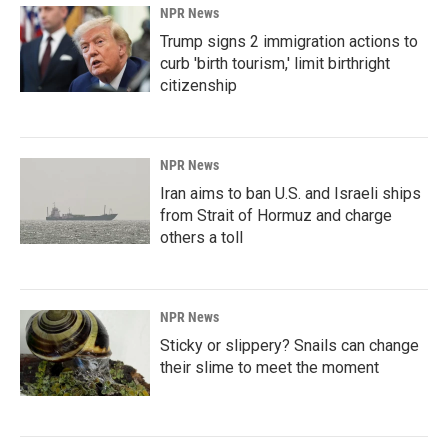
NPR News
Trump signs 2 immigration actions to
curb 'birth tourism,' limit birthright
citizenship
NPR News
Iran aims to ban U.S. and Israeli ships
from Strait of Hormuz and charge
others a toll
NPR News
Sticky or slippery? Snails can change
their slime to meet the moment