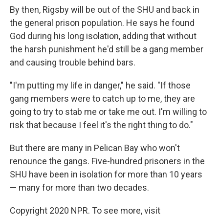
By then, Rigsby will be out of the SHU and back in
the general prison population. He says he found
God during his long isolation, adding that without
the harsh punishment he'd still be a gang member
and causing trouble behind bars.
"I'm putting my life in danger," he said. "If those
gang members were to catch up to me, they are
going to try to stab me or take me out. I'm willing to
risk that because I feel it's the right thing to do."
But there are many in Pelican Bay who won't
renounce the gangs. Five-hundred prisoners in the
SHU have been in isolation for more than 10 years
— many for more than two decades.
Copyright 2020 NPR. To see more, visit