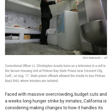
Rich Pedroncelli
/
AP
Correctional Officer Lt. Christopher Acosta turns on a television in a cell in
the Secure Housing Unit at Pelican Bay State Prison near Crescent City,
Calif., on Aug. 17. State prison officials allowed the media to tour Pelican
Bay's SHU, where inmates are isolated.
Faced with massive overcrowding, budget cuts and
a weeks-long hunger strike by inmates, California is
considering making changes to how it handles its