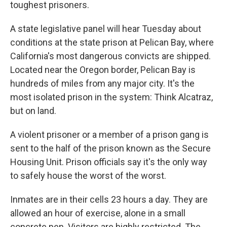
toughest prisoners.
A state legislative panel will hear Tuesday about
conditions at the state prison at Pelican Bay, where
California's most dangerous convicts are shipped.
Located near the Oregon border, Pelican Bay is
hundreds of miles from any major city. It's the
most isolated prison in the system: Think Alcatraz,
but on land.
A violent prisoner or a member of a prison gang is
sent to the half of the prison known as the Secure
Housing Unit. Prison officials say it's the only way
to safely house the worst of the worst.
Inmates are in their cells 23 hours a day. They are
allowed an hour of exercise, alone in a small
concrete pen. Visitors are highly restricted. The