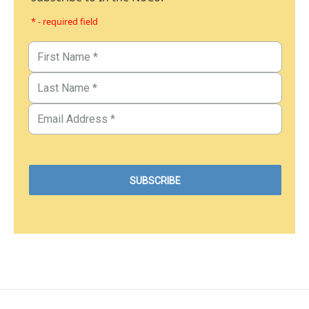
* - required field