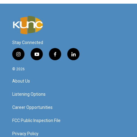
Stay Connected
i
y
f
l
n
o
a
i
s
u
c
n
© 2026
t
t
e
k
a
u
b
e
About Us
g
b
o
d
r
e
o
i
a
k
n
Listening Options
m
Career Opportunities
FCC Public Inspection File
Privacy Policy