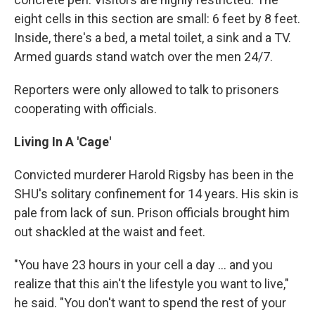
eight cells in this section are small: 6 feet by 8 feet.
Inside, there's a bed, a metal toilet, a sink and a TV.
Armed guards stand watch over the men 24/7.
Reporters were only allowed to talk to prisoners
cooperating with officials.
Living In A 'Cage'
Convicted murderer Harold Rigsby has been in the
SHU's solitary confinement for 14 years. His skin is
pale from lack of sun. Prison officials brought him
out shackled at the waist and feet.
"You have 23 hours in your cell a day ... and you
realize that this ain't the lifestyle you want to live,"
he said. "You don't want to spend the rest of your