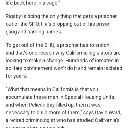
life back here in a cage."
Rigsby is doing the only thing that gets a prisoner
out of the SHU: He's dropping out of his prison
gang and naming names.
To get out of the SHU, a prisoner has to snitch —
and that's one reason why California legislators are
looking to make a change. Hundreds of inmates in
solitary confinement won't do it and remain isolated
for years.
"What that means in California is that you
accumulate these men in Special Housing Units,
and when Pelican Bay filled up, then it was
necessary to build more of them," says David Ward,
a retired criminologist who has studied California's
prison system extensively.