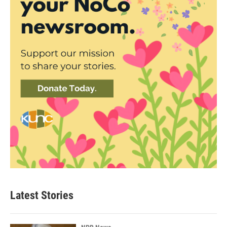
Latest Stories