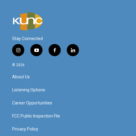
Stay Connected
i
y
f
l
n
o
a
i
s
u
c
n
© 2026
t
t
e
k
a
u
b
e
About Us
g
b
o
d
r
e
o
i
a
k
n
Listening Options
m
Career Opportunities
FCC Public Inspection File
Privacy Policy