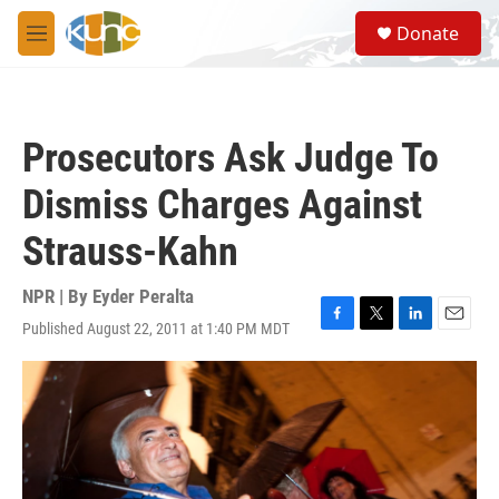
Skip to main content
S
Donate
e
M
a
e
r
n
c
u
h
Prosecutors Ask Judge To
u
e
Dismiss Charges Against
r
y
Strauss-Kahn
NPR | By
Eyder Peralta
Published August 22, 2011 at 1:40 PM MDT
F
T
L
E
a
w
i
m
c
i
n
a
e
t
k
i
b
t
e
l
o
e
d
o
r
I
k
n