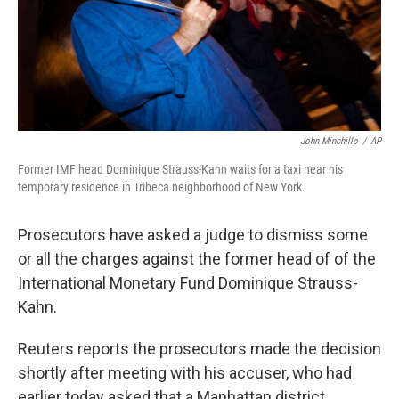
John Minchillo
/
AP
Former IMF head Dominique Strauss-Kahn waits for a taxi near his
temporary residence in Tribeca neighborhood of New York.
Prosecutors have asked a judge to dismiss some
or all the charges against the former head of of the
International Monetary Fund Dominique Strauss-
Kahn.
Reuters reports the prosecutors made the decision
shortly after meeting with his accuser, who had
earlier today asked that a Manhattan district