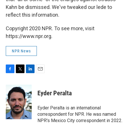
Kahn be dismissed. We've tweaked our lede to
reflect this information.
Copyright 2020 NPR. To see more, visit
https://www.npr.org.
NPR News
F
T
L
E
a
w
i
m
c
i
n
a
e
t
k
i
Eyder Peralta
b
t
e
l
o
e
d
o
r
I
Eyder Peralta is an international
k
n
correspondent for NPR. He was named
NPR's Mexico City correspondent in 2022.