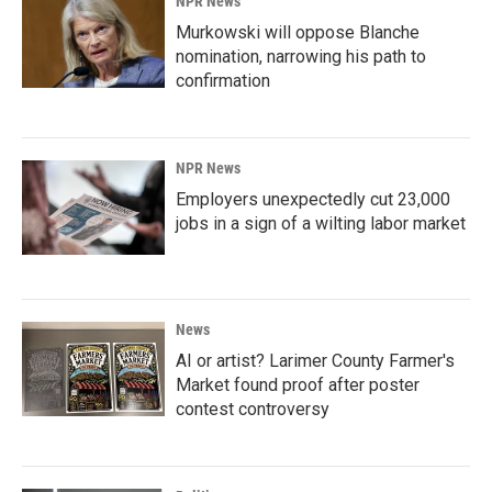
NPR News
Murkowski will oppose Blanche
nomination, narrowing his path to
confirmation
NPR News
Employers unexpectedly cut 23,000
jobs in a sign of a wilting labor market
News
AI or artist? Larimer County Farmer's
Market found proof after poster
contest controversy