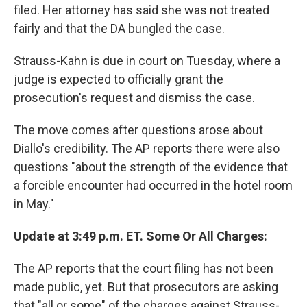
filed. Her attorney has said she was not treated
fairly and that the DA bungled the case.
Strauss-Kahn is due in court on Tuesday, where a
judge is expected to officially grant the
prosecution's request and dismiss the case.
The move comes after questions arose about
Diallo's credibility. The AP reports there were also
questions "about the strength of the evidence that
a forcible encounter had occurred in the hotel room
in May."
Update at 3:49 p.m. ET. Some Or All Charges:
The AP reports that the court filing has not been
made public, yet. But that prosecutors are asking
that "all or some" of the charges against Strauss-