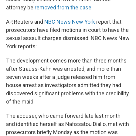
attorney be
removed from the case
.
AP, Reuters and
NBC News New York
report that
prosecutors have filed motions in court to have the
sexual assault charges dismissed. NBC News New
York reports:
The development comes more than three months
after Strauss-Kahn was arrested, and more than
seven weeks after a judge released him from
house arrest as investigators admitted they had
discovered significant problems with the credibility
of the maid.
The accuser, who came forward late last month
and identified herself as Nafissatou Diallo, met with
prosecutors briefly Monday as the motion was