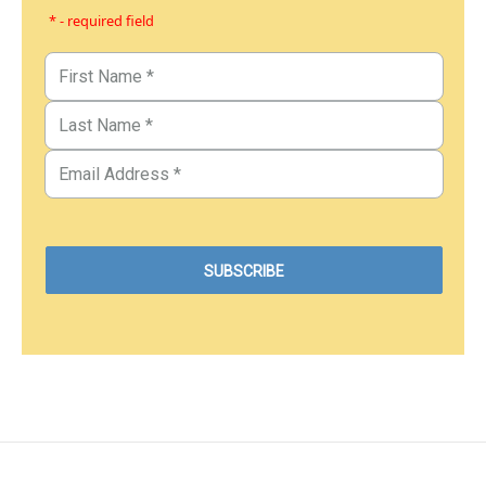
* - required field