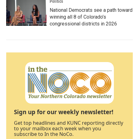
Politics
National Democrats see a path toward
winning all 8 of Colorado’s
congressional districts in 2026
Sign up for our weekly newsletter!
Get top headlines and KUNC reporting directly
to your mailbox each week when you
subscribe to In the NoCo.