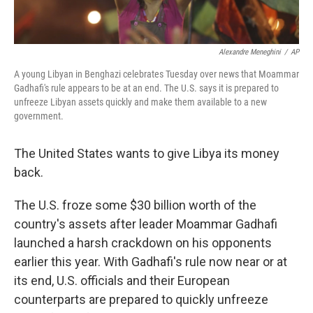
Alexandre Meneghini
/
AP
A young Libyan in Benghazi celebrates Tuesday over news that Moammar
Gadhafi's rule appears to be at an end. The U.S. says it is prepared to
unfreeze Libyan assets quickly and make them available to a new
government.
The United States wants to give Libya its money
back.
The U.S. froze some $30 billion worth of the
country's assets after leader Moammar Gadhafi
launched a harsh crackdown on his opponents
earlier this year. With Gadhafi's rule now near or at
its end, U.S. officials and their European
counterparts are prepared to quickly unfreeze