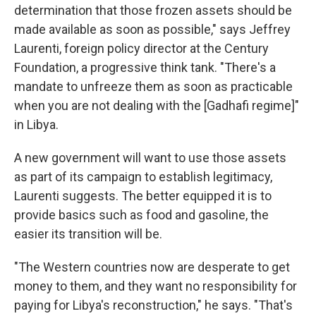
determination that those frozen assets should be
made available as soon as possible," says Jeffrey
Laurenti, foreign policy director at the Century
Foundation, a progressive think tank. "There's a
mandate to unfreeze them as soon as practicable
when you are not dealing with the [Gadhafi regime]"
in Libya.
A new government will want to use those assets
as part of its campaign to establish legitimacy,
Laurenti suggests. The better equipped it is to
provide basics such as food and gasoline, the
easier its transition will be.
"The Western countries now are desperate to get
money to them, and they want no responsibility for
paying for Libya's reconstruction," he says. "That's