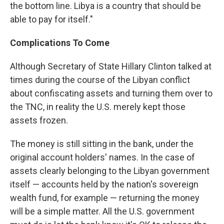
the bottom line. Libya is a country that should be
able to pay for itself."
Complications To Come
Although Secretary of State Hillary Clinton talked at
times during the course of the Libyan conflict
about confiscating assets and turning them over to
the TNC, in reality the U.S. merely kept those
assets frozen.
The money is still sitting in the bank, under the
original account holders' names. In the case of
assets clearly belonging to the Libyan government
itself — accounts held by the nation's sovereign
wealth fund, for example — returning the money
will be a simple matter. All the U.S. government