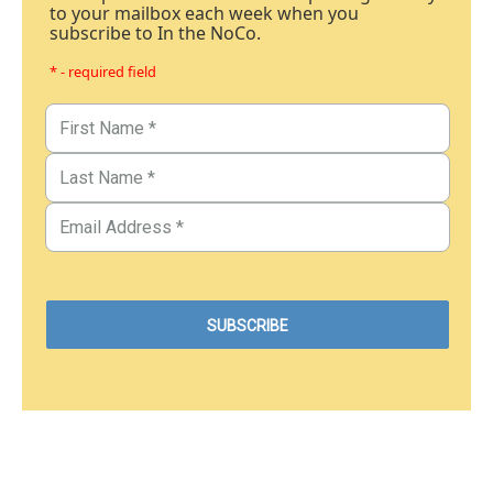
to your mailbox each week when you
subscribe to In the NoCo.
* - required field