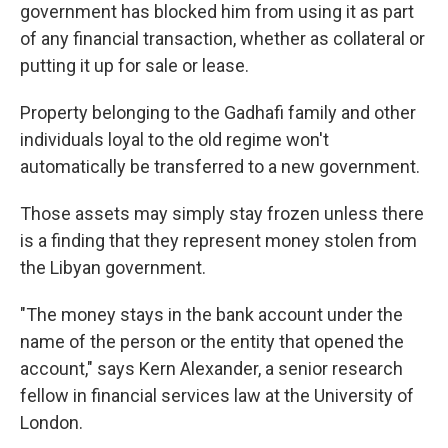
government has blocked him from using it as part
of any financial transaction, whether as collateral or
putting it up for sale or lease.
Property belonging to the Gadhafi family and other
individuals loyal to the old regime won't
automatically be transferred to a new government.
Those assets may simply stay frozen unless there
is a finding that they represent money stolen from
the Libyan government.
"The money stays in the bank account under the
name of the person or the entity that opened the
account," says Kern Alexander, a senior research
fellow in financial services law at the University of
London.