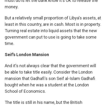
must do is let the bank know it's OK to release the
money.
But a relatively small proportion of Libya's assets, at
least in this country, are in cash. Most is in property.
Turning real estate into liquid assets that the new
government can put to use is going to take some
time.
Seif's London Mansion
And it's not always clear that the government will
be able to take title easily. Consider the London
mansion that Gadhafi's son Seif al-Islam Gadhafi
bought when he was a student at the London
School of Economics.
The title is still in his name, but the British