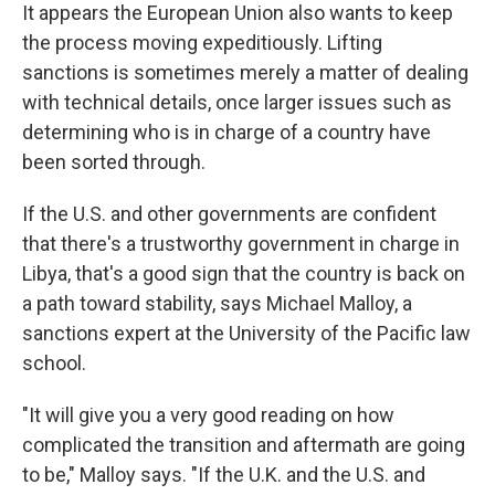
It appears the European Union also wants to keep
the process moving expeditiously. Lifting
sanctions is sometimes merely a matter of dealing
with technical details, once larger issues such as
determining who is in charge of a country have
been sorted through.
If the U.S. and other governments are confident
that there's a trustworthy government in charge in
Libya, that's a good sign that the country is back on
a path toward stability, says Michael Malloy, a
sanctions expert at the University of the Pacific law
school.
"It will give you a very good reading on how
complicated the transition and aftermath are going
to be," Malloy says. "If the U.K. and the U.S. and