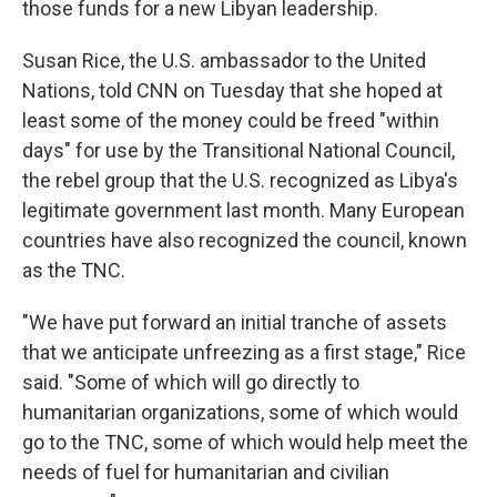
those funds for a new Libyan leadership.
Susan Rice, the U.S. ambassador to the United
Nations, told CNN on Tuesday that she hoped at
least some of the money could be freed "within
days" for use by the Transitional National Council,
the rebel group that the U.S. recognized as Libya's
legitimate government last month. Many European
countries have also recognized the council, known
as the TNC.
"We have put forward an initial tranche of assets
that we anticipate unfreezing as a first stage," Rice
said. "Some of which will go directly to
humanitarian organizations, some of which would
go to the TNC, some of which would help meet the
needs of fuel for humanitarian and civilian