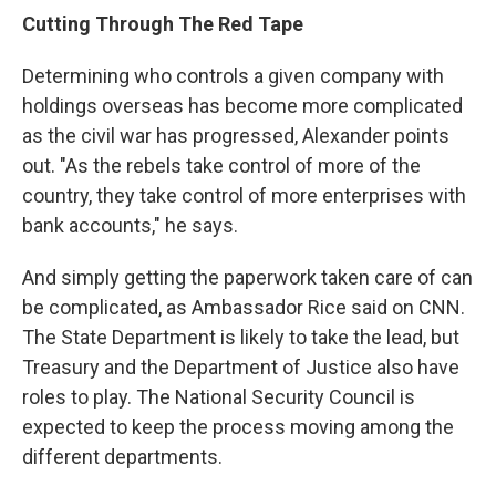
Cutting Through The Red Tape
Determining who controls a given company with
holdings overseas has become more complicated
as the civil war has progressed, Alexander points
out. "As the rebels take control of more of the
country, they take control of more enterprises with
bank accounts," he says.
And simply getting the paperwork taken care of can
be complicated, as Ambassador Rice said on CNN.
The State Department is likely to take the lead, but
Treasury and the Department of Justice also have
roles to play. The National Security Council is
expected to keep the process moving among the
different departments.