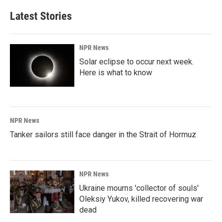
Latest Stories
NPR News
Solar eclipse to occur next week.
Here is what to know
NPR News
Tanker sailors still face danger in the Strait of Hormuz
NPR News
Ukraine mourns 'collector of souls'
Oleksiy Yukov, killed recovering war
dead