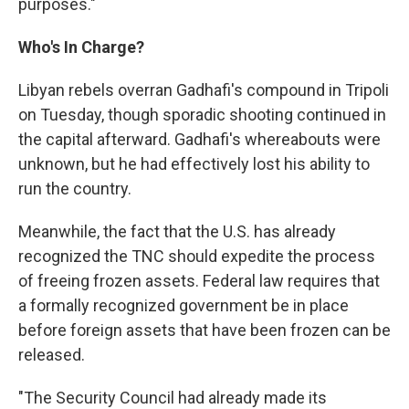
purposes."
Who's In Charge?
Libyan rebels overran Gadhafi's compound in Tripoli
on Tuesday, though sporadic shooting continued in
the capital afterward. Gadhafi's whereabouts were
unknown, but he had effectively lost his ability to
run the country.
Meanwhile, the fact that the U.S. has already
recognized the TNC should expedite the process
of freeing frozen assets. Federal law requires that
a formally recognized government be in place
before foreign assets that have been frozen can be
released.
"The Security Council had already made its