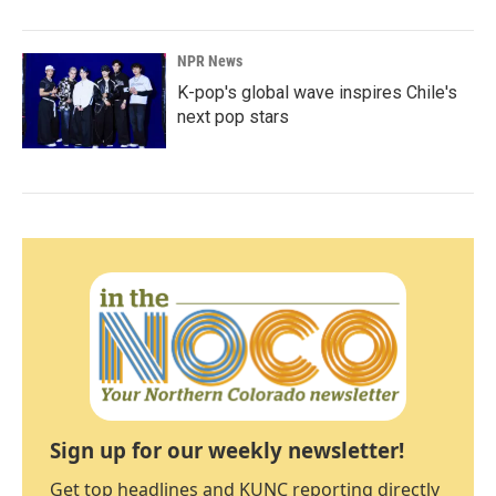
NPR News
K-pop's global wave inspires Chile's
next pop stars
Sign up for our weekly newsletter!
Get top headlines and KUNC reporting directly