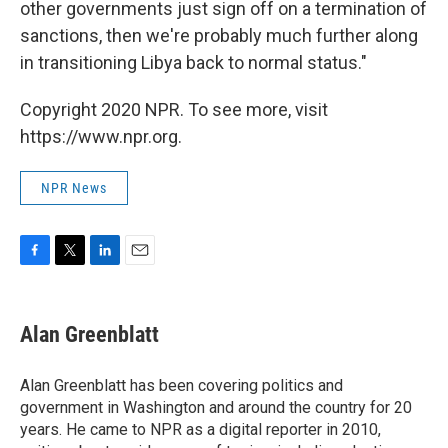
other governments just sign off on a termination of
sanctions, then we're probably much further along
in transitioning Libya back to normal status."
Copyright 2020 NPR. To see more, visit
https://www.npr.org.
NPR News
F
T
L
E
a
w
i
m
c
i
n
a
e
t
k
i
Alan Greenblatt
b
t
e
l
o
e
d
o
r
I
Alan Greenblatt has been covering politics and
k
n
government in Washington and around the country for 20
years. He came to NPR as a digital reporter in 2010,