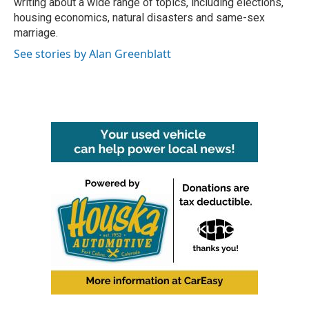
writing about a wide range of topics, including elections,
housing economics, natural disasters and same-sex
marriage.
See stories by Alan Greenblatt