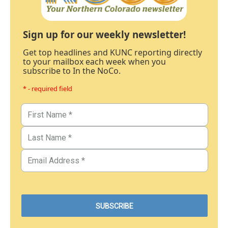
Sign up for our weekly newsletter!
Get top headlines and KUNC reporting directly
to your mailbox each week when you
subscribe to In the NoCo.
* - required field