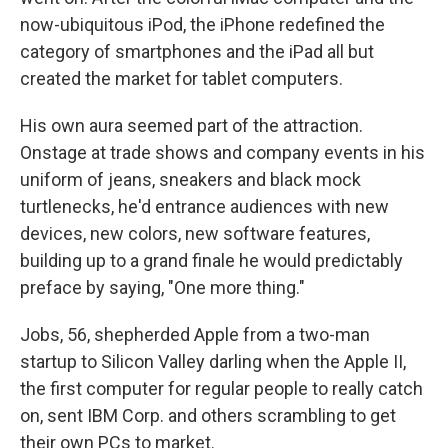
now-ubiquitous iPod, the iPhone redefined the
category of smartphones and the iPad all but
created the market for tablet computers.
His own aura seemed part of the attraction.
Onstage at trade shows and company events in his
uniform of jeans, sneakers and black mock
turtlenecks, he'd entrance audiences with new
devices, new colors, new software features,
building up to a grand finale he would predictably
preface by saying, "One more thing."
Jobs, 56, shepherded Apple from a two-man
startup to Silicon Valley darling when the Apple II,
the first computer for regular people to really catch
on, sent IBM Corp. and others scrambling to get
their own PCs to market.