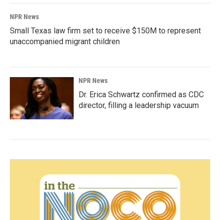
NPR News
Small Texas law firm set to receive $150M to represent
unaccompanied migrant children
NPR News
Dr. Erica Schwartz confirmed as CDC
director, filling a leadership vacuum