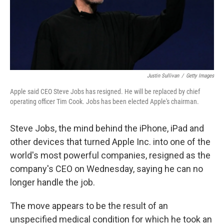
Justin Sullivan
/
Getty Images
Apple said CEO Steve Jobs has resigned. He will be replaced by chief
operating officer Tim Cook. Jobs has been elected Apple's chairman.
Steve Jobs, the mind behind the iPhone, iPad and
other devices that turned Apple Inc. into one of the
world's most powerful companies, resigned as the
company's CEO on Wednesday, saying he can no
longer handle the job.
The move appears to be the result of an
unspecified medical condition for which he took an