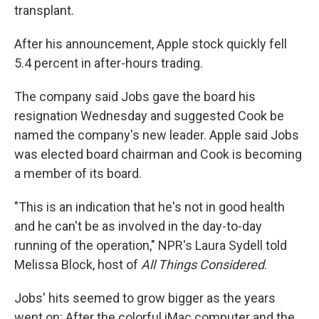
transplant.
After his announcement, Apple stock quickly fell
5.4 percent in after-hours trading.
The company said Jobs gave the board his
resignation Wednesday and suggested Cook be
named the company's new leader. Apple said Jobs
was elected board chairman and Cook is becoming
a member of its board.
"This is an indication that he's not in good health
and he can't be as involved in the day-to-day
running of the operation," NPR's Laura Sydell told
Melissa Block, host of
All Things Considered
.
Jobs' hits seemed to grow bigger as the years
went on: After the colorful iMac computer and the