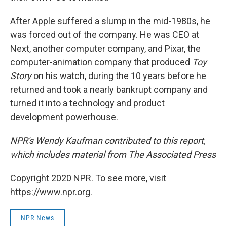
After Apple suffered a slump in the mid-1980s, he
was forced out of the company. He was CEO at
Next, another computer company, and Pixar, the
computer-animation company that produced
Toy
Story
on his watch, during the 10 years before he
returned and took a nearly bankrupt company and
turned it into a technology and product
development powerhouse.
NPR's Wendy Kaufman contributed to this report,
which includes material from The Associated Press
Copyright 2020 NPR. To see more, visit
https://www.npr.org.
NPR News