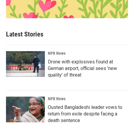
Latest Stories
NPR News
Drone with explosives found at
German airport, official sees 'new
quality' of threat
NPR News
Ousted Bangladeshi leader vows to
return from exile despite facing a
death sentence