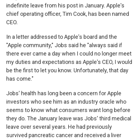
indefinite leave from his post in January. Apple's
chief operating officer, Tim Cook, has been named
CEO.
In a letter addressed to Apple's board and the
"Apple community," Jobs said he "always said if
there ever came a day when I could no longer meet
my duties and expectations as Apple's CEO, I would
be the first to let you know. Unfortunately, that day
has come."
Jobs' health has long been a concern for Apple
investors who see him as an industry oracle who
seems to know what consumers want long before
they do. The January leave was Jobs' third medical
leave over several years. He had previously
survived pancreatic cancer and received a liver