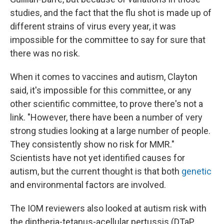
studies, and the fact that the flu shot is made up of
different strains of virus every year, it was
impossible for the committee to say for sure that
there was no risk.
When it comes to vaccines and autism, Clayton
said, it's impossible for this committee, or any
other scientific committee, to prove there's not a
link. "However, there have been a number of very
strong studies looking at a large number of people.
They consistently show no risk for MMR."
Scientists have not yet identified causes for
autism, but the current thought is that both
genetic
and environmental factors are involved.
The IOM reviewers also looked at autism risk with
the diptheria-tetanus-acellular pertussis (DTaP