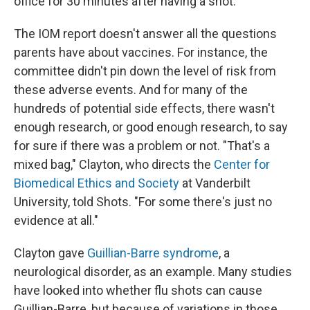
office for 30 minutes after having a shot.
The IOM report doesn't answer all the questions
parents have about vaccines. For instance, the
committee didn't pin down the level of risk from
these adverse events. And for many of the
hundreds of potential side effects, there wasn't
enough research, or good enough research, to say
for sure if there was a problem or not. "That's a
mixed bag," Clayton, who directs the
Center for
Biomedical Ethics and Society
at Vanderbilt
University, told Shots. "For some there's just no
evidence at all."
Clayton gave
Guillian-Barre syndrome
, a
neurological disorder, as an example. Many studies
have looked into whether flu shots can cause
Guillian-Barre, but because of variations in those