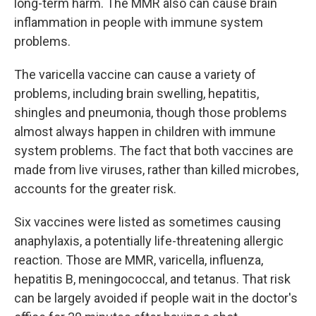
long-term harm. The MMR also can cause brain
inflammation in people with immune system
problems.
The varicella vaccine can cause a variety of
problems, including brain swelling, hepatitis,
shingles and pneumonia, though those problems
almost always happen in children with immune
system problems. The fact that both vaccines are
made from live viruses, rather than killed microbes,
accounts for the greater risk.
Six vaccines were listed as sometimes causing
anaphylaxis, a potentially life-threatening allergic
reaction. Those are MMR, varicella, influenza,
hepatitis B, meningococcal, and tetanus. That risk
can be largely avoided if people wait in the doctor's