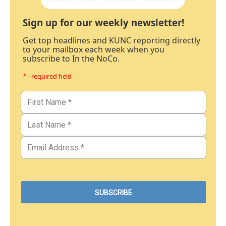
Sign up for our weekly newsletter!
Get top headlines and KUNC reporting directly
to your mailbox each week when you
subscribe to In the NoCo.
* - required field