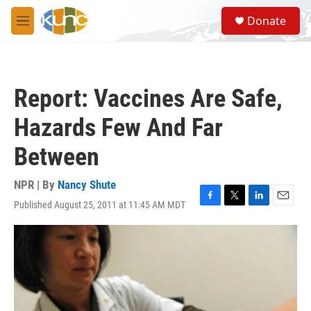
Skip to main content
S
Donate
e
M
a
e
r
n
c
u
h
Report: Vaccines Are Safe,
u
e
Hazards Few And Far
r
y
Between
NPR | By
Nancy Shute
Published August 25, 2011 at 11:45 AM MDT
F
T
L
E
a
w
i
m
c
i
n
a
e
t
k
i
b
t
e
l
o
e
d
o
r
I
k
n