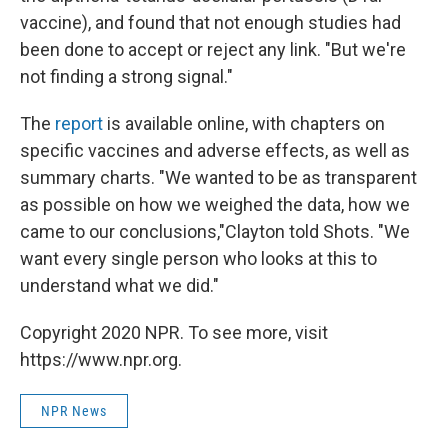
vaccine), and found that not enough studies had
been done to accept or reject any link. "But we're
not finding a strong signal."
The
report
is available online, with chapters on
specific vaccines and adverse effects, as well as
summary charts. "We wanted to be as transparent
as possible on how we weighed the data, how we
came to our conclusions,"Clayton told Shots. "We
want every single person who looks at this to
understand what we did."
Copyright 2020 NPR. To see more, visit
https://www.npr.org.
NPR News