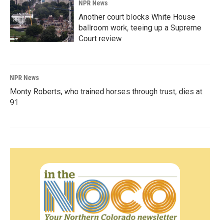
NPR News
Another court blocks White House
ballroom work, teeing up a Supreme
Court review
NPR News
Monty Roberts, who trained horses through trust, dies at
91