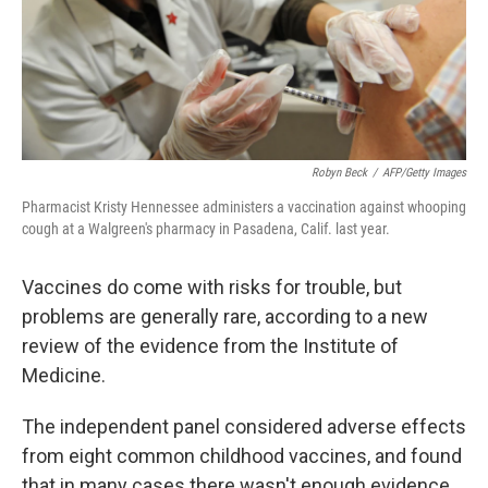
Robyn Beck
/
AFP/Getty Images
Pharmacist Kristy Hennessee administers a vaccination against whooping
cough at a Walgreen's pharmacy in Pasadena, Calif. last year.
Vaccines do come with risks for trouble, but
problems are generally rare, according to a new
review of the evidence from the Institute of
Medicine.
The independent panel considered adverse effects
from eight common childhood vaccines, and found
that in many cases there wasn't enough evidence