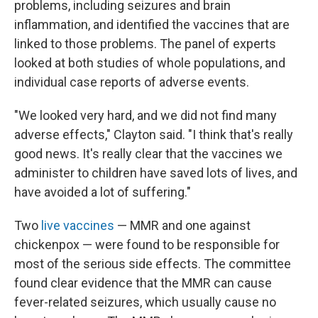
problems, including seizures and brain
inflammation, and identified the vaccines that are
linked to those problems. The panel of experts
looked at both studies of whole populations, and
individual case reports of adverse events.
"We looked very hard, and we did not find many
adverse effects," Clayton said. "I think that's really
good news. It's really clear that the vaccines we
administer to children have saved lots of lives, and
have avoided a lot of suffering."
Two
live vaccines
— MMR and one against
chickenpox — were found to be responsible for
most of the serious side effects. The committee
found clear evidence that the MMR can cause
fever-related seizures, which usually cause no