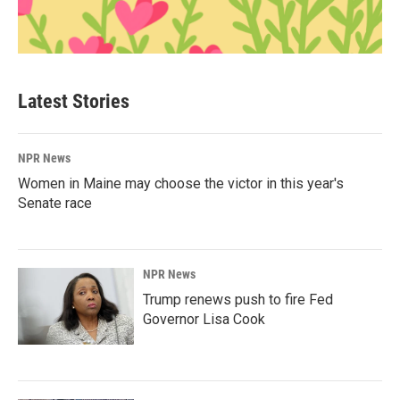
Latest Stories
NPR News
Women in Maine may choose the victor in this year's
Senate race
NPR News
Trump renews push to fire Fed
Governor Lisa Cook