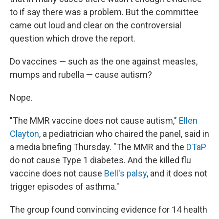
to if say there was a problem. But the committee
came out loud and clear on the controversial
question which drove the report.
Do vaccines — such as the one against measles,
mumps and rubella — cause autism?
Nope.
"The MMR vaccine does not cause autism,"
Ellen
Clayton
, a pediatrician who chaired the panel, said in
a media briefing Thursday. "The MMR and the
DTaP
do not cause Type 1 diabetes. And the killed flu
vaccine does not cause
Bell's palsy
, and it does not
trigger episodes of asthma."
The group found convincing evidence for 14 health