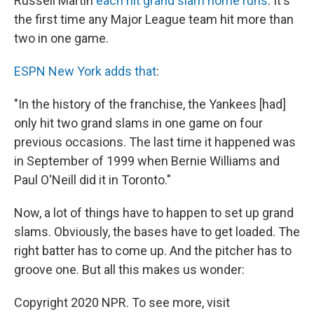
Russell Martin
each hit grand slam home runs
. It's
the first time any Major League team hit more than
two in one game.
ESPN New York adds that
:
"In the history of the franchise, the Yankees [had]
only hit two grand slams in one game on four
previous occasions. The last time it happened was
in September of 1999 when Bernie Williams and
Paul O'Neill did it in Toronto."
Now, a lot of things have to happen to set up grand
slams. Obviously, the bases have to get loaded. The
right batter has to come up. And the pitcher has to
groove one. But all this makes us wonder:
Copyright 2020 NPR. To see more, visit