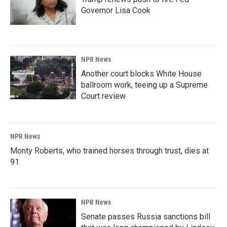
Governor Lisa Cook
NPR News
Another court blocks White House
ballroom work, teeing up a Supreme
Court review
NPR News
Monty Roberts, who trained horses through trust, dies at
91
NPR News
Senate passes Russia sanctions bill