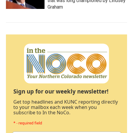
that was long championed by Lindsey
Graham
Sign up for our weekly newsletter!
Get top headlines and KUNC reporting directly
to your mailbox each week when you
subscribe to In the NoCo.
* - required field