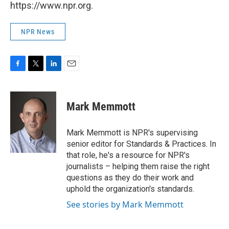
https://www.npr.org.
NPR News
F
T
L
E
a
w
i
m
c
i
n
a
e
t
k
i
Mark Memmott
b
t
e
l
o
e
d
o
r
I
Mark Memmott is NPR's supervising
k
n
senior editor for Standards & Practices. In
that role, he's a resource for NPR's
journalists – helping them raise the right
questions as they do their work and
uphold the organization's standards.
See stories by Mark Memmott