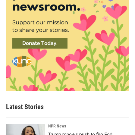
Latest Stories
NPR News
Trump renews push to fire Fed