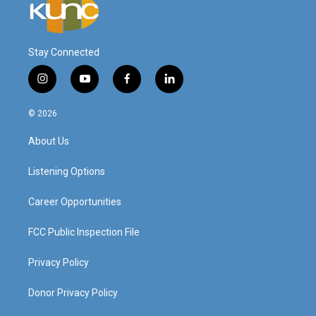
Stay Connected
i
y
f
l
n
o
a
i
s
u
c
n
© 2026
t
t
e
k
a
u
b
e
About Us
g
b
o
d
r
e
o
i
a
k
n
Listening Options
m
Career Opportunities
FCC Public Inspection File
Privacy Policy
Donor Privacy Policy