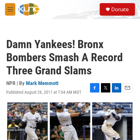
Skip to main content
S
Donate
e
M
a
e
r
n
c
u
h
Damn Yankees! Bronx
u
e
Bombers Smash A Record
r
y
Three Grand Slams
NPR | By
Mark Memmott
Published August 26, 2011 at 7:04 AM MDT
F
T
L
E
a
w
i
m
c
i
n
a
e
t
k
i
b
t
e
l
o
e
d
o
r
I
k
n