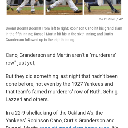
Bill Kostroun
/
AP
Boom! Boom!! Boom!!! From left to right: Robinson Cano hit his grand slam
in the fifth inning; Russell Martin hit his in the sixth inning; and Curtis
Granderson followed up in the eighth inning.
Cano, Granderson and Martin aren't a "murderers'
row" just yet,
But they did something last night that hadn't been
done before, not even by the 1927 Yankees and
that team's famed murderers' row of Ruth, Gehrig,
Lazzeri and others.
In a 22-9 shellacking of the Oakland A's, the
Yankees' Robinson Cano, Curtis Granderson and