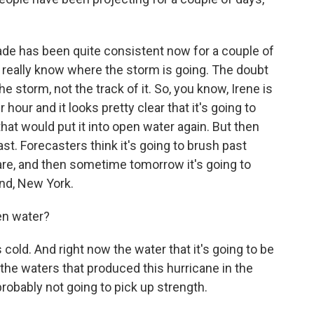
ade has been quite consistent now for a couple of
 really know where the storm is going. The doubt
he storm, not the track of it. So, you know, Irene is
our and it looks pretty clear that it's going to
hat would put it into open water again. But then
oast. Forecasters think it's going to brush past
are, and then sometime tomorrow it's going to
nd, New York.
en water?
 cold. And right now the water that it's going to be
 the waters that produced this hurricane in the
 probably not going to pick up strength.