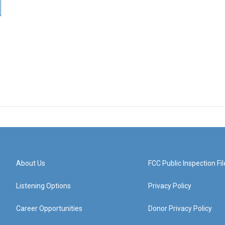
About Us
FCC Public Inspection Fil
Listening Options
Privacy Policy
Career Opportunities
Donor Privacy Policy