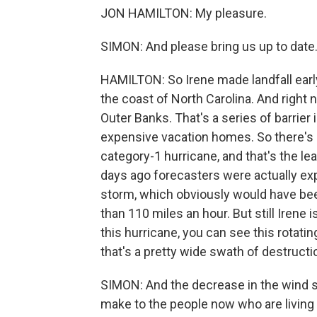
JON HAMILTON: My pleasure.
SIMON: And please bring us up to date
HAMILTON: So Irene made landfall early 
the coast of North Carolina. And right 
Outer Banks. That's a series of barrie
expensive vacation homes. So there's a
category-1 hurricane, and that's the le
days ago forecasters were actually exp
storm, which obviously would have b
than 110 miles an hour. But still Irene i
this hurricane, you can see this rotat
that's a pretty wide swath of destructi
SIMON: And the decrease in the wind sp
make to the people now who are living 