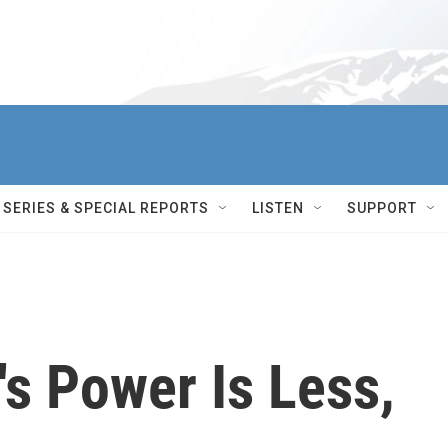
SERIES & SPECIAL REPORTS
LISTEN
SUPPORT
's Power Is Less,