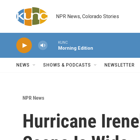
Skip to main content
NPR News, Colorado Stories
KUNC
Morning Edition
NEWS
SHOWS & PODCASTS
NEWSLETTER
NPR News
Hurricane Irene