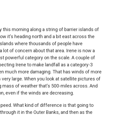
.
this morning along a string of barrier islands of
now it's heading north and a bit east across the
r islands where thousands of people have
 lot of concern about that area. Irene is now a
ast powerful category on the scale. A couple of
ecting Irene to make landfall as a category-3
een much more damaging. That has winds of more
s very large. When you look at satellite pictures of
ing mass of weather that's 500-miles across. And
on, even if the winds are decreasing.
eed. What kind of difference is that going to
through it in the Outer Banks, and then as the