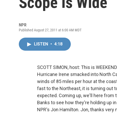
Scope Is Wide
NPR
Published August 27, 2011 at 6:00 AM MDT
LISTEN
•
4:18
SCOTT SIMON, host: This is WEEKEND
Hurricane Irene smacked into North Car
winds of 85 miles per hour at the coa
fast to the Northeast, it is turning out
expected. Coming up, we'll here from t
Banks to see how they're holding up in 
NPR's Jon Hamilton. Jon, thanks very 