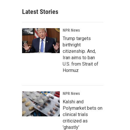
Latest Stories
NPR News
Trump targets
birthright
citizenship. And,
Iran aims to ban
U.S. from Strait of
Hormuz
NPR News
Kalshi and
Polymarket bets on
clinical trials
criticized as
'ghastly'