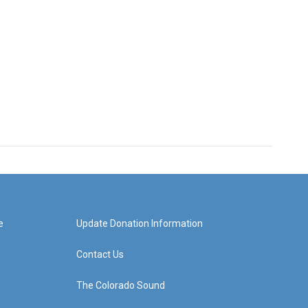
e
Update Donation Information
Contact Us
The Colorado Sound