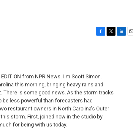
F
T
L
E
a
w
i
m
c
i
n
a
e
t
k
i
b
t
e
l
o
e
d
o
r
I
 EDITION from NPR News. I'm Scott Simon.
k
n
olina this morning, bringing heavy rains and
st. There is some good news. As the storm tracks
 to be less powerful than forecasters had
wo restaurant owners in North Carolina's Outer
this storm. First, joined now in the studio by
much for being with us today.