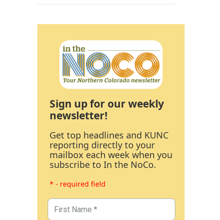
Sign up for our weekly
newsletter!
Get top headlines and KUNC
reporting directly to your
mailbox each week when you
subscribe to In the NoCo.
* - required field