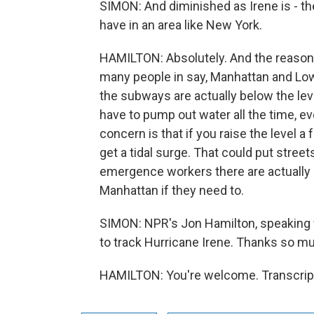
SIMON: And diminished as Irene is - ther
have in an area like New York.
HAMILTON: Absolutely. And the reason is,
many people in say, Manhattan and Lo
the subways are actually below the lev
have to pump out water all the time, e
concern is that if you raise the level 
get a tidal surge. That could put street
emergence workers there are actually p
Manhattan if they need to.
SIMON: NPR's Jon Hamilton, speaking wi
to track Hurricane Irene. Thanks so m
HAMILTON: You're welcome. Transcript