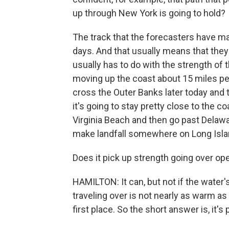
up through New York is going to hold?
The track that the forecasters have m
days. And that usually means that they
usually has to do with the strength of t
moving up the coast about 15 miles per h
cross the Outer Banks later today and t
it's going to stay pretty close to the c
Virginia Beach and then go past Delaw
make landfall somewhere on Long Isla
Does it pick up strength going over op
HAMILTON: It can, but not if the water's
traveling over is not nearly as warm as
first place. So the short answer is, it's