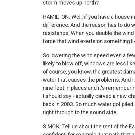
storm moves up north?
HAMILTON: Well, if you have a house in 
difference. And the reason has to do w
resistance. When you double the wind 
force that wind exerts on something lik
So lowering the wind speed even a few 
likely to blow off, windows are less lik
of course, you know, the greatest damag
water that causes the problems. And I
nine feet in places and it's rememberi
I should say - actually carved a new ch
back in 2003. So much water got piled u
right through to the sound side.
SIMON: Tell us about the rest of the Ea
confident, for example, that path that 