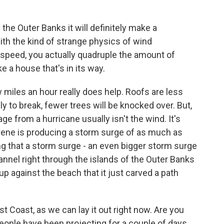
the Outer Banks it will definitely make a
ith the kind of strange physics of wind
speed, you actually quadruple the amount of
e a house that's in its way.
miles an hour really does help. Roofs are less
ely to break, fewer trees will be knocked over. But,
e from a hurricane usually isn't the wind. It's
rene is producing a storm surge of as much as
ng that a storm surge - an even bigger storm surge
annel right through the islands of the Outer Banks
p against the beach that it just carved a path
st Coast, as we can lay it out right now. Are you
people have been projecting for a couple of days,