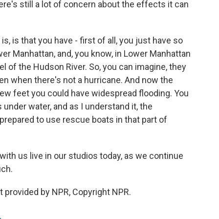
e's still a lot of concern about the effects it can
 is that you have - first of all, you just have so
wer Manhattan, and, you know, in Lower Manhattan
el of the Hudson River. So, you can imagine, they
ven when there's not a hurricane. And now the
a few feet you could have widespread flooding. You
s under water, and as I understand it, the
repared to use rescue boats in that part of
th us live in our studios today, as we continue
uch.
 provided by NPR, Copyright NPR.