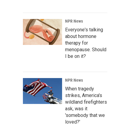
NPR News
Everyone's talking
about hormone
therapy for
menopause. Should
I be on it?
NPR News
When tragedy
strikes, America's
wildland firefighters
ask, was it
'somebody that we
loved?'