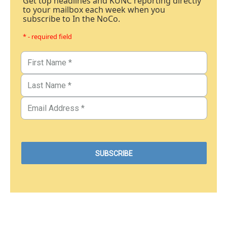
Get top headlines and KUNC reporting directly
to your mailbox each week when you
subscribe to In the NoCo.
* - required field