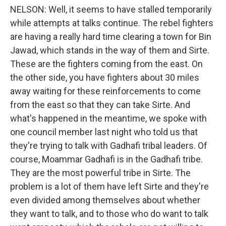
NELSON: Well, it seems to have stalled temporarily
while attempts at talks continue. The rebel fighters
are having a really hard time clearing a town for Bin
Jawad, which stands in the way of them and Sirte.
These are the fighters coming from the east. On
the other side, you have fighters about 30 miles
away waiting for these reinforcements to come
from the east so that they can take Sirte. And
what's happened in the meantime, we spoke with
one council member last night who told us that
they're trying to talk with Gadhafi tribal leaders. Of
course, Moammar Gadhafi is in the Gadhafi tribe.
They are the most powerful tribe in Sirte. The
problem is a lot of them have left Sirte and they're
even divided among themselves about whether
they want to talk, and to those who do want to talk