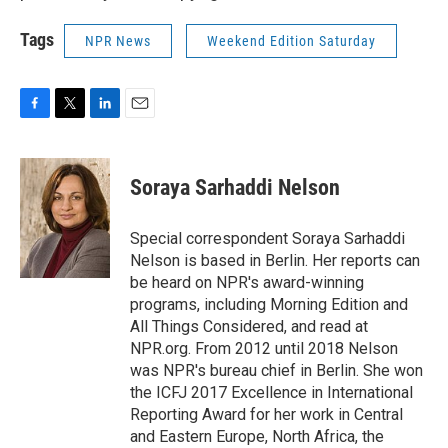
Tags
NPR News
Weekend Edition Saturday
F
T
L
E
a
w
i
m
c
i
n
a
e
t
k
i
Soraya Sarhaddi Nelson
b
t
e
l
o
e
d
o
r
I
Special correspondent Soraya Sarhaddi
k
n
Nelson is based in Berlin. Her reports can
be heard on NPR's award-winning
programs, including Morning Edition and
All Things Considered, and read at
NPR.org. From 2012 until 2018 Nelson
was NPR's bureau chief in Berlin. She won
the ICFJ 2017 Excellence in International
Reporting Award for her work in Central
and Eastern Europe, North Africa, the