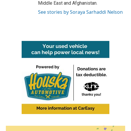
Middle East and Afghanistan.
See stories by Soraya Sarhaddi Nelson