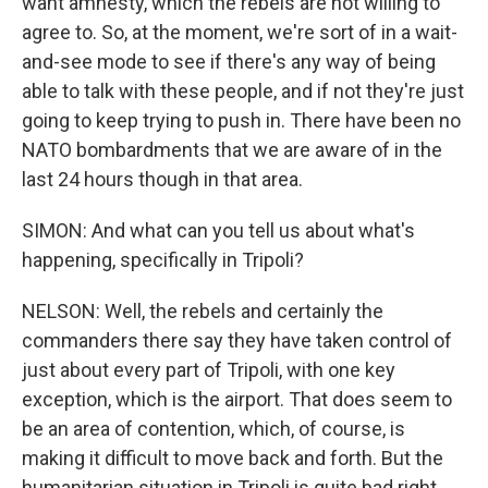
want amnesty, which the rebels are not willing to
agree to. So, at the moment, we're sort of in a wait-
and-see mode to see if there's any way of being
able to talk with these people, and if not they're just
going to keep trying to push in. There have been no
NATO bombardments that we are aware of in the
last 24 hours though in that area.
SIMON: And what can you tell us about what's
happening, specifically in Tripoli?
NELSON: Well, the rebels and certainly the
commanders there say they have taken control of
just about every part of Tripoli, with one key
exception, which is the airport. That does seem to
be an area of contention, which, of course, is
making it difficult to move back and forth. But the
humanitarian situation in Tripoli is quite bad right