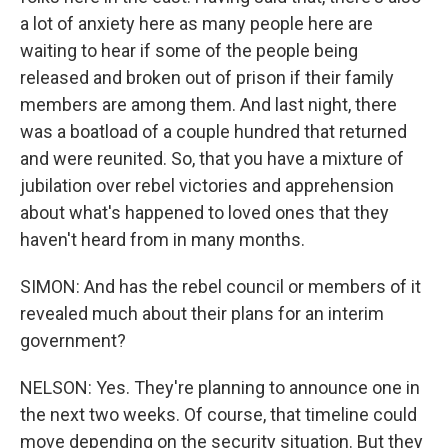
a lot of anxiety here as many people here are
waiting to hear if some of the people being
released and broken out of prison if their family
members are among them. And last night, there
was a boatload of a couple hundred that returned
and were reunited. So, that you have a mixture of
jubilation over rebel victories and apprehension
about what's happened to loved ones that they
haven't heard from in many months.
SIMON: And has the rebel council or members of it
revealed much about their plans for an interim
government?
NELSON: Yes. They're planning to announce one in
the next two weeks. Of course, that timeline could
move depending on the security situation. But they