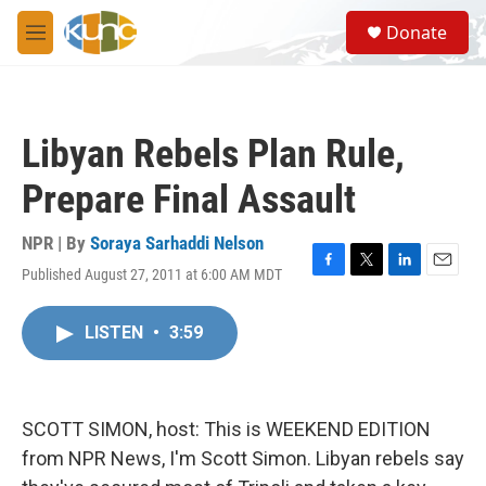
Skip to main content
S
Donate
e
M
a
e
r
n
c
u
h
Libyan Rebels Plan Rule,
u
e
Prepare Final Assault
r
y
NPR | By
Soraya Sarhaddi Nelson
Published August 27, 2011 at 6:00 AM MDT
F
T
L
E
a
w
i
m
c
i
n
a
LISTEN
•
3:59
e
t
k
i
b
t
e
l
o
e
d
o
r
I
k
n
SCOTT SIMON, host: This is WEEKEND EDITION
from NPR News, I'm Scott Simon. Libyan rebels say