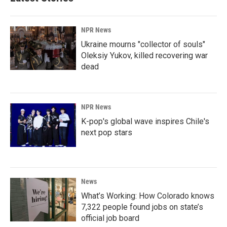
NPR News
Ukraine mourns "collector of souls"
Oleksiy Yukov, killed recovering war
dead
NPR News
K-pop's global wave inspires Chile's
next pop stars
News
What’s Working: How Colorado knows
7,322 people found jobs on state’s
official job board