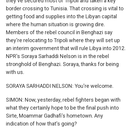
they've secured most of Tripoli and taken a key
border crossing to Tunisia. That crossing is vital to
getting food and supplies into the Libyan capital
where the human situation is growing dire.
Members of the rebel council in Benghazi say
they're relocating to Tripoli where they will set up
an interim government that will rule Libya into 2012.
NPR's Soraya Sarhaddi Nelson is in the rebel
stronghold of Benghazi. Soraya, thanks for being
with us.
SORAYA SARHADDI NELSON: You're welcome.
SIMON: Now, yesterday, rebel fighters began with
what they certainly hope to be the final push into
Sirte, Moammar Gadhafi's hometown. Any
indication of how that's going?