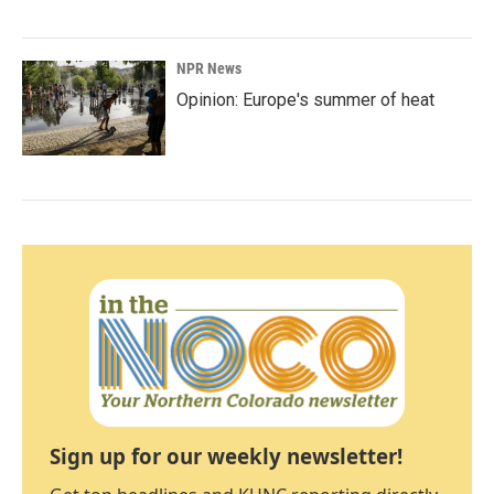
NPR News
Opinion: Europe's summer of heat
Sign up for our weekly newsletter!