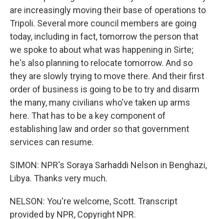
are increasingly moving their base of operations to
Tripoli. Several more council members are going
today, including in fact, tomorrow the person that
we spoke to about what was happening in Sirte;
he's also planning to relocate tomorrow. And so
they are slowly trying to move there. And their first
order of business is going to be to try and disarm
the many, many civilians who've taken up arms
here. That has to be a key component of
establishing law and order so that government
services can resume.
SIMON: NPR's Soraya Sarhaddi Nelson in Benghazi,
Libya. Thanks very much.
NELSON: You're welcome, Scott. Transcript
provided by NPR, Copyright NPR.