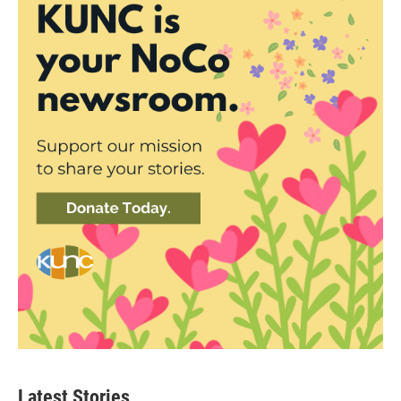
Latest Stories