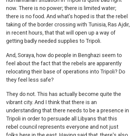
now. There is no power; there is limited water;
there is no food. And what's hoped is that the rebel
taking of the border crossing with Tunisia, Ras Ajdir,
in recent hours, that that will open up a way of
getting badly needed supplies to Tripoli.
And, Soraya, how do people in Benghazi seem to
feel about the fact that the rebels are apparently
relocating their base of operations into Tripoli? Do
they feel less safe?
They do not. This has actually become quite the
vibrant city. And I think that there is an
understanding that there needs to be a presence in
Tripoli in order to persuade all Libyans that this
rebel council represents everyone and not just
folks here in the east. Having said that, there's also