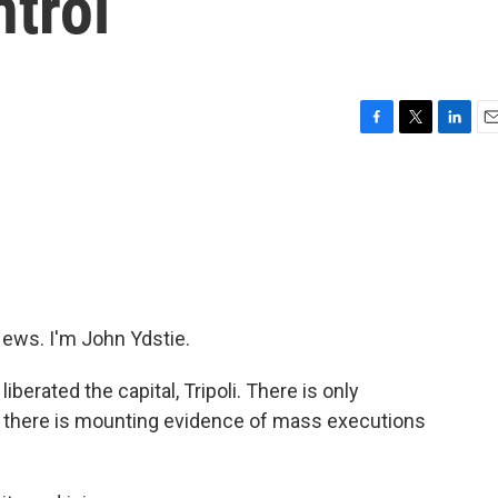
trol
F
T
L
E
a
w
i
m
c
i
n
a
e
t
k
i
b
t
e
l
o
e
d
o
r
I
k
n
ws. I'm John Ydstie.
iberated the capital, Tripoli. There is only
nd there is mounting evidence of mass executions