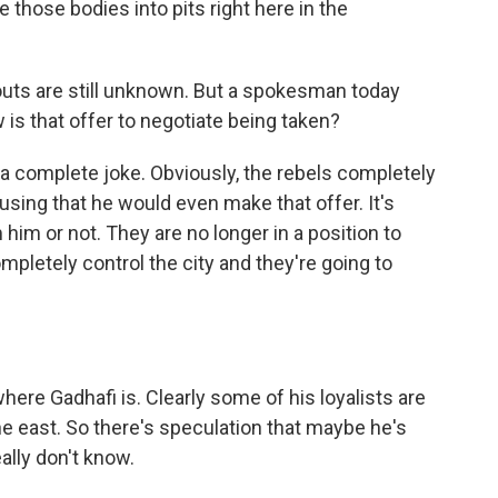
those bodies into pits right here in the
ts are still unknown. But a spokesman today
 is that offer to negotiate being taken?
 a complete joke. Obviously, the rebels completely
musing that he would even make that offer. It's
 him or not. They are no longer in a position to
ompletely control the city and they're going to
ere Gadhafi is. Clearly some of his loyalists are
the east. So there's speculation that maybe he's
ally don't know.