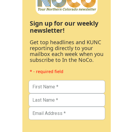
Sign up for our weekly
newsletter!
Get top headlines and KUNC
reporting directly to your
mailbox each week when you
subscribe to In the NoCo.
* - required field