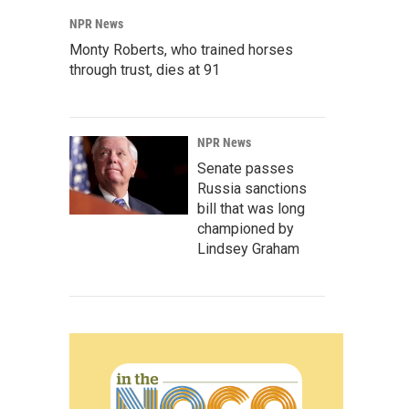
NPR News
Monty Roberts, who trained horses
through trust, dies at 91
NPR News
Senate passes
Russia sanctions
bill that was long
championed by
Lindsey Graham