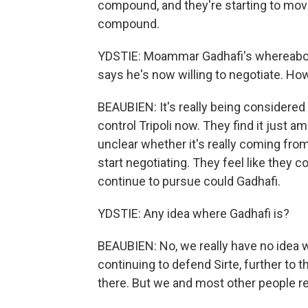
compound, and they're starting to move 
compound.
YDSTIE: Moammar Gadhafi's whereabou
says he's now willing to negotiate. How
BEAUBIEN: It's really being considered
control Tripoli now. They find it just a
unclear whether it's really coming from
start negotiating. They feel like they c
continue to pursue could Gadhafi.
YDSTIE: Any idea where Gadhafi is?
BEAUBIEN: No, we really have no idea wh
continuing to defend Sirte, further to 
there. But we and most other people re