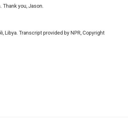
n. Thank you, Jason.
i, Libya. Transcript provided by NPR, Copyright