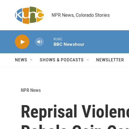
Skip to main content
NPR News, Colorado Stories
KUNC
BBC Newshour
NEWS
SHOWS & PODCASTS
NEWSLETTER
NPR News
Reprisal Violen