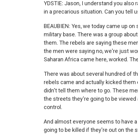
YDSTIE: Jason, I understand you also
in a precarious situation. Can you tell 
BEAUBIEN: Yes, we today came up on s
military base. There was a group abou
them. The rebels are saying these men 
the men were saying no, we're just wor
Saharan Africa came here, worked. The
There was about several hundred of th
rebels came and actually kicked them o
didn't tell them where to go. These men 
the streets they're going to be viewe
control.
And almost everyone seems to have a g
going to be killed if they're out on the s