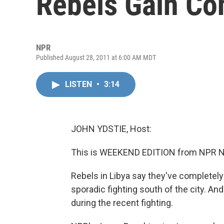
Rebels Gain Con
NPR
Published August 28, 2011 at 6:00 AM MDT
LISTEN
•
3:14
JOHN YDSTIE, Host:
This is WEEKEND EDITION from NPR Ne
Rebels in Libya say they've completely l
sporadic fighting south of the city. A
during the recent fighting.