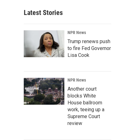
Latest Stories
NPR News
Trump renews push
to fire Fed Governor
Lisa Cook
NPR News
Another court
blocks White
House ballroom
work, teeing up a
Supreme Court
review