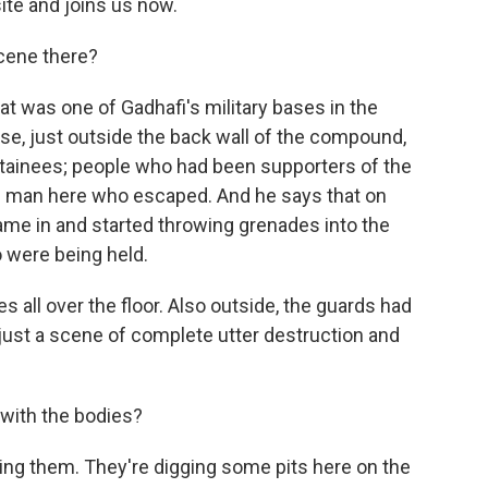
ite and joins us now.
cene there?
t was one of Gadhafi's military bases in the
use, just outside the back wall of the compound,
tainees; people who had been supporters of the
e man here who escaped. And he says that on
ame in and started throwing grenades into the
 were being held.
es all over the floor. Also outside, the guards had
 just a scene of complete utter destruction and
 with the bodies?
ying them. They're digging some pits here on the