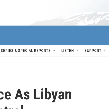
SERIES & SPECIAL REPORTS
LISTEN
SUPPORT
ce As Libyan