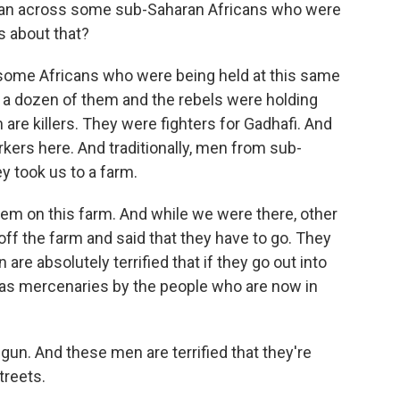
 ran across some sub-Saharan Africans who were
us about that?
ome Africans who were being held at this same
t a dozen of them and the rebels were holding
are killers. They were fighters for Gadhafi. And
kers here. And traditionally, men from sub-
y took us to a farm.
em on this farm. And while we were there, other
ff the farm and said that they have to go. They
are absolutely terrified that if they go out into
d as mercenaries by the people who are now in
un. And these men are terrified that they're
treets.