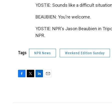
YDSTIE: Sounds like a difficult situatio
BEAUBIEN: You're welcome.
YDSTIE: NPR's Jason Beaubien in Tripol
NPR.
Tags
NPR News
Weekend Edition Sunday
F
T
L
E
a
w
i
m
c
i
n
a
e
t
k
i
b
t
e
l
o
e
d
o
r
I