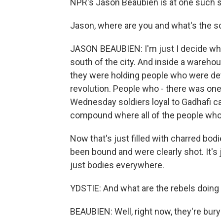
NPR's Jason Beaubien is at one such s
Jason, where are you and what's the s
JASON BEAUBIEN: I'm just I decide wha
south of the city. And inside a wareho
they were holding people who were de
revolution. People who - there was on
Wednesday soldiers loyal to Gadhafi c
compound where all of the people who
Now that's just filled with charred bodi
been bound and were clearly shot. It's
just bodies everywhere.
YDSTIE: And what are the rebels doing
BEAUBIEN: Well, right now, they're bur