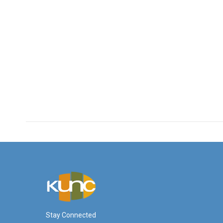
Stay Connected