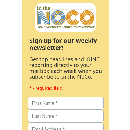
Sign up for our weekly
newsletter!
Get top headlines and KUNC
reporting directly to your
mailbox each week when you
subscribe to In the NoCo.
* - required field