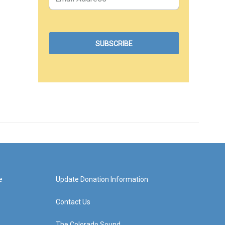
e
Update Donation Information
Contact Us
The Colorado Sound