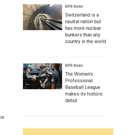
NPR News
Switzerland is a
neutral nation but
has more nuclear
bunkers than any
country in the world
NPR News
The Women's
Professional
Baseball League
makes its historic
debut
ce