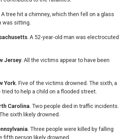
. A tree hit a chimney, which then fell on a glass
was sitting.
sachusetts
. A 52-year-old man was electrocuted
w Jersey
. All the victims appear to have been
w York
. Five of the victims drowned. The sixth, a
ried to help a child on a flooded street.
th Carolina
. Two people died in traffic incidents.
 The sixth likely drowned.
nnsylvania
. Three people were killed by falling
he fifth person likely drowned.