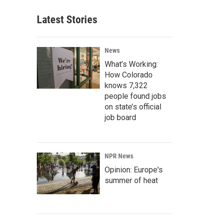
Latest Stories
News
What’s Working:
How Colorado
knows 7,322
people found jobs
on state’s official
job board
NPR News
Opinion: Europe's
summer of heat