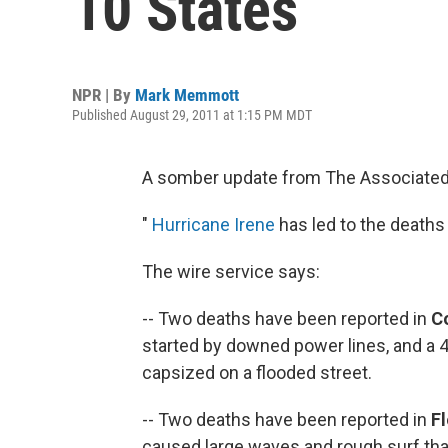
10 States
NPR | By
Mark Memmott
Published August 29, 2011 at 1:15 PM MDT
A somber update from The Associated
"
Hurricane Irene
has led to the deaths 
The wire service says:
-- Two deaths have been reported in
C
started by downed power lines, and a
capsized on a flooded street.
-- Two deaths have been reported in
Fl
caused large waves and rough surf that 