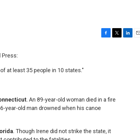
F
T
L
E
a
w
i
m
c
i
n
a
 Press:
e
t
k
i
b
t
e
l
of at least 35 people in 10 states."
o
e
d
o
r
I
k
n
onnecticut
. An 89-year-old woman died in a fire
 46-year-old man drowned when his canoe
orida
. Though Irene did not strike the state, it
contributed to the fatalities.