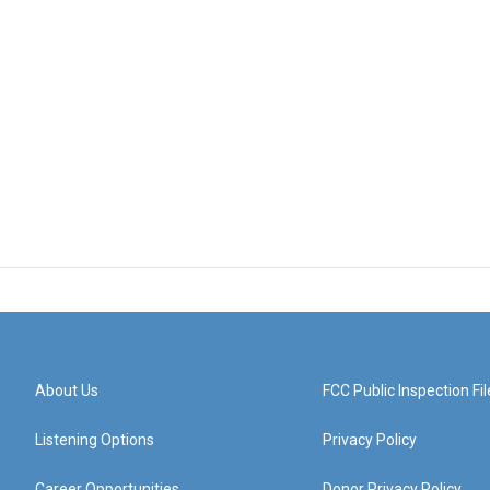
About Us
FCC Public Inspection Fil
Listening Options
Privacy Policy
Career Opportunities
Donor Privacy Policy