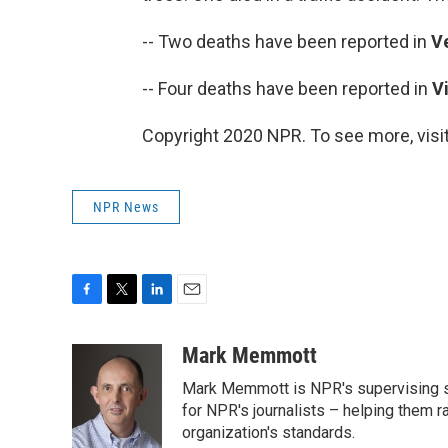
-- Two deaths have been reported in
V
-- Four deaths have been reported in
V
Copyright 2020 NPR. To see more, visit
NPR News
F
T
L
E
a
w
i
m
c
i
n
a
Mark Memmott
e
t
k
i
Mark Memmott is NPR's supervising seni
b
t
e
l
o
e
d
for NPR's journalists – helping them r
o
r
I
organization's standards.