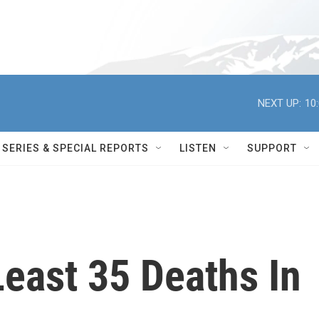
NEXT UP:
10
SERIES & SPECIAL REPORTS
LISTEN
SUPPORT
 Least 35 Deaths In