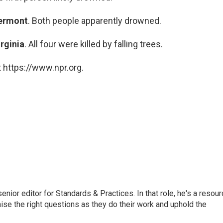
ermont
. Both people apparently drowned.
irginia
. All four were killed by falling trees.
 https://www.npr.org.
or editor for Standards & Practices. In that role, he's a resour
aise the right questions as they do their work and uphold the