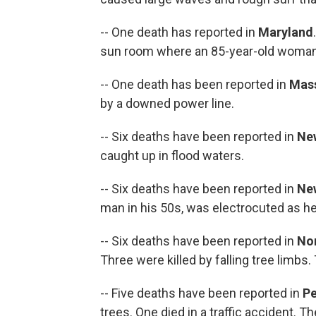
-- One death has reported in
Maryland
sun room where an 85-year-old woman 
-- One death has been reported in
Mas
by a downed power line.
-- Six deaths have been reported in
Ne
caught up in flood waters.
-- Six deaths have been reported in
Ne
man in his 50s, was electrocuted as he t
-- Six deaths have been reported in
Nor
Three were killed by falling tree limbs.
-- Five deaths have been reported in
Pe
trees. One died in a traffic accident. T