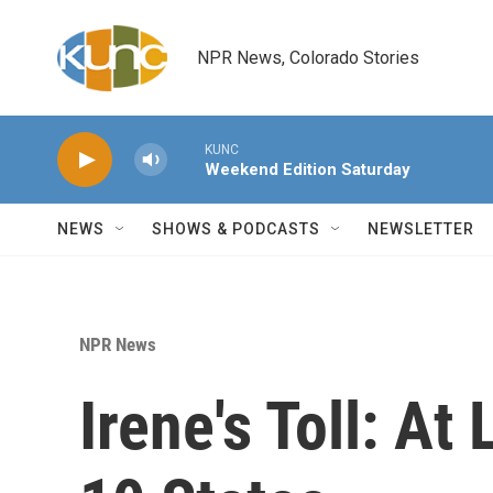
Skip to main content
NPR News, Colorado Stories
KUNC
Weekend Edition Saturday
NEWS
SHOWS & PODCASTS
NEWSLETTER
NPR News
Irene's Toll: At