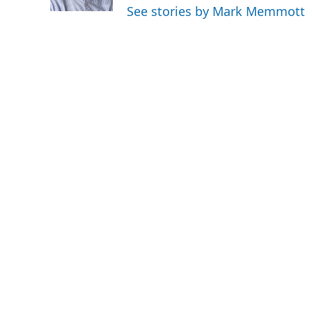
k
n
See stories by Mark Memmott