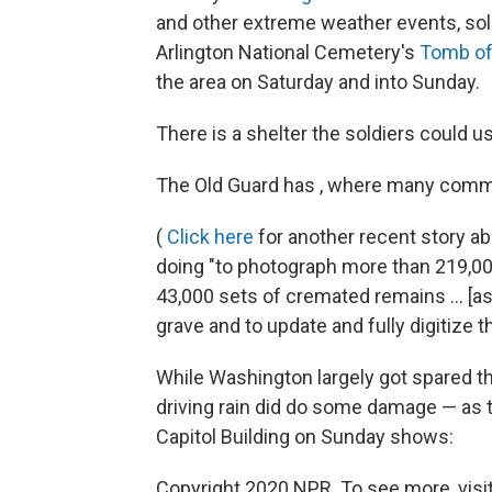
and other extreme weather events, sol
Arlington National Cemetery's
Tomb of
the area on Saturday and into Sunday.
There is a shelter the soldiers could u
The Old Guard has , where many commen
(
Click here
for another recent story ab
doing "to photograph more than 219,00
43,000 sets of cremated remains ... [as
grave and to update and fully digitize
While Washington largely got spared t
driving rain did do some damage — as thi
Capitol Building on Sunday shows:
Copyright 2020 NPR. To see more, visit