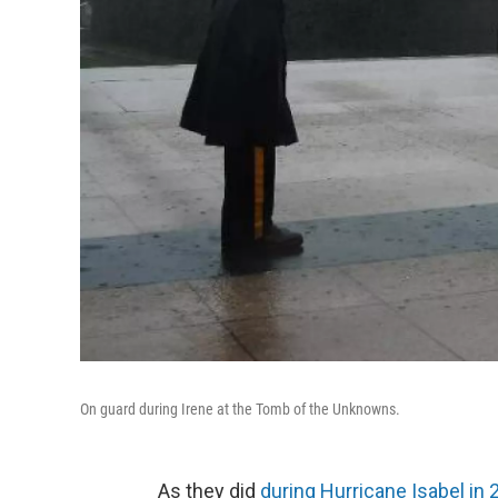
On guard during Irene at the Tomb of the Unknowns.
As they did
during Hurricane Isabel in