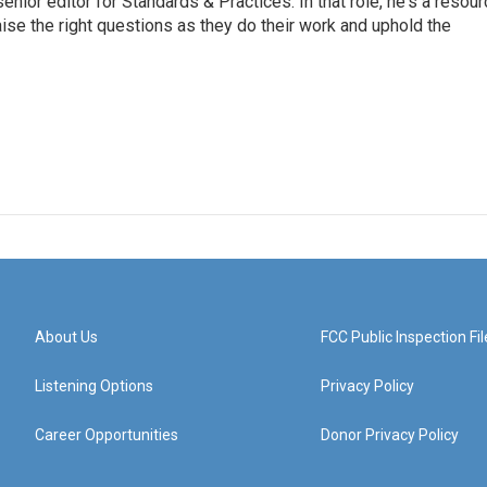
or editor for Standards & Practices. In that role, he's a resour
aise the right questions as they do their work and uphold the
About Us
FCC Public Inspection Fil
Listening Options
Privacy Policy
Career Opportunities
Donor Privacy Policy