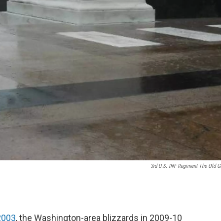
3rd U.S. INF Regiment The Old G
 2003
, the Washington-area blizzards in 2009-10