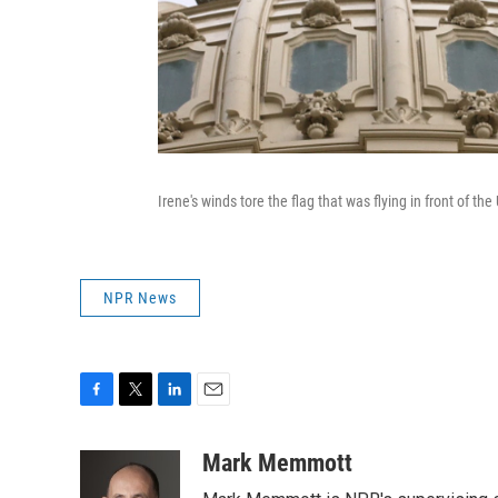
Irene's winds tore the flag that was flying in front of th
NPR News
F
T
L
E
a
w
i
m
c
i
n
a
Mark Memmott
e
t
k
i