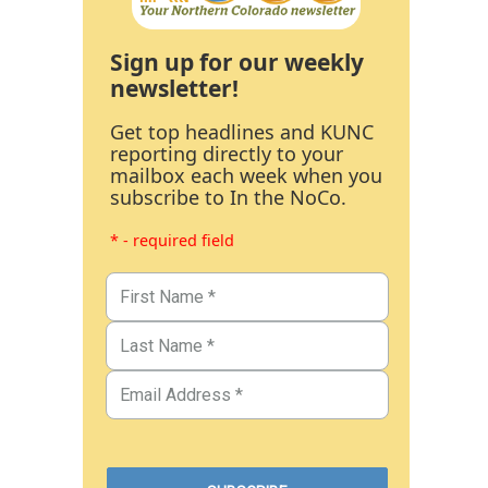
Sign up for our weekly
newsletter!
Get top headlines and KUNC
reporting directly to your
mailbox each week when you
subscribe to In the NoCo.
* - required field