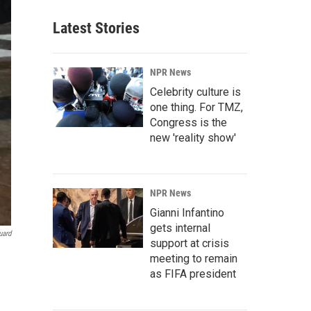
Latest Stories
NPR News
Celebrity culture is
one thing. For TMZ,
Congress is the
new 'reality show'
NPR News
Gianni Infantino
gets internal
uard
support at crisis
meeting to remain
as FIFA president