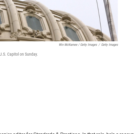
Win McNamee / Getty Images
/
Getty Images
e U.S. Capitol on Sunday.