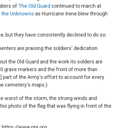
diers of
The Old Guard
continued to march at
 the Unknowns
as Hurricane Irene blew through
se, but they have consistently declined to do so.
ters are praising the soldiers' dedication.
out the Old Guard and the work its solders are
0 grave markers and the front of more than
] part of the Army's effort to account for every
 the cemetery's maps.)
he worst of the storm, the strong winds and
s photo of the flag that was flying in front of the
 https://www.npr.org.