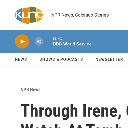
Skip to main content
NPR News, Colorado Stories
KUNC
BBC World Service
NEWS
SHOWS & PODCASTS
NEWSLETTER
NPR News
Through Irene,