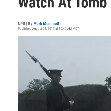
Watch At Tomb
NPR | By
Mark Memmott
Published August 29, 2011 at 10:40 AM MDT