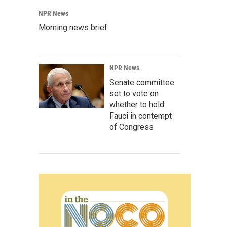
NPR News
Morning news brief
NPR News
Senate committee
set to vote on
whether to hold
Fauci in contempt
of Congress