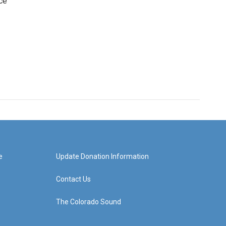
ce
e
Update Donation Information
Contact Us
The Colorado Sound