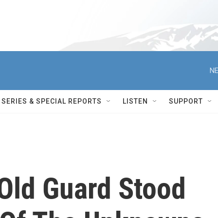
NE
SERIES & SPECIAL REPORTS
LISTEN
SUPPORT
 Old Guard Stood