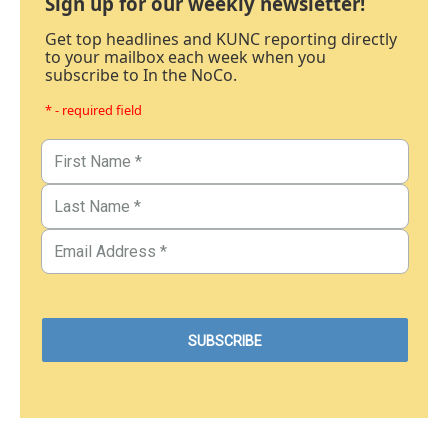
Sign up for our weekly newsletter!
Get top headlines and KUNC reporting directly
to your mailbox each week when you
subscribe to In the NoCo.
* - required field