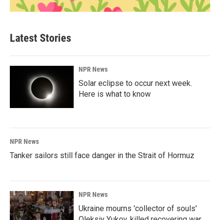
Latest Stories
NPR News
Solar eclipse to occur next week.
Here is what to know
NPR News
Tanker sailors still face danger in the Strait of Hormuz
NPR News
Ukraine mourns 'collector of souls'
Oleksiy Yukov, killed recovering war