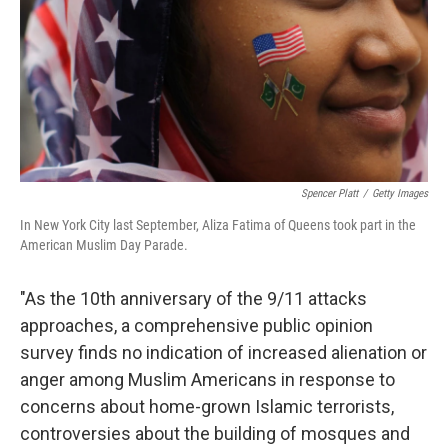
Spencer Platt
/
Getty Images
In New York City last September, Aliza Fatima of Queens took part in the
American Muslim Day Parade.
"As the 10th anniversary of the 9/11 attacks
approaches, a comprehensive public opinion
survey finds no indication of increased alienation or
anger among Muslim Americans in response to
concerns about home-grown Islamic terrorists,
controversies about the building of mosques and