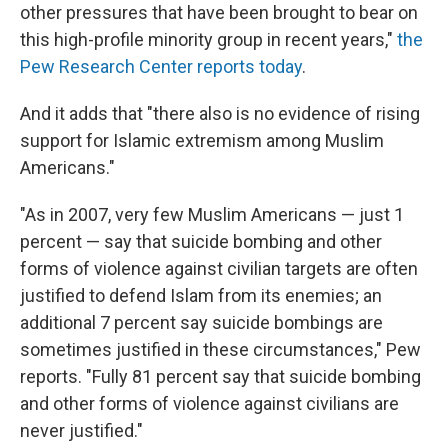
other pressures that have been brought to bear on
this high-profile minority group in recent years,"
the
Pew Research Center reports today
.
And it adds that "there also is no evidence of rising
support for Islamic extremism among Muslim
Americans."
"As in 2007, very few Muslim Americans — just 1
percent — say that suicide bombing and other
forms of violence against civilian targets are often
justified to defend Islam from its enemies; an
additional 7 percent say suicide bombings are
sometimes justified in these circumstances," Pew
reports. "Fully 81 percent say that suicide bombing
and other forms of violence against civilians are
never justified."