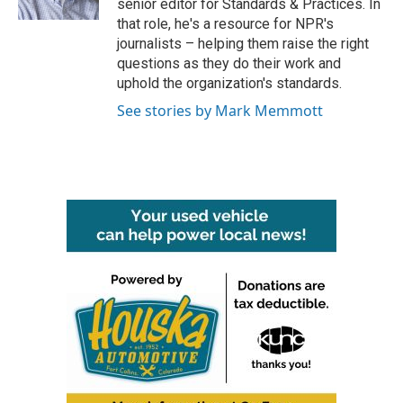
senior editor for Standards & Practices. In
that role, he's a resource for NPR's
journalists – helping them raise the right
questions as they do their work and
uphold the organization's standards.
See stories by Mark Memmott