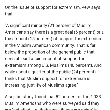
On the issue of support for extremism, Pew says
that:
"A significant minority (21 percent of Muslim
Americans say there is a great deal (6 percent) or a
fair amount (15 percent) of support for extremism
in the Muslim American community. That is far
below the proportion of the general public that
sees at least a fair amount of support for
extremism among U.S. Muslims (40 percent). And
while about a quarter of the public (24 percent)
thinks that Muslim support for extremism is
increasing, just 4% of Muslims agree."
Also, the study found that 82 percent of the 1,033
Muslim Americans who were surveyed said they
are "satisfied ... with the way things are going" in