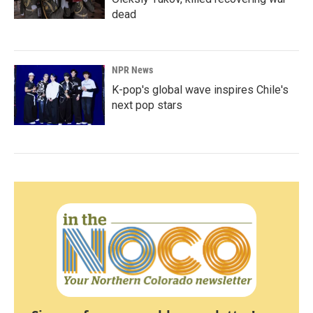
dead
NPR News
K-pop's global wave inspires Chile's
next pop stars