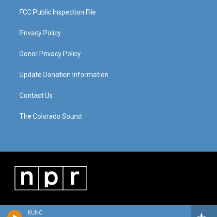
FCC Public Inspection File
Privacy Policy
Donor Privacy Policy
Update Donation Information
Contact Us
The Colorado Sound
KUNC