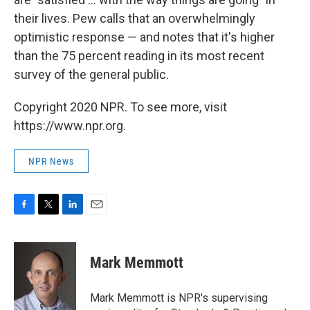
their lives. Pew calls that an overwhelmingly
optimistic response — and notes that it's higher
than the 75 percent reading in its most recent
survey of the general public.
Copyright 2020 NPR. To see more, visit
https://www.npr.org.
NPR News
F
T
L
E
a
w
i
m
c
i
n
a
e
t
k
i
Mark Memmott
b
t
e
l
o
e
d
o
r
I
Mark Memmott is NPR's supervising
k
n