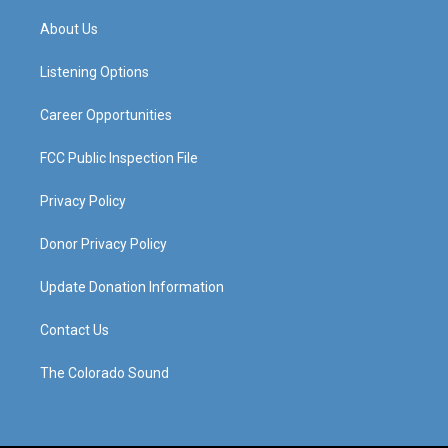
t
t
e
k
a
u
b
e
About Us
g
b
o
d
r
e
o
i
a
k
n
Listening Options
m
Career Opportunities
FCC Public Inspection File
Privacy Policy
Donor Privacy Policy
Update Donation Information
Contact Us
The Colorado Sound