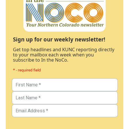
Sign up for our weekly newsletter!
Get top headlines and KUNC reporting directly
to your mailbox each week when you
subscribe to In the NoCo.
* - required field