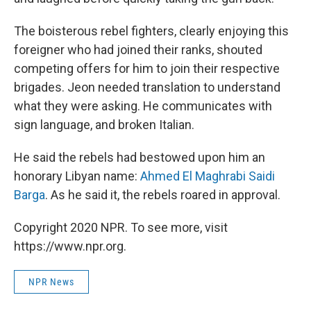
The boisterous rebel fighters, clearly enjoying this
foreigner who had joined their ranks, shouted
competing offers for him to join their respective
brigades. Jeon needed translation to understand
what they were asking. He communicates with
sign language, and broken Italian.
He said the rebels had bestowed upon him an
honorary Libyan name:
Ahmed El Maghrabi Saidi
Barga
. As he said it, the rebels roared in approval.
Copyright 2020 NPR. To see more, visit
https://www.npr.org.
NPR News