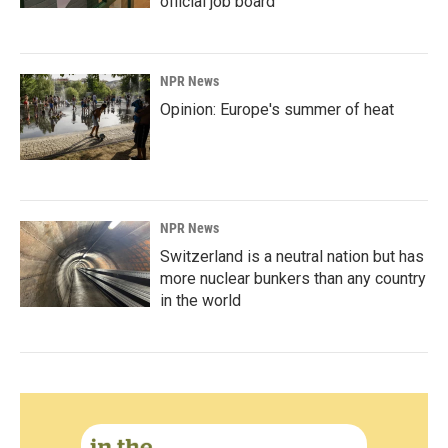
official job board
NPR News
Opinion: Europe's summer of heat
NPR News
Switzerland is a neutral nation but has
more nuclear bunkers than any country
in the world