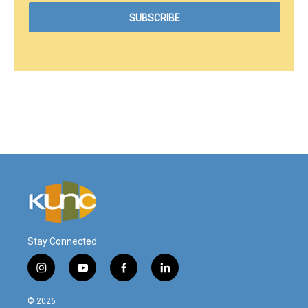
Stay Connected
i
y
f
l
n
o
a
i
s
u
c
n
© 2026