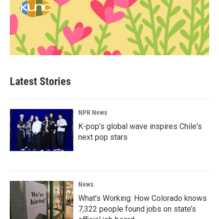
Latest Stories
NPR News
K-pop's global wave inspires Chile's
next pop stars
News
What’s Working: How Colorado knows
7,322 people found jobs on state’s