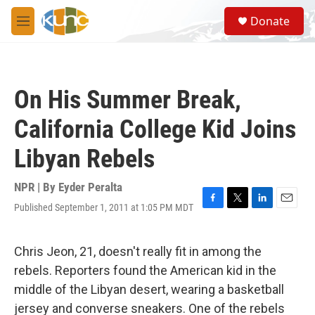
Skip to main content
S
Donate
e
M
a
e
r
n
c
u
h
On His Summer Break,
u
e
California College Kid Joins
r
y
Libyan Rebels
NPR | By
Eyder Peralta
Published September 1, 2011 at 1:05 PM MDT
F
T
L
E
a
w
i
m
c
i
n
a
e
t
k
i
Chris Jeon, 21, doesn't really fit in among the
b
t
e
l
rebels. Reporters found the American kid in the
o
e
d
o
r
I
middle of the Libyan desert, wearing a basketball
k
n
jersey and converse sneakers. One of the rebels