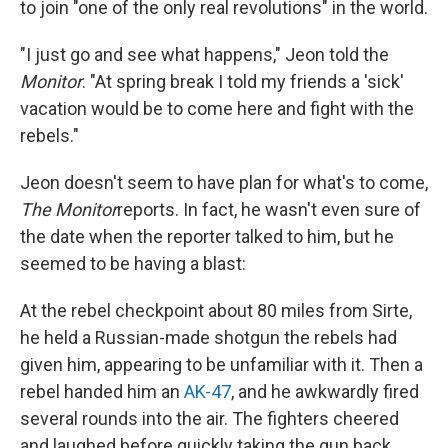
to join "one of the only real revolutions" in the world.
"I just go and see what happens," Jeon told the
Monitor
. "At spring break I told my friends a 'sick'
vacation would be to come here and fight with the
rebels."
Jeon doesn't seem to have plan for what's to come,
The Monitor
reports. In fact, he wasn't even sure of
the date when the reporter talked to him, but he
seemed to be having a blast:
At the rebel checkpoint about 80 miles from Sirte,
he held a Russian-made shotgun the rebels had
given him, appearing to be unfamiliar with it. Then a
rebel handed him an
AK-47
, and he awkwardly fired
several rounds into the air. The fighters cheered
and laughed before quickly taking the gun back.