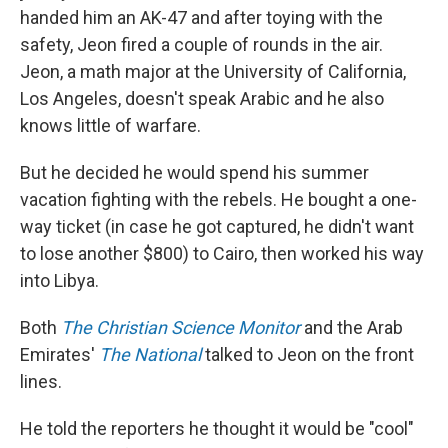
handed him an AK-47 and after toying with the
safety, Jeon fired a couple of rounds in the air.
Jeon, a math major at the University of California,
Los Angeles, doesn't speak Arabic and he also
knows little of warfare.
But he decided he would spend his summer
vacation fighting with the rebels. He bought a one-
way ticket (in case he got captured, he didn't want
to lose another $800) to Cairo, then worked his way
into Libya.
Both
The Christian Science Monitor
and the Arab
Emirates'
The National
talked to Jeon on the front
lines.
He told the reporters he thought it would be "cool"