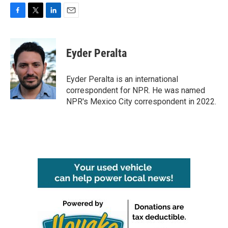
F
T
L
E
a
w
i
m
c
i
n
a
e
t
k
i
Eyder Peralta
b
t
e
l
o
e
d
o
r
I
Eyder Peralta is an international
k
n
correspondent for NPR. He was named
NPR's Mexico City correspondent in 2022.