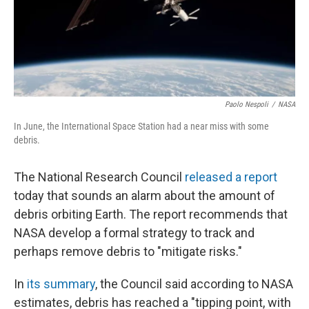
Paolo Nespoli
/
NASA
In June, the International Space Station had a near miss with some
debris.
The National Research Council
released a report
today that sounds an alarm about the amount of
debris orbiting Earth. The report recommends that
NASA develop a formal strategy to track and
perhaps remove debris to "mitigate risks."
In
its summary
, the Council said according to NASA
estimates, debris has reached a "tipping point, with