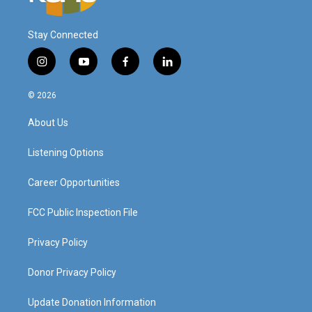
Stay Connected
i
y
f
l
n
o
a
i
s
u
c
n
© 2026
t
t
e
k
a
u
b
e
About Us
g
b
o
d
r
e
o
i
a
k
n
Listening Options
m
Career Opportunities
FCC Public Inspection File
Privacy Policy
Donor Privacy Policy
Update Donation Information