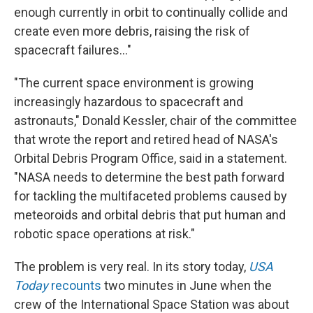
enough currently in orbit to continually collide and
create even more debris, raising the risk of
spacecraft failures..."
"The current space environment is growing
increasingly hazardous to spacecraft and
astronauts," Donald Kessler, chair of the committee
that wrote the report and retired head of NASA's
Orbital Debris Program Office, said in a statement.
"NASA needs to determine the best path forward
for tackling the multifaceted problems caused by
meteoroids and orbital debris that put human and
robotic space operations at risk."
The problem is very real. In its story today,
USA
Today
recounts
two minutes in June when the
crew of the International Space Station was about