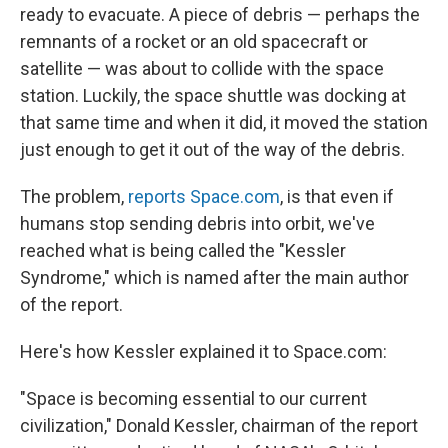
ready to evacuate. A piece of debris — perhaps the
remnants of a rocket or an old spacecraft or
satellite — was about to collide with the space
station. Luckily, the space shuttle was docking at
that same time and when it did, it moved the station
just enough to get it out of the way of the debris.
The problem,
reports Space.com
, is that even if
humans stop sending debris into orbit, we've
reached what is being called the "Kessler
Syndrome," which is named after the main author
of the report.
Here's how Kessler explained it to Space.com:
"Space is becoming essential to our current
civilization," Donald Kessler, chairman of the report