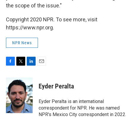
the scope of the issue."
Copyright 2020 NPR. To see more, visit
https://www.npr.org.
NPR News
F
T
L
E
a
w
i
m
c
i
n
a
e
t
k
i
Eyder Peralta
b
t
e
l
o
e
d
o
r
I
Eyder Peralta is an international
k
n
correspondent for NPR. He was named
NPR's Mexico City correspondent in 2022.