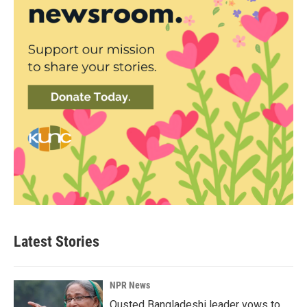
Latest Stories
NPR News
Ousted Bangladeshi leader vows to