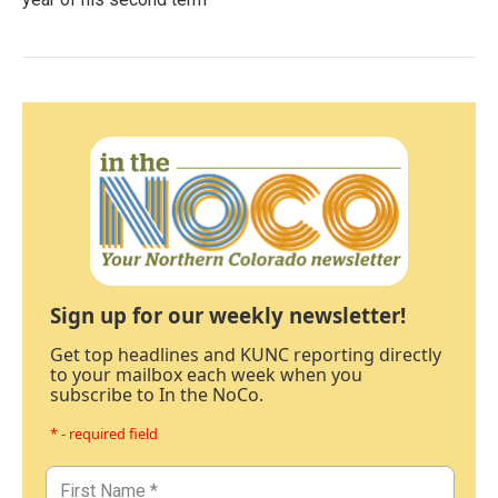
Sign up for our weekly newsletter!
Get top headlines and KUNC reporting directly
to your mailbox each week when you
subscribe to In the NoCo.
* - required field