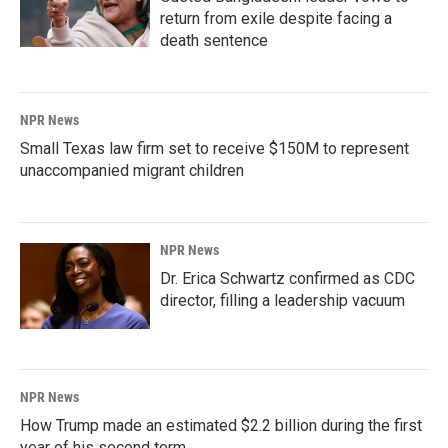
return from exile despite facing a
death sentence
NPR News
Small Texas law firm set to receive $150M to represent
unaccompanied migrant children
NPR News
Dr. Erica Schwartz confirmed as CDC
director, filling a leadership vacuum
NPR News
How Trump made an estimated $2.2 billion during the first
year of his second term