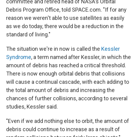
committee and retired head of NASA's Orbital
Debris Program Office, told SPACE.com. "If for any
reason we weren't able to use satellites as easily
as we do today, there would be a reduction in the
standard of living."
The situation we're in now is called the
Kessler
Syndrome
, a term named after Kessler, in which the
amount of debris has reached a critical threshold.
There is now enough orbital debris that collisions
will cause a continual cascade, with each adding to
the total amount of debris and increasing the
chances of further collisions, according to several
studies, Kessler said.
"Even if we add nothing else to orbit, the amount of
debris could continue to increase as a result of