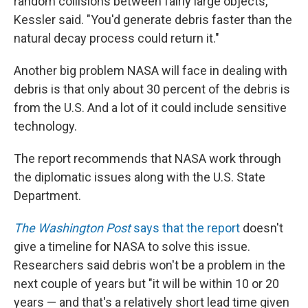
random collisions between fairly large objects,"
Kessler said. "You'd generate debris faster than the
natural decay process could return it."
Another big problem NASA will face in dealing with
debris is that only about 30 percent of the debris is
from the U.S. And a lot of it could include sensitive
technology.
The report recommends that NASA work through
the diplomatic issues along with the U.S. State
Department.
The Washington Post
says that the report
doesn't
give a timeline for NASA to solve this issue.
Researchers said debris won't be a problem in the
next couple of years but "it will be within 10 or 20
years — and that's a relatively short lead time given