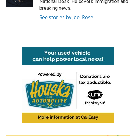
National Desk. He covers immigration and
breaking news.
See stories by Joel Rose