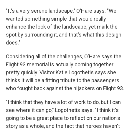
"It's a very serene landscape," O'Hare says. "We
wanted something simple that would really
enhance the look of the landscape, yet mark the
spot by surrounding it, and that's what this design
does."
Considering all of the challenges, O'Hare says the
Flight 93 memorial is actually coming together
pretty quickly. Visitor Katie Logothetis says she
thinks it will be a fitting tribute to the passengers
who fought back against the hijackers on Flight 93.
"I think that they have a lot of work to do, but I can
see where it can go," Logothetis says. "I think it's
going to be a great place to reflect on our nation's
story as a whole, and the fact that heroes haven't