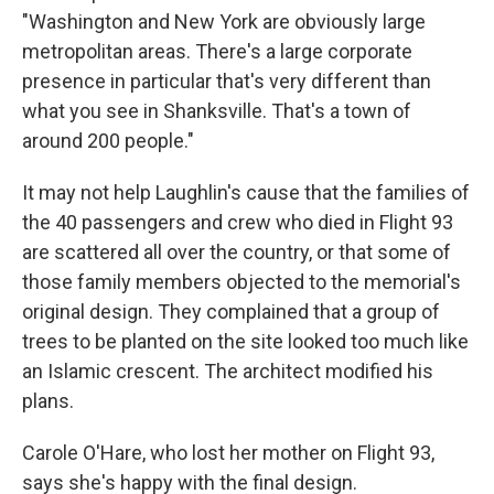
"Washington and New York are obviously large
metropolitan areas. There's a large corporate
presence in particular that's very different than
what you see in Shanksville. That's a town of
around 200 people."
It may not help Laughlin's cause that the families of
the 40 passengers and crew who died in Flight 93
are scattered all over the country, or that some of
those family members objected to the memorial's
original design. They complained that a group of
trees to be planted on the site looked too much like
an Islamic crescent. The architect modified his
plans.
Carole O'Hare, who lost her mother on Flight 93,
says she's happy with the final design.