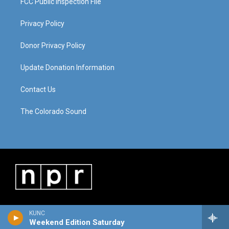
FCC Public Inspection File
Privacy Policy
Donor Privacy Policy
Update Donation Information
Contact Us
The Colorado Sound
KUNC
Weekend Edition Saturday