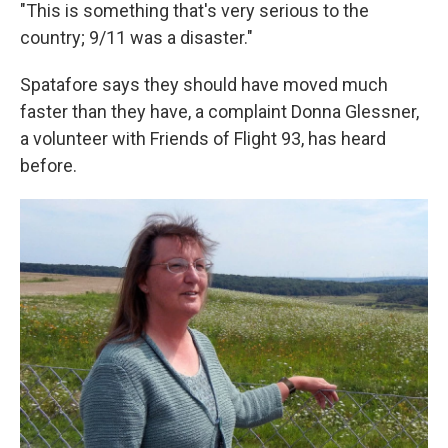
"This is something that's very serious to the
country; 9/11 was a disaster."
Spatafore says they should have moved much
faster than they have, a complaint Donna Glessner,
a volunteer with Friends of Flight 93, has heard
before.