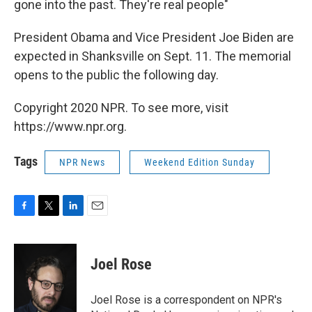
gone into the past. They're real people"
President Obama and Vice President Joe Biden are
expected in Shanksville on Sept. 11. The memorial
opens to the public the following day.
Copyright 2020 NPR. To see more, visit
https://www.npr.org.
Tags
NPR News
Weekend Edition Sunday
F
T
L
E
a
w
i
m
c
i
n
a
e
t
k
i
Joel Rose
b
t
e
l
o
e
d
o
r
I
Joel Rose is a correspondent on NPR's
k
n