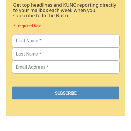
Get top headlines and KUNC reporting directly
to your mailbox each week when you
subscribe to In the NoCo.
* - required field