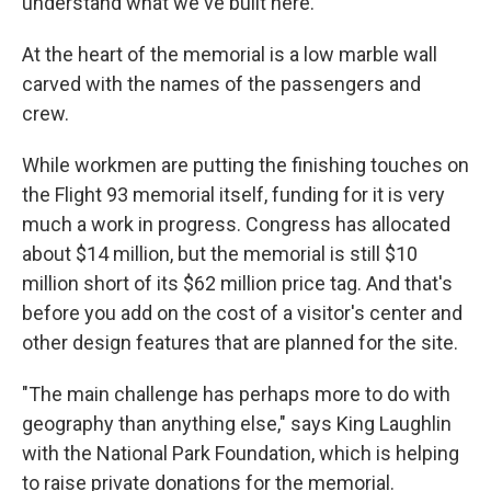
understand what we've built here."
At the heart of the memorial is a low marble wall
carved with the names of the passengers and
crew.
While workmen are putting the finishing touches on
the Flight 93 memorial itself, funding for it is very
much a work in progress. Congress has allocated
about $14 million, but the memorial is still $10
million short of its $62 million price tag. And that's
before you add on the cost of a visitor's center and
other design features that are planned for the site.
"The main challenge has perhaps more to do with
geography than anything else," says King Laughlin
with the National Park Foundation, which is helping
to raise private donations for the memorial.