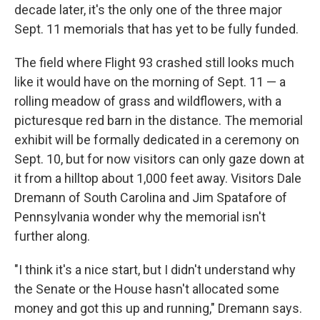
decade later, it's the only one of the three major
Sept. 11 memorials that has yet to be fully funded.
The field where Flight 93 crashed still looks much
like it would have on the morning of Sept. 11 — a
rolling meadow of grass and wildflowers, with a
picturesque red barn in the distance. The memorial
exhibit will be formally dedicated in a ceremony on
Sept. 10, but for now visitors can only gaze down at
it from a hilltop about 1,000 feet away. Visitors Dale
Dremann of South Carolina and Jim Spatafore of
Pennsylvania wonder why the memorial isn't
further along.
"I think it's a nice start, but I didn't understand why
the Senate or the House hasn't allocated some
money and got this up and running," Dremann says.