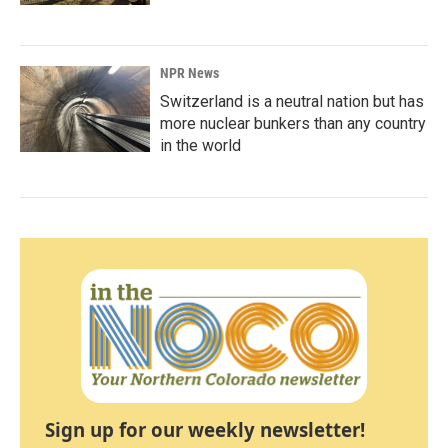
NPR News
Switzerland is a neutral nation but has
more nuclear bunkers than any country
in the world
Sign up for our weekly newsletter!