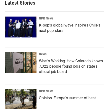
Latest Stories
NPR News
K-pop's global wave inspires Chile's
next pop stars
News
What’s Working: How Colorado knows
7,322 people found jobs on state’s
official job board
NPR News
Opinion: Europe's summer of heat