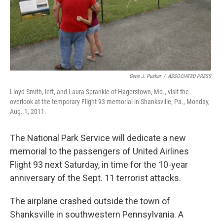
Gene J. Puskar
/
ASSOCIATED PRESS
Lloyd Smith, left, and Laura Sprankle of Hagerstown, Md., visit the
overlook at the temporary Flight 93 memorial in Shanksville, Pa., Monday,
Aug. 1, 2011.
The National Park Service will dedicate a new
memorial to the passengers of United Airlines
Flight 93 next Saturday, in time for the 10-year
anniversary of the Sept. 11 terrorist attacks.
The airplane crashed outside the town of
Shanksville in southwestern Pennsylvania. A