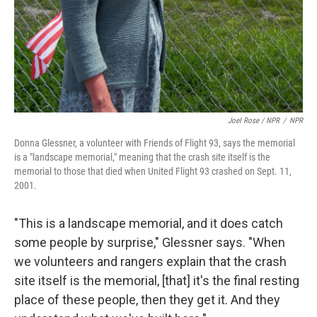
Joel Rose / NPR
/
NPR
Donna Glessner, a volunteer with Friends of Flight 93, says the memorial
is a "landscape memorial," meaning that the crash site itself is the
memorial to those that died when United Flight 93 crashed on Sept. 11,
2001.
"This is a landscape memorial, and it does catch
some people by surprise," Glessner says. "When
we volunteers and rangers explain that the crash
site itself is the memorial, [that] it's the final resting
place of these people, then they get it. And they