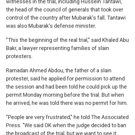
witnesses in the trial, including Hussein Tantawi,
the head of the council of generals that took over
control of the country after Mubarak's fall. Tantawi
was also Mubarak's defense minister.
"This the beginning of the real trial," said Khaled Abu
Bakr, a lawyer representing families of slain
protesters.
Ramadan Ahmed Abdou, the father of a slain
protester, said he applied for permission to attend
the session and had been told he could pick up the
permit Monday morning before the trial. But when
he arrived, he was told there was no permit for him.
"People are very frustrated," he told The Associated
Press. "We said OK when the judge decided to ban
the broadcast of the trial, but we want to see it