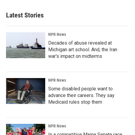
Latest Stories
NPR News
Decades of abuse revealed at
Michigan art school. And, the Iran
war's impact on midterms
NPR News
Some disabled people want to
advance their careers. They say
Medicaid rules stop them
NPR News
In a competitive Maine Senate race,