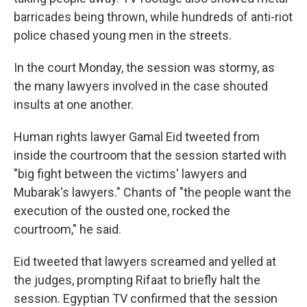
barricades being thrown, while hundreds of anti-riot
police chased young men in the streets.
In the court Monday, the session was stormy, as
the many lawyers involved in the case shouted
insults at one another.
Human rights lawyer Gamal Eid tweeted from
inside the courtroom that the session started with
"big fight between the victims' lawyers and
Mubarak's lawyers." Chants of "the people want the
execution of the ousted one, rocked the
courtroom," he said.
Eid tweeted that lawyers screamed and yelled at
the judges, prompting Rifaat to briefly halt the
session. Egyptian TV confirmed that the session