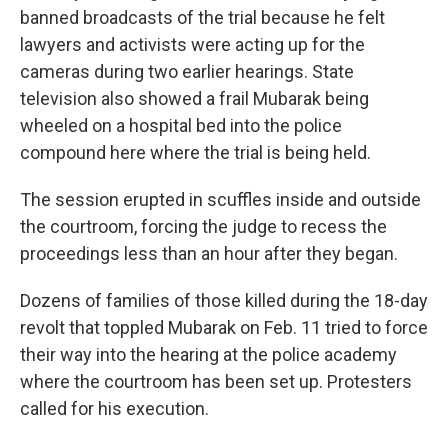
banned broadcasts of the trial because he felt
lawyers and activists were acting up for the
cameras during two earlier hearings. State
television also showed a frail Mubarak being
wheeled on a hospital bed into the police
compound here where the trial is being held.
The session erupted in scuffles inside and outside
the courtroom, forcing the judge to recess the
proceedings less than an hour after they began.
Dozens of families of those killed during the 18-day
revolt that toppled Mubarak on Feb. 11 tried to force
their way into the hearing at the police academy
where the courtroom has been set up. Protesters
called for his execution.