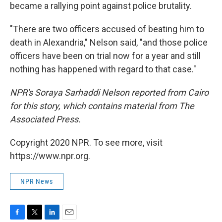
became a rallying point against police brutality.
"There are two officers accused of beating him to
death in Alexandria," Nelson said, "and those police
officers have been on trial now for a year and still
nothing has happened with regard to that case."
NPR's Soraya Sarhaddi Nelson reported from Cairo
for this story, which contains material from The
Associated Press.
Copyright 2020 NPR. To see more, visit
https://www.npr.org.
NPR News