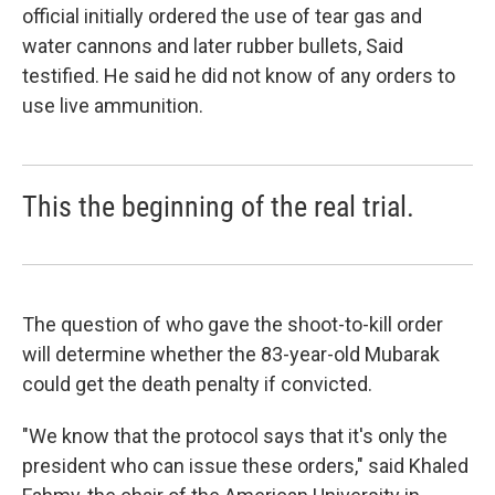
official initially ordered the use of tear gas and
water cannons and later rubber bullets, Said
testified. He said he did not know of any orders to
use live ammunition.
This the beginning of the real trial.
The question of who gave the shoot-to-kill order
will determine whether the 83-year-old Mubarak
could get the death penalty if convicted.
"We know that the protocol says that it's only the
president who can issue these orders," said Khaled