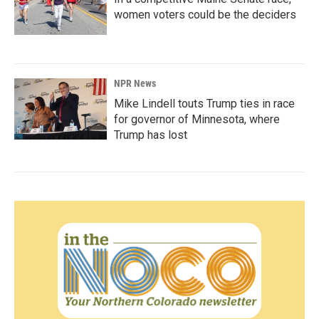
women voters could be the deciders
NPR News
Mike Lindell touts Trump ties in race
for governor of Minnesota, where
Trump has lost