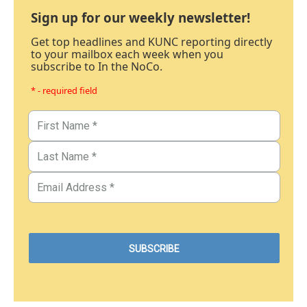
Sign up for our weekly newsletter!
Get top headlines and KUNC reporting directly
to your mailbox each week when you
subscribe to In the NoCo.
* - required field