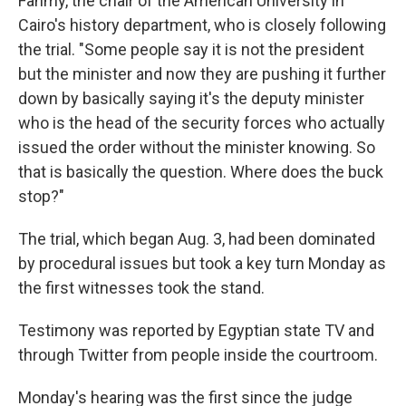
Fahmy, the chair of the American University in
Cairo's history department, who is closely following
the trial. "Some people say it is not the president
but the minister and now they are pushing it further
down by basically saying it's the deputy minister
who is the head of the security forces who actually
issued the order without the minister knowing. So
that is basically the question. Where does the buck
stop?"
The trial, which began Aug. 3, had been dominated
by procedural issues but took a key turn Monday as
the first witnesses took the stand.
Testimony was reported by Egyptian state TV and
through Twitter from people inside the courtroom.
Monday's hearing was the first since the judge