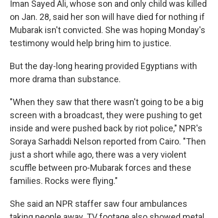
Iman Sayed Ali, whose son and only child was killed
on Jan. 28, said her son will have died for nothing if
Mubarak isn't convicted. She was hoping Monday's
testimony would help bring him to justice.
But the day-long hearing provided Egyptians with
more drama than substance.
"When they saw that there wasn't going to be a big
screen with a broadcast, they were pushing to get
inside and were pushed back by riot police," NPR's
Soraya Sarhaddi Nelson reported from Cairo. "Then
just a short while ago, there was a very violent
scuffle between pro-Mubarak forces and these
families. Rocks were flying."
She said an NPR staffer saw four ambulances
taking people away. TV footage also showed metal