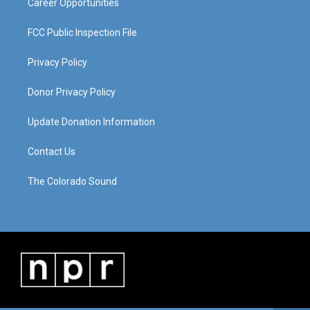
Career Opportunities
FCC Public Inspection File
Privacy Policy
Donor Privacy Policy
Update Donation Information
Contact Us
The Colorado Sound