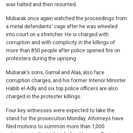
was halted and then resumed.
Mubarak once again watched the proceedings from
a metal defendants' cage after he was wheeled
into court on a stretcher. He is charged with
corruption and with complicity in the killings of
more than 850 people after police opened fire on
protesters during the uprising.
Mubarak's sons, Gamal and Alaa, also face
corruption charges, and his former Interior Minister
Habib el-Adly and six top police officers are also
charged in the protester killings.
Four key witnesses were expected to take the
stand for the prosecution Monday. Attorneys have
filed motions to summon more than 1,000