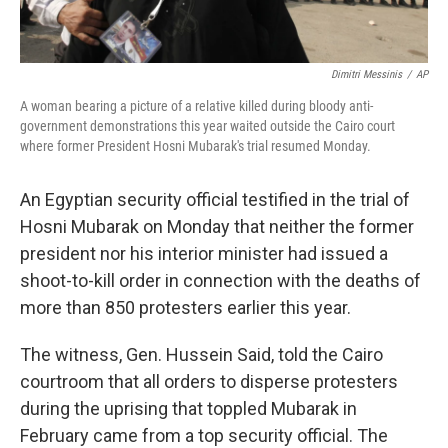
Dimitri Messinis
/
AP
A woman bearing a picture of a relative killed during bloody anti-
government demonstrations this year waited outside the Cairo court
where former President Hosni Mubarak's trial resumed Monday.
An Egyptian security official testified in the trial of
Hosni Mubarak on Monday that neither the former
president nor his interior minister had issued a
shoot-to-kill order in connection with the deaths of
more than 850 protesters earlier this year.
The witness, Gen. Hussein Said, told the Cairo
courtroom that all orders to disperse protesters
during the uprising that toppled Mubarak in
February came from a top security official. The