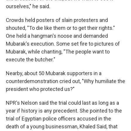
ourselves," he said.
Crowds held posters of slain protesters and
shouted, "To die like them or to get their rights."
One held a hangman's noose and demanded
Mubarak's execution. Some set fire to pictures of
Mubarak, while chanting, "The people want to
execute the butcher."
Nearby, about 50 Mubarak supporters in a
counterdemonstration cried out, "Why humiliate the
president who protected us?"
NPR's Nelson said the trial could last as long as a
year if history is any precedent. She pointed to the
trial of Egyptian police officers accused in the
death of a young businessman, Khaled Said, that