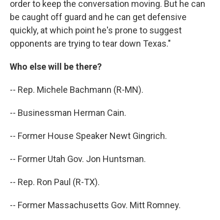
order to keep the conversation moving. But he can
be caught off guard and he can get defensive
quickly, at which point he's prone to suggest
opponents are trying to tear down Texas."
Who else will be there?
-- Rep. Michele Bachmann (R-MN).
-- Businessman Herman Cain.
-- Former House Speaker Newt Gingrich.
-- Former Utah Gov. Jon Huntsman.
-- Rep. Ron Paul (R-TX).
-- Former Massachusetts Gov. Mitt Romney.