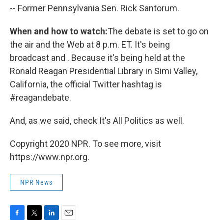
-- Former Pennsylvania Sen. Rick Santorum.
When and how to watch:
The debate is set to go on
the air and the Web at 8 p.m. ET. It's being
broadcast and . Because it's being held at the
Ronald Reagan Presidential Library in Simi Valley,
California, the official Twitter hashtag is
#reagandebate.
And, as we said, check It's All Politics as well.
Copyright 2020 NPR. To see more, visit
https://www.npr.org.
NPR News