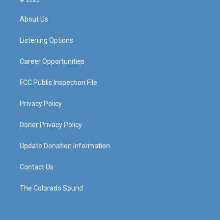
© 2026
t
t
e
k
a
u
b
e
About Us
g
b
o
d
r
e
o
i
a
k
n
Listening Options
m
Career Opportunities
FCC Public Inspection File
Privacy Policy
Donor Privacy Policy
Update Donation Information
Contact Us
The Colorado Sound