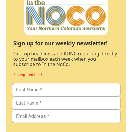
Sign up for our weekly newsletter!
Get top headlines and KUNC reporting directly
to your mailbox each week when you
subscribe to In the NoCo.
* - required field