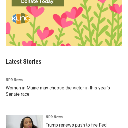
Latest Stories
NPR News
Women in Maine may choose the victor in this year's
Senate race
NPR News
Trump renews push to fire Fed