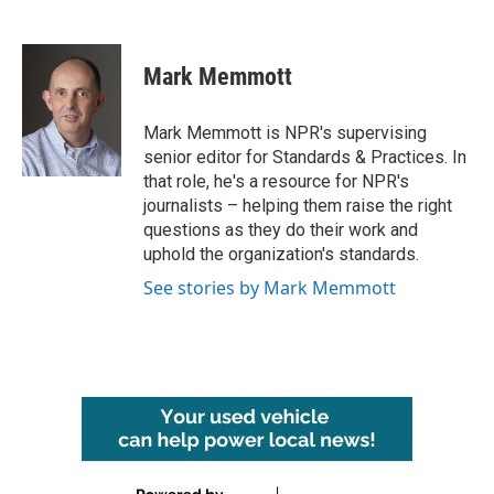
F
T
L
E
a
w
i
m
c
i
n
a
e
t
k
i
Mark Memmott
b
t
e
l
o
e
d
o
r
I
Mark Memmott is NPR's supervising
k
n
senior editor for Standards & Practices. In
that role, he's a resource for NPR's
journalists – helping them raise the right
questions as they do their work and
uphold the organization's standards.
See stories by Mark Memmott