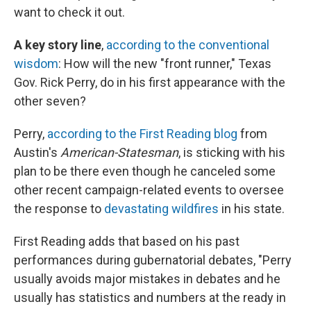
want to check it out.
A key story line
,
according to the conventional
wisdom
: How will the new "front runner," Texas
Gov. Rick Perry, do in his first appearance with the
other seven?
Perry,
according to the First Reading blog
from
Austin's
American-Statesman
, is sticking with his
plan to be there even though he canceled some
other recent campaign-related events to oversee
the response to
devastating wildfires
in his state.
First Reading adds that based on his past
performances during gubernatorial debates, "Perry
usually avoids major mistakes in debates and he
usually has statistics and numbers at the ready in