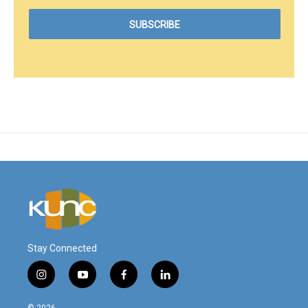
Stay Connected
i
y
f
l
n
o
a
i
s
u
c
n