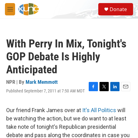
Skip to main content
S
Donate
e
M
a
e
r
n
c
u
h
With Perry In Mix, Tonight's
u
e
GOP Debate Is Highly
r
y
Anticipated
NPR | By
Mark Memmott
Published September 7, 2011 at 7:50 AM MDT
F
T
L
E
a
w
i
m
c
i
n
a
e
t
k
i
Our friend Frank James over at
It's All Politics
will
b
t
e
l
be watching the action, but we do want to at least
o
e
d
o
r
I
take note of tonight's Republican presidential
k
n
debate and pass along the coordinates in case you