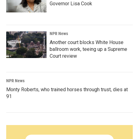
Governor Lisa Cook
NPR News
Another court blocks White House
ballroom work, teeing up a Supreme
Court review
NPR News
Monty Roberts, who trained horses through trust, dies at
91