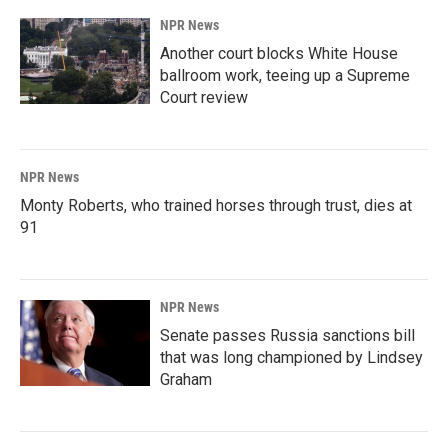
NPR News
Another court blocks White House
ballroom work, teeing up a Supreme
Court review
NPR News
Monty Roberts, who trained horses through trust, dies at
91
NPR News
Senate passes Russia sanctions bill
that was long championed by Lindsey
Graham