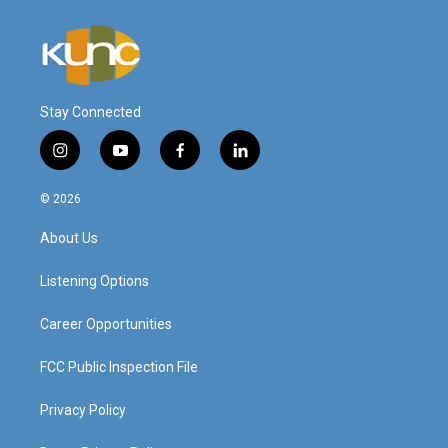
Stay Connected
i
y
f
l
n
o
a
i
s
u
c
n
© 2026
t
t
e
k
a
u
b
e
About Us
g
b
o
d
r
e
o
i
a
k
n
Listening Options
m
Career Opportunities
FCC Public Inspection File
Privacy Policy