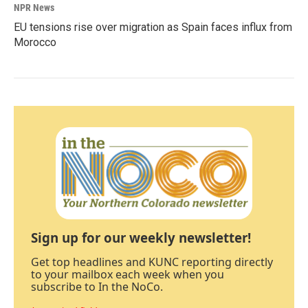
NPR News
EU tensions rise over migration as Spain faces influx from
Morocco
Sign up for our weekly newsletter!
Get top headlines and KUNC reporting directly
to your mailbox each week when you
subscribe to In the NoCo.