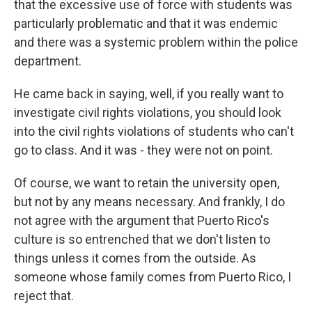
that the excessive use of force with students was
particularly problematic and that it was endemic
and there was a systemic problem within the police
department.
He came back in saying, well, if you really want to
investigate civil rights violations, you should look
into the civil rights violations of students who can't
go to class. And it was - they were not on point.
Of course, we want to retain the university open,
but not by any means necessary. And frankly, I do
not agree with the argument that Puerto Rico's
culture is so entrenched that we don't listen to
things unless it comes from the outside. As
someone whose family comes from Puerto Rico, I
reject that.