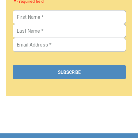
* - required field