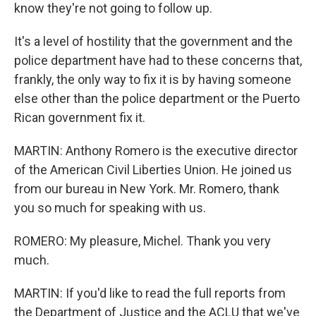
know they're not going to follow up.
It's a level of hostility that the government and the
police department have had to these concerns that,
frankly, the only way to fix it is by having someone
else other than the police department or the Puerto
Rican government fix it.
MARTIN: Anthony Romero is the executive director
of the American Civil Liberties Union. He joined us
from our bureau in New York. Mr. Romero, thank
you so much for speaking with us.
ROMERO: My pleasure, Michel. Thank you very
much.
MARTIN: If you'd like to read the full reports from
the Department of Justice and the ACLU that we've