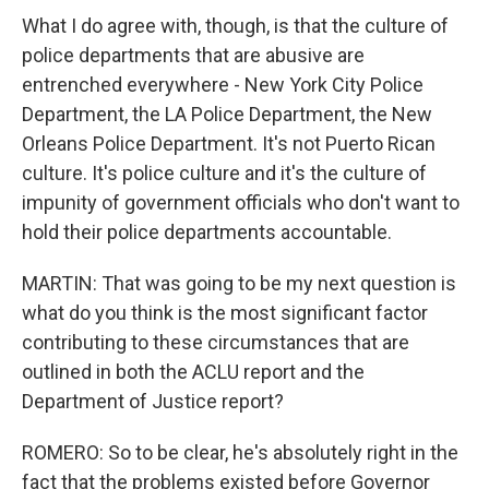
What I do agree with, though, is that the culture of
police departments that are abusive are
entrenched everywhere - New York City Police
Department, the LA Police Department, the New
Orleans Police Department. It's not Puerto Rican
culture. It's police culture and it's the culture of
impunity of government officials who don't want to
hold their police departments accountable.
MARTIN: That was going to be my next question is
what do you think is the most significant factor
contributing to these circumstances that are
outlined in both the ACLU report and the
Department of Justice report?
ROMERO: So to be clear, he's absolutely right in the
fact that the problems existed before Governor