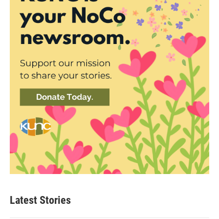
Latest Stories