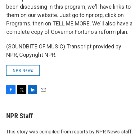
been discussing in this program, we'll have links to
them on our website. Just go to npr.org, click on
Programs, then on TELL ME MORE. We'll also have a
complete copy of Governor Fortuno's reform plan.
(SOUNDBITE OF MUSIC) Transcript provided by
NPR, Copyright NPR.
NPR News
F
T
L
E
a
w
i
m
c
i
n
a
e
t
k
i
NPR Staff
b
t
e
l
o
e
d
o
r
I
This story was compiled from reports by NPR News staff.
k
n