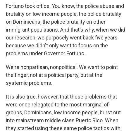
Fortuno took office. You know, the police abuse and
brutality on low income people, the police brutality
on Dominicans, the police brutality on other
immigrant populations. And that's why, when we did
our research, we purposely went back five years
because we didn't only want to focus on the
problems under Governor Fortuno.
We're nonpartisan, nonpolitical. We want to point
the finger, not at a political party, but at the
systemic problems.
It is also true, however, that these problems that
were once relegated to the most marginal of
groups, Dominicans, low income people, burst out
into mainstream middle class Puerto Rico. When
they started using these same police tactics with