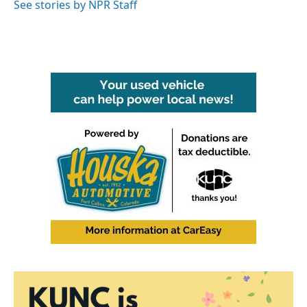
See stories by NPR Staff