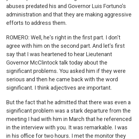
abuses predated his and Governor Luis Fortuno's
administration and that they are making aggressive
efforts to address them.
ROMERO: Well, he's right in the first part. I don't
agree with him on the second part. And let's first
say that I was heartened to hear Lieutenant
Governor McClintock talk today about the
significant problems. You asked him if they were
serious and then he came back with the word
significant. I think adjectives are important.
But the fact that he admitted that there was even a
significant problem was a stark departure from the
meeting I had with him in March that he referenced
in the interview with you. It was remarkable. I was
in his office for two hours. I met the monitor they