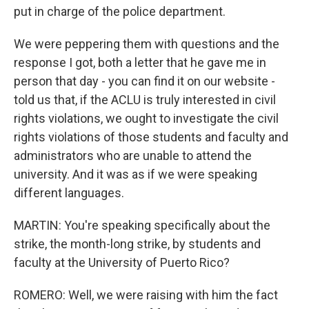
put in charge of the police department.
We were peppering them with questions and the
response I got, both a letter that he gave me in
person that day - you can find it on our website -
told us that, if the ACLU is truly interested in civil
rights violations, we ought to investigate the civil
rights violations of those students and faculty and
administrators who are unable to attend the
university. And it was as if we were speaking
different languages.
MARTIN: You're speaking specifically about the
strike, the month-long strike, by students and
faculty at the University of Puerto Rico?
ROMERO: Well, we were raising with him the fact