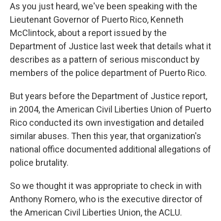
As you just heard, we've been speaking with the
Lieutenant Governor of Puerto Rico, Kenneth
McClintock, about a report issued by the
Department of Justice last week that details what it
describes as a pattern of serious misconduct by
members of the police department of Puerto Rico.
But years before the Department of Justice report,
in 2004, the American Civil Liberties Union of Puerto
Rico conducted its own investigation and detailed
similar abuses. Then this year, that organization's
national office documented additional allegations of
police brutality.
So we thought it was appropriate to check in with
Anthony Romero, who is the executive director of
the American Civil Liberties Union, the ACLU.