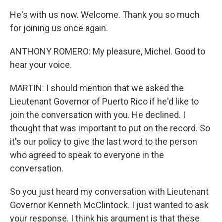
He's with us now. Welcome. Thank you so much
for joining us once again.
ANTHONY ROMERO: My pleasure, Michel. Good to
hear your voice.
MARTIN: I should mention that we asked the
Lieutenant Governor of Puerto Rico if he'd like to
join the conversation with you. He declined. I
thought that was important to put on the record. So
it's our policy to give the last word to the person
who agreed to speak to everyone in the
conversation.
So you just heard my conversation with Lieutenant
Governor Kenneth McClintock. I just wanted to ask
your response. I think his argument is that these