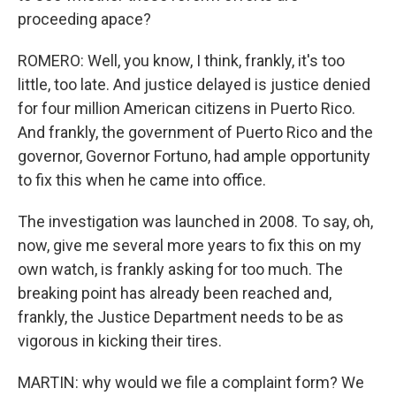
proceeding apace?
ROMERO: Well, you know, I think, frankly, it's too
little, too late. And justice delayed is justice denied
for four million American citizens in Puerto Rico.
And frankly, the government of Puerto Rico and the
governor, Governor Fortuno, had ample opportunity
to fix this when he came into office.
The investigation was launched in 2008. To say, oh,
now, give me several more years to fix this on my
own watch, is frankly asking for too much. The
breaking point has already been reached and,
frankly, the Justice Department needs to be as
vigorous in kicking their tires.
MARTIN: why would we file a complaint form? We