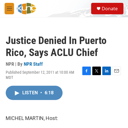
Skip to main content
S
Donate
e
M
a
e
r
n
c
u
h
Justice Denied In Puerto
u
e
Rico, Says ACLU Chief
r
y
NPR | By
NPR Staff
Published September 12, 2011 at 10:00 AM
F
T
L
E
MDT
a
w
i
m
c
i
n
a
e
t
k
i
LISTEN
•
6:18
b
t
e
l
o
e
d
o
r
I
k
n
MICHEL MARTIN, Host: