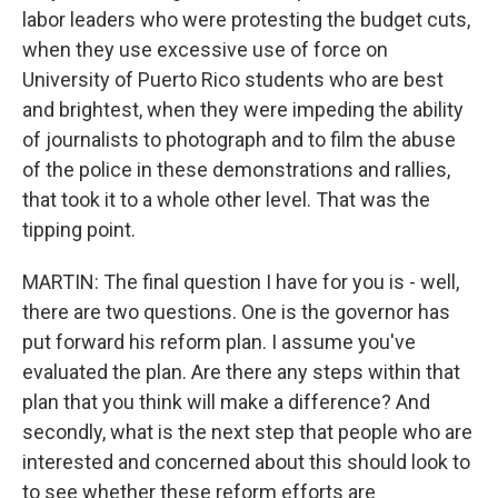
labor leaders who were protesting the budget cuts,
when they use excessive use of force on
University of Puerto Rico students who are best
and brightest, when they were impeding the ability
of journalists to photograph and to film the abuse
of the police in these demonstrations and rallies,
that took it to a whole other level. That was the
tipping point.
MARTIN: The final question I have for you is - well,
there are two questions. One is the governor has
put forward his reform plan. I assume you've
evaluated the plan. Are there any steps within that
plan that you think will make a difference? And
secondly, what is the next step that people who are
interested and concerned about this should look to
to see whether these reform efforts are