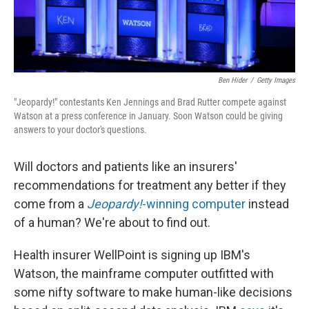
Ben Hider
/
Getty Images
"Jeopardy!" contestants Ken Jennings and Brad Rutter compete against
Watson at a press conference in January. Soon Watson could be giving
answers to your doctor's questions.
Will doctors and patients like an insurers'
recommendations for treatment any better if they
come from a
Jeopardy!
-winning computer
instead
of a human? We're about to find out.
Health insurer WellPoint is signing up IBM's
Watson, the mainframe computer outfitted with
some nifty software to make human-like decisions