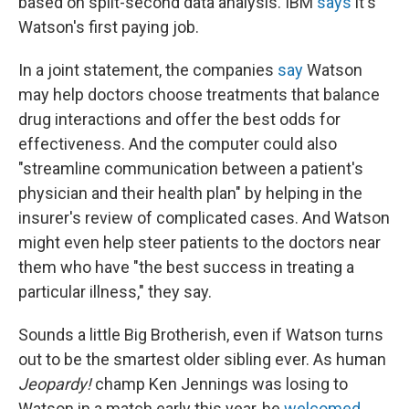
based on split-second data analysis. IBM
says
it's
Watson's first paying job.
In a joint statement, the companies
say
Watson
may help doctors choose treatments that balance
drug interactions and offer the best odds for
effectiveness. And the computer could also
"streamline communication between a patient's
physician and their health plan" by helping in the
insurer's review of complicated cases. And Watson
might even help steer patients to the doctors near
them who have "the best success in treating a
particular illness," they say.
Sounds a little Big Brotherish, even if Watson turns
out to be the smartest older sibling ever. As human
Jeopardy!
champ Ken Jennings was losing to
Watson in a match early this year, he
welcomed