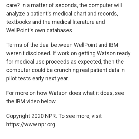
care? In a matter of seconds, the computer will
analyze a patient's medical chart and records,
textbooks and the medical literature and
WellPoint's own databases.
Terms of the deal between WellPoint and IBM
weren't disclosed. If work on getting Watson ready
for medical use proceeds as expected, then the
computer could be crunching real patient data in
pilot tests early next year.
For more on how Watson does what it does, see
the IBM video below.
Copyright 2020 NPR. To see more, visit
https://www.npr.org.