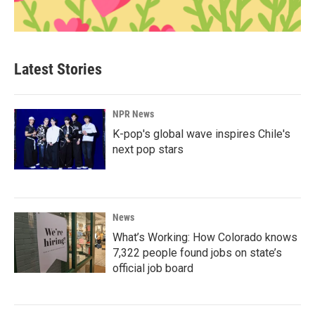
Latest Stories
NPR News
K-pop's global wave inspires Chile's
next pop stars
News
What’s Working: How Colorado knows
7,322 people found jobs on state’s
official job board