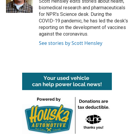
Scott Hensley edits stories about health,
k
n
biomedical research and pharmaceuticals
for NPR's Science desk. During the
COVID-19 pandemic, he has led the desk's
reporting on the development of vaccines
against the coronavirus.
See stories by Scott Hensley