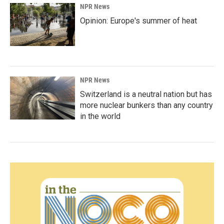
NPR News
Opinion: Europe's summer of heat
NPR News
Switzerland is a neutral nation but has
more nuclear bunkers than any country
in the world