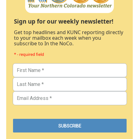
Sign up for our weekly newsletter!
Get top headlines and KUNC reporting directly
to your mailbox each week when you
subscribe to In the NoCo.
* - required field