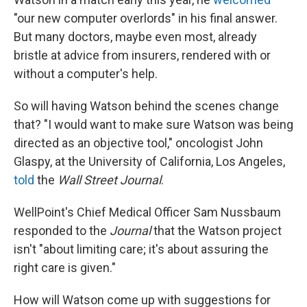
"our new computer overlords" in his final answer.
But many doctors, maybe even most, already
bristle at advice from insurers, rendered with or
without a computer's help.
So will having Watson behind the scenes change
that? "I would want to make sure Watson was being
directed as an objective tool," oncologist John
Glaspy, at the University of California, Los Angeles,
told
the
Wall Street Journal
.
WellPoint's Chief Medical Officer Sam Nussbaum
responded to the
Journal
that the Watson project
isn't "about limiting care; it's about assuring the
right care is given."
How will Watson come up with suggestions for