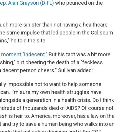
Rep. Alan Grayson (D-FL)
who pounced on the
ch more sinister than not having a healthcare
s the same impulse that led people in the Coliseum
ns," he told the site.
e moment "indecent."
But his tact was a bit more
shing," but cheering the death of a "feckless
 decent person cheers." Sullivan added:
rally impossible not to want to help someone
I can. I'm sure my own health struggles have
ongside a generation in a health crisis. Do I think
ndreds of thousands died of AIDS? Of course not.
lesh is heir to. America, moreover, has a law on the
t and try to save a human being who walks into an
de that collective decision and if the GOP