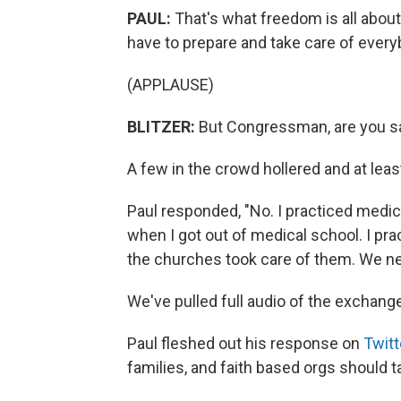
PAUL:
That's what freedom is all about
have to prepare and take care of ever
(APPLAUSE)
BLITZER:
But Congressman, are you say
A few in the crowd hollered and at lea
Paul responded, "No. I practiced medic
when I got out of medical school. I pra
the churches took care of them. We ne
We've pulled full audio of the exchang
Paul fleshed out his response on
Twitt
families, and faith based orgs should 