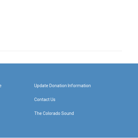
e
Update Donation Information
Contact Us
The Colorado Sound