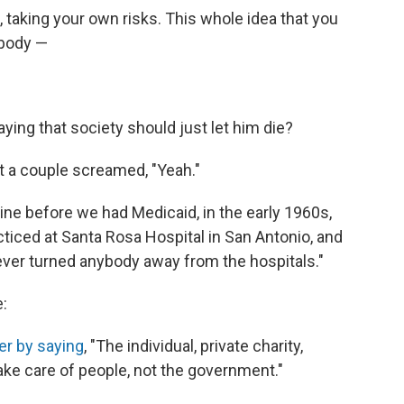
, taking your own risks. This whole idea that you
ybody —
ing that society should just let him die?
st a couple screamed, "Yeah."
ine before we had Medicaid, in the early 1960s,
cticed at Santa Rosa Hospital in San Antonio, and
ver turned anybody away from the hospitals."
e:
er by saying
, "The individual, private charity,
take care of people, not the government."