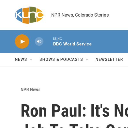
Skip to main content
NPR News, Colorado Stories
KUNC
BBC World Service
NEWS
SHOWS & PODCASTS
NEWSLETTER
NPR News
Ron Paul: It's 