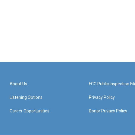
About Us
FCC Public Inspection Fil
Listening Options
Privacy Policy
Career Opportunities
Donor Privacy Policy