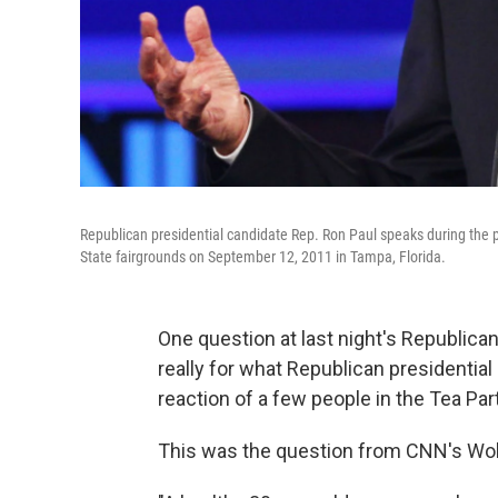
Republican presidential candidate Rep. Ron Paul speaks during the 
State fairgrounds on September 12, 2011 in Tampa, Florida.
One question at last night's Republica
really for what Republican presidential
reaction of a few people in the Tea Par
This was the question from CNN's Wolf