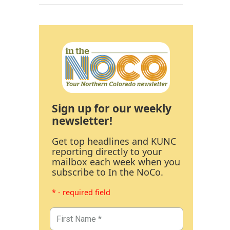
Sign up for our weekly
newsletter!
Get top headlines and KUNC
reporting directly to your
mailbox each week when you
subscribe to In the NoCo.
* - required field