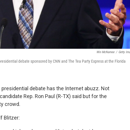
Win McNamee
/
Getty Im
presidential debate sponsored by CNN and The Tea Party Express at the Florida
n presidential debate has the Internet abuzz. Not
 candidate Rep. Ron Paul (R-TX) said but for the
ty crowd.
 Blitzer: