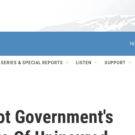
NE
SERIES & SPECIAL REPORTS
LISTEN
SUPPORT
Not Government's