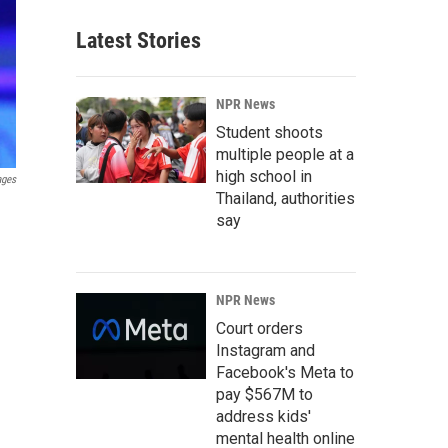
Latest Stories
NPR News
Student shoots
multiple people at a
high school in
ages
Thailand, authorities
say
NPR News
Court orders
Instagram and
Facebook's Meta to
pay $567M to
address kids'
mental health online