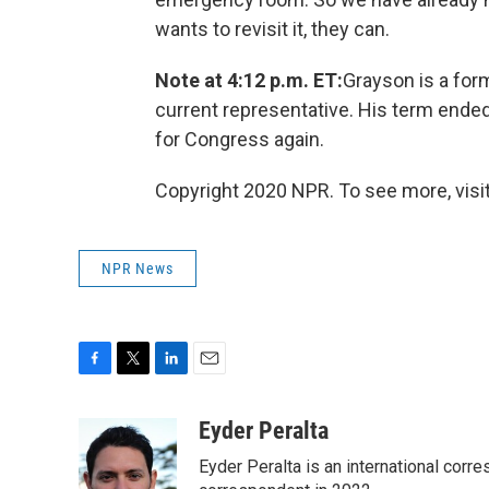
wants to revisit it, they can.
Note at 4:12 p.m. ET:
Grayson is a form
current representative. His term ende
for Congress again.
Copyright 2020 NPR. To see more, visit
NPR News
F
T
L
E
a
w
i
m
c
i
n
a
Eyder Peralta
e
t
k
i
Eyder Peralta is an international co
b
t
e
l