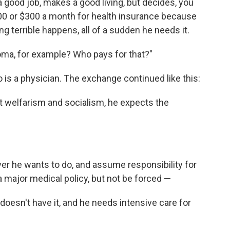
 good job, makes a good living, but decides, you
00 or $300 a month for health insurance because
ing terrible happens, all of a sudden he needs it.
coma, for example? Who pays for that?"
 is a physician. The exchange continued like this:
pt welfarism and socialism, he expects the
er he wants to do, and assume responsibility for
 major medical policy, but not be forced —
doesn't have it, and he needs intensive care for