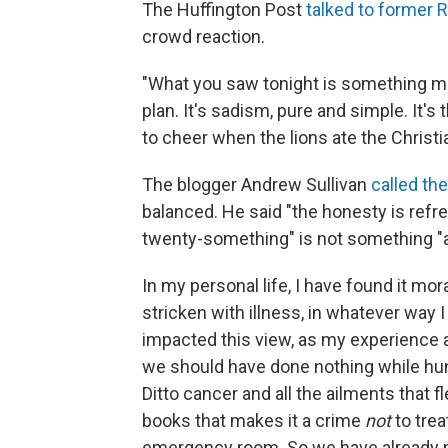
The Huffington Post
talked to former 
crowd reaction.
"What you saw tonight is something mu
plan. It's sadism, pure and simple. It'
to cheer when the lions ate the Christia
The blogger Andrew Sullivan
called th
balanced. He said "the honesty is refre
twenty-something" is not something "a
In my personal life, I have found it mo
stricken with illness, in whatever way 
impacted this view, as my experience al
we should have done nothing while hu
Ditto cancer and all the ailments that f
books that makes it a crime
not
to trea
emergency room. So we have already ma