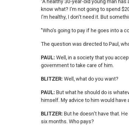
"A healthy 30-year-old young man has a
know what? I'm not going to spend $2
I'm healthy, I don't need it. But someth
"Who's going to pay if he goes into a 
The question was directed to Paul, who
PAUL:
Well, in a society that you acce
government to take care of him.
BLITZER:
Well, what do you want?
PAUL:
But what he should do is whatev
himself. My advice to him would have a
BLITZER:
But he doesn't have that. He 
six months. Who pays?