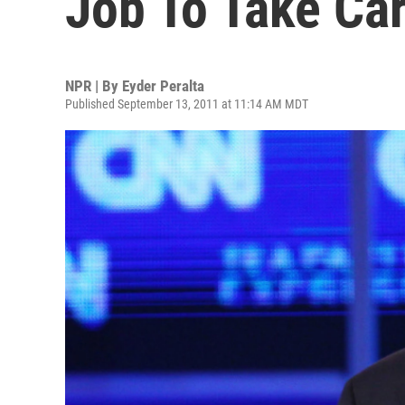
Job To Take Ca
NPR | By
Eyder Peralta
Published September 13, 2011 at 11:14 AM MDT