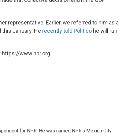
er representative. Earlier, we referred to him as a
d this January. He
recently told Politico
he will run
 https://www.npr.org.
rrespondent for NPR. He was named NPR's Mexico City