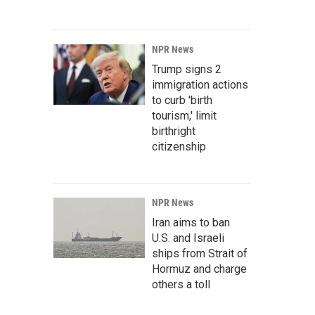
NPR News
Trump signs 2
immigration actions
to curb 'birth
tourism,' limit
birthright
citizenship
NPR News
Iran aims to ban
U.S. and Israeli
ships from Strait of
Hormuz and charge
others a toll